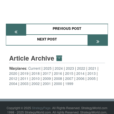
PREVIOUS POST
NEXT POST
Article Archive
Warplanes:
Current
2025
2024
2023
2022
2021
2020
2019
2018
2017
2016
2015
2014
2013
2012
2011
2010
2009
2008
2007
2006
2005
2004
2003
2002
2001
2000
1999
Copyright © 2025
StrategyPage
. All Rights Reserved. StrategyWorld.com
1998 - 2025 StrategyWorld.com. All rights Reserved. StrategyWorld.com,