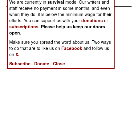
We are currently in
survival
mode. Our writers and
staff receive no payment in some months, and even
when they do, it is below the minimum wage for their
efforts. You can support us with your
donations
or
subscriptions
.
Please help us keep our doors
open
.
Make sure you spread the word about us. Two ways
to do that are to like us on
Facebook
and follow us
on
X.
Subscribe
Donate
Close