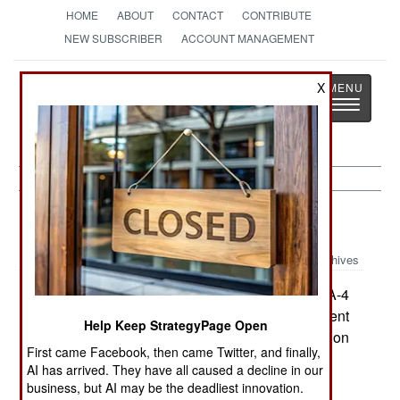
HOME
ABOUT
CONTACT
CONTRIBUTE
NEW SUBSCRIBER
ACCOUNT MANAGEMENT
Strategy
Page
X
Toggle
The News as History
navigatio
Warplanes:
January 2, 2000
Archives
After the US blocked it from selling its last 23 A-4
attack planes, Malaysia has reached an agreement
Help Keep StrategyPage Open
to sell them to a US-based company for conversion
First came Facebook, then came Twitter, and finally,
into drones. --Stephen V Cole
AI has arrived. They have all caused a decline in our
business, but AI may be the deadliest innovation.