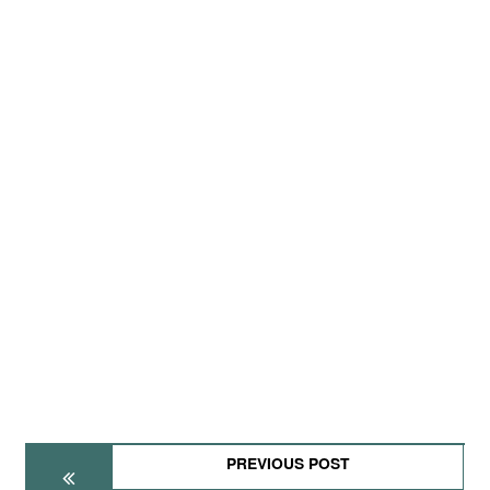
PREVIOUS POST