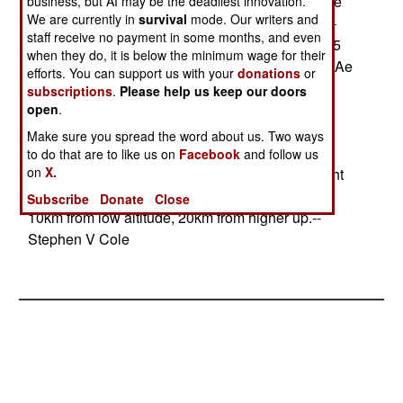
9M Sidewinder heat-seeking air-to-air missile, the
business, but AI may be the deadliest innovation.
We are currently in
survival
mode. Our writers and
HARM anti-radar air-to-ground missile, the 2000-
staff receive no payment in some months, and even
pound Paveway-II guided bomb, and the AGM-65
when they do, it is below the minimum wage for their
Maverick air-to-ground anti-tank missile. Matra-BAe
efforts. You can support us with your
donations
or
is offering the ASRAAM heat-seeking air-to-air
subscriptions
.
Please help us keep our doors
missile. Alenia Marconi is offering the same
open
.
precision-guided air-to-ground weapons already
Make sure you spread the word about us. Two ways
certified for the Mirage-2000-9. European
to do that are to like us on
Facebook
and follow us
on
X.
Aerospace is offering the Autonomous Free Flight
Dispenser System, a glide bomb with a range of
Subscribe
Donate
Close
10km from low altitude, 20km from higher up.--
Stephen V Cole