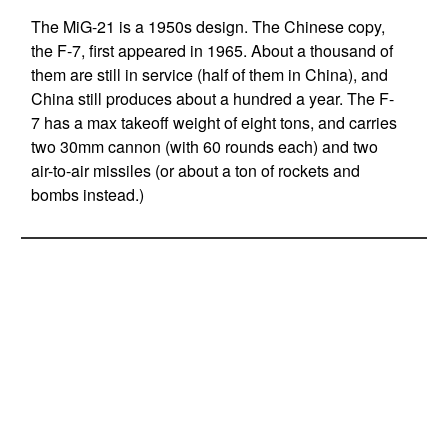
The MiG-21 is a 1950s design. The Chinese copy,
the F-7, first appeared in 1965. About a thousand of
them are still in service (half of them in China), and
China still produces about a hundred a year. The F-
7 has a max takeoff weight of eight tons, and carries
two 30mm cannon (with 60 rounds each) and two
air-to-air missiles (or about a ton of rockets and
bombs instead.)