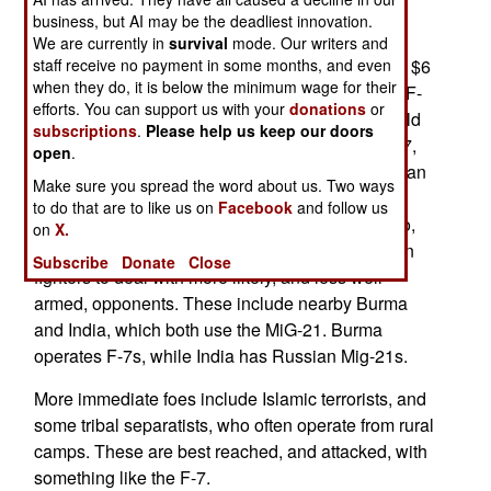
Bangladesh buying sixteen F-7s fighters from
business, but AI may be the deadliest innovation.
China. The aircraft, which are basically Chinese
We are currently in
survival
mode. Our writers and
clones of the Russian MiG-21, are being sold for $6
staff receive no payment in some months, and even
when they do, it is below the minimum wage for their
million each. That's about a tenth of what a new F-
efforts. You can support us with your
donations
or
16 would cost, or a fifth of what a used F-16 would
subscriptions
.
Please help us keep our doors
cost. The F-16 is not ten times better than the F-7,
open
.
but it's at least three times better. While the F-7 can
Make sure you spread the word about us. Two ways
carry the latest radars and air-to-air missiles,
to do that are to like us on
Facebook
and follow us
Bangladesh is not buying them to fight F-16s. No,
on
X.
Bangladesh wants some cheap, easy to maintain
Subscribe
Donate
Close
fighters to deal with more likely, and less well
armed, opponents. These include nearby Burma
and India, which both use the MiG-21. Burma
operates F-7s, while India has Russian Mig-21s.
More immediate foes include Islamic terrorists, and
some tribal separatists, who often operate from rural
camps. These are best reached, and attacked, with
something like the F-7.