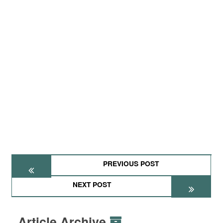
PREVIOUS POST
NEXT POST
Article Archive