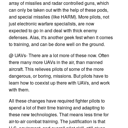
array of missiles and radar controlled guns, which
can only be taken out with the help of these pods,
and special missiles (like HARM). More pilots, not
just electronic warfare specialists, are now
expected to go in and deal with thick enemy
defenses. Alas, it's another geek fest when it comes
to training, and can be done well on the ground.
@ UAVs- There are a lot more of these now. Often
there many more UAVs in the air, than manned
aircraft. This relieves pilots of some of the more
dangerous, or boring, missions. But pilots have to
learn how to coexist up there with UAVs, and work
with them.
All these changes have required fighter pilots to
spend a lot of their time training and adapting to
these new technologies. That means less time for
air-to-air combat training. The justification is that