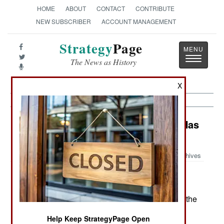
HOME
ABOUT
CONTACT
CONTRIBUTE
NEW SUBSCRIBER
ACCOUNT MANAGEMENT
Strategy
Page
Toggle
The News as History
navigatio
X
Warplanes: Why Combat Training Has
Changed So Much
Archives
Combat training for American
December6, 2006:
fighter pilots has changed enormously since the
1990s. Four technological innovations triggered the
changes.
Help Keep StrategyPage Open