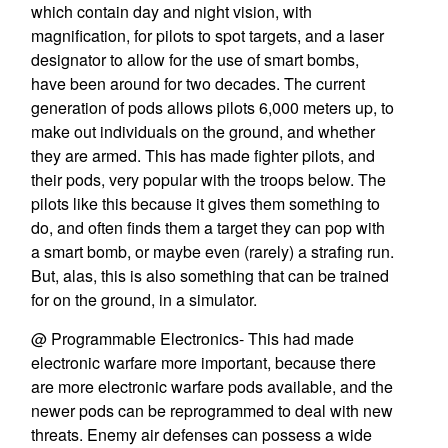
which contain day and night vision, with
magnification, for pilots to spot targets, and a laser
designator to allow for the use of smart bombs,
have been around for two decades. The current
generation of pods allows pilots 6,000 meters up, to
make out individuals on the ground, and whether
they are armed. This has made fighter pilots, and
their pods, very popular with the troops below. The
pilots like this because it gives them something to
do, and often finds them a target they can pop with
a smart bomb, or maybe even (rarely) a strafing run.
But, alas, this is also something that can be trained
for on the ground, in a simulator.
@ Programmable Electronics- This had made
electronic warfare more important, because there
are more electronic warfare pods available, and the
newer pods can be reprogrammed to deal with new
threats. Enemy air defenses can possess a wide