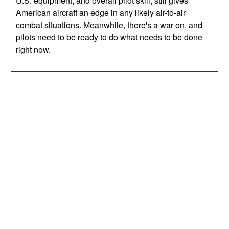
U.S. equipment, and overall pilot skill, still gives
American aircraft an edge in any likely air-to-air
combat situations. Meanwhile, there's a war on, and
pilots need to be ready to do what needs to be done
right now.