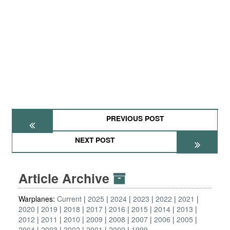
PREVIOUS POST
NEXT POST
Article Archive
Warplanes:
Current
2025
2024
2023
2022
2021
2020
2019
2018
2017
2016
2015
2014
2013
2012
2011
2010
2009
2008
2007
2006
2005
2004
2003
2002
2001
2000
1999