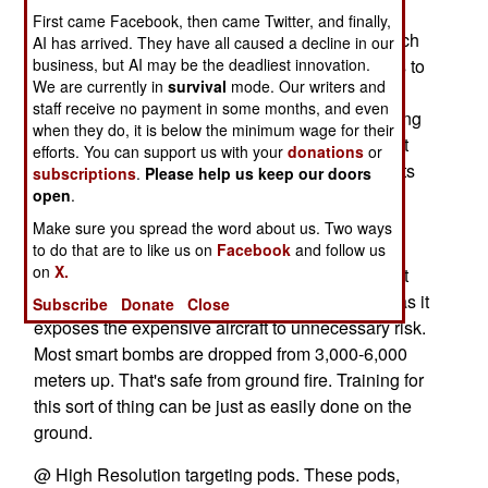
@ GPS guided bombs. These made supplying
First came Facebook, then came Twitter, and finally,
firepower for ground troops safer, easier and much
AI has arrived. They have all caused a decline in our
business, but AI may be the deadliest innovation.
more effective. When possible, the air force likes to
We are currently in
survival
mode. Our writers and
send in a heavy bomber (B-52, B-1, B-2), which
staff receive no payment in some months, and even
carries enough bombs, and can stay in the air long
when they do, it is below the minimum wage for their
enough, to support many troops down below. But
efforts. You can support us with your
donations
or
often it's a fighter (F-15, F-16, F-18) pilot who gets
subscriptions
.
Please help us keep our doors
open
called in. These smart bombs have taken all the
.
excitement out of close air support, although
Make sure you spread the word about us. Two ways
improved cannon fire control systems makes it
to do that are to like us on
Facebook
and follow us
on
X.
practical for fighters to come down low and shoot
stuff. But commanders don't much care for that, as it
Subscribe
Donate
Close
exposes the expensive aircraft to unnecessary risk.
Most smart bombs are dropped from 3,000-6,000
meters up. That's safe from ground fire. Training for
this sort of thing can be just as easily done on the
ground.
@ High Resolution targeting pods. These pods,