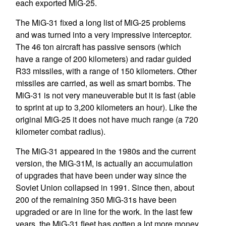
each exported MiG-25.
The MiG-31 fixed a long list of MiG-25 problems
and was turned into a very impressive interceptor.
The 46 ton aircraft has passive sensors (which
have a range of 200 kilometers) and radar guided
R33 missiles, with a range of 150 kilometers. Other
missiles are carried, as well as smart bombs. The
MiG-31 is not very maneuverable but it is fast (able
to sprint at up to 3,200 kilometers an hour). Like the
original MiG-25 it does not have much range (a 720
kilometer combat radius).
The MiG-31 appeared in the 1980s and the current
version, the MiG-31M, is actually an accumulation
of upgrades that have been under way since the
Soviet Union collapsed in 1991. Since then, about
200 of the remaining 350 MiG-31s have been
upgraded or are in line for the work. In the last few
years, the MiG-31 fleet has gotten a lot more money