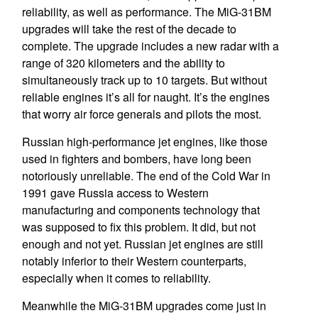
reliability, as well as performance. The MiG-31BM
upgrades will take the rest of the decade to
complete. The upgrade includes a new radar with a
range of 320 kilometers and the ability to
simultaneously track up to 10 targets. But without
reliable engines it’s all for naught. It’s the engines
that worry air force generals and pilots the most.
Russian high-performance jet engines, like those
used in fighters and bombers, have long been
notoriously unreliable. The end of the Cold War in
1991 gave Russia access to Western
manufacturing and components technology that
was supposed to fix this problem. It did, but not
enough and not yet. Russian jet engines are still
notably inferior to their Western counterparts,
especially when it comes to reliability.
Meanwhile the MiG-31BM upgrades come just in