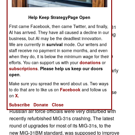
War era jet fight in service until the end of the
2020s. By then Russia hopes to have a
Help Keep StrategyPage Open
replacement aircraft. This announcement comes
First came Facebook, then came Twitter, and finally,
despite problems with recently refurbished MiG-31
AI has arrived. They have all caused a decline in our
fighters. Earlier in 2014 Russia said it was moving
business, but AI may be the deadliest innovation.
forward with yet another round of fixes and
We are currently in
survival
mode. Our writers and
improvements to the MiG-31. In particular the
staff receive no payment in some months, and even
D30F6 engines will be tweaked and upgraded to
when they do, it is below the minimum wage for their
efforts. You can support us with your
donations
or
make them more powerful, efficient and reliable.
subscriptions
.
Please help us keep our doors
This comes in the aftermath of two crashes (in early
open
.
and late 2013) that involved these engines. In
Make sure you spread the word about us. Two ways
December 2013 Russia grounded all 122 of its
to do that are to like us on
Facebook
and follow us
MiG-31 fighters after one of them crashed because
on
X.
both of its engines failed.
Subscribe
Donate
Close
Russian air force officials were very disturbed with
recently refurbished MiG-31s crashing. The latest
round of upgrades for most of its MiG-31s, to the
new MiG-31BM standard, was supposed to improve