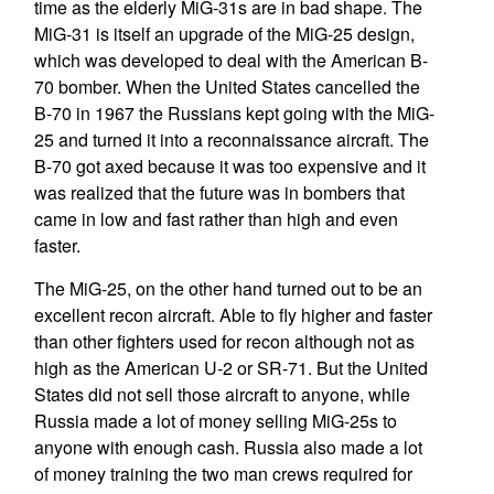
time as the elderly MiG-31s are in bad shape. The
MiG-31 is itself an upgrade of the MiG-25 design,
which was developed to deal with the American B-
70 bomber. When the United States cancelled the
B-70 in 1967 the Russians kept going with the MiG-
25 and turned it into a reconnaissance aircraft. The
B-70 got axed because it was too expensive and it
was realized that the future was in bombers that
came in low and fast rather than high and even
faster.
The MiG-25, on the other hand turned out to be an
excellent recon aircraft. Able to fly higher and faster
than other fighters used for recon although not as
high as the American U-2 or SR-71. But the United
States did not sell those aircraft to anyone, while
Russia made a lot of money selling MiG-25s to
anyone with enough cash. Russia also made a lot
of money training the two man crews required for