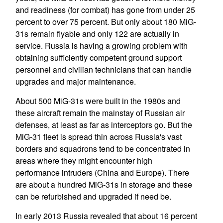
and readiness (for combat) has gone from under 25
percent to over 75 percent. But only about 180 MiG-
31s remain flyable and only 122 are actually in
service. Russia is having a growing problem with
obtaining sufficiently competent ground support
personnel and civilian technicians that can handle
upgrades and major maintenance.
About 500 MiG-31s were built in the 1980s and
these aircraft remain the mainstay of Russian air
defenses, at least as far as interceptors go. But the
MiG-31 fleet is spread thin across Russia's vast
borders and squadrons tend to be concentrated in
areas where they might encounter high
performance intruders (China and Europe). There
are about a hundred MiG-31s in storage and these
can be refurbished and upgraded if need be.
In early 2013 Russia revealed that about 16 percent