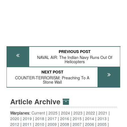
PREVIOUS POST
NAVAL AIR: The Indian Navy Runs Out Of
Helicopters
NEXT POST
COUNTER-TERRORISM: Preaching To A
Stone Wall
Article Archive
Warplanes:
Current
2025
2024
2023
2022
2021
2020
2019
2018
2017
2016
2015
2014
2013
2012
2011
2010
2009
2008
2007
2006
2005