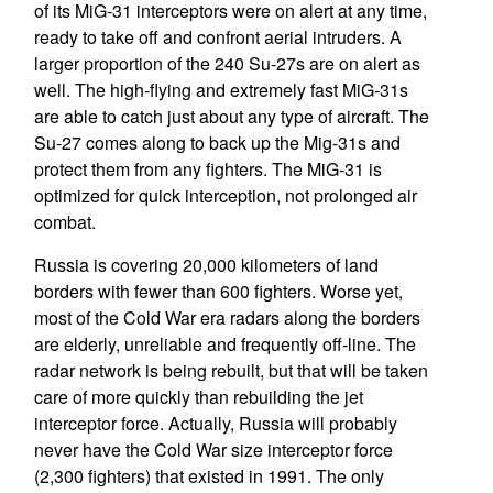
of its MiG-31 interceptors were on alert at any time,
ready to take off and confront aerial intruders. A
larger proportion of the 240 Su-27s are on alert as
well. The high-flying and extremely fast MiG-31s
are able to catch just about any type of aircraft. The
Su-27 comes along to back up the Mig-31s and
protect them from any fighters. The MiG-31 is
optimized for quick interception, not prolonged air
combat.
Russia is covering 20,000 kilometers of land
borders with fewer than 600 fighters. Worse yet,
most of the Cold War era radars along the borders
are elderly, unreliable and frequently off-line. The
radar network is being rebuilt, but that will be taken
care of more quickly than rebuilding the jet
interceptor force. Actually, Russia will probably
never have the Cold War size interceptor force
(2,300 fighters) that existed in 1991. The only