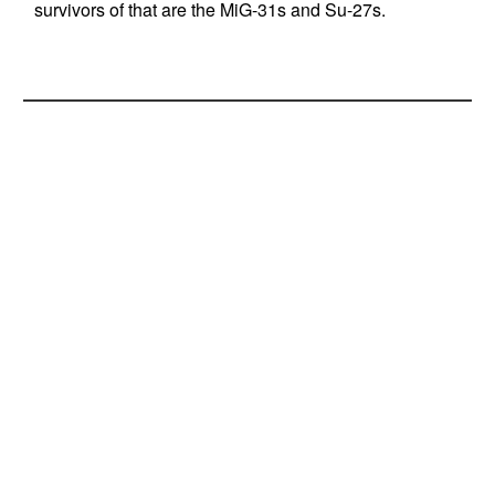
survivors of that are the MiG-31s and Su-27s.