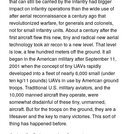
that can still be carried by the infantry had bigger
impact on infantry operations than the wide use of
after aerial reconnaissance a century ago that
revolutionized warfare, for generals and colonels,
not for small infantry units. About a century after the
first aircraft flew this new, tiny and radical new aerial
technology took air recon to a new level. That level
is low, a few hundred meters off the ground. It all
began in the American military after September 11,
2001 when the concept of tiny UAVs rapidly
developed into a fleet of nearly 6,000 small (under
ten kg/11 pounds) UAVs in use by American ground
troops. Traditional U.S. military aviators, and the
10,000 manned aircraft they operate, were
somewhat disdainful of these tiny, unmanned,
aircraft. But for the troops on the ground, they are a
lifesaver and the key to many victories. This sort of
thing has happened before.