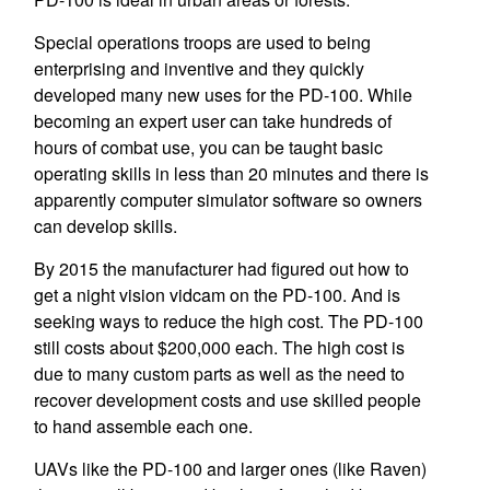
Special operations troops are used to being
enterprising and inventive and they quickly
developed many new uses for the PD-100. While
becoming an expert user can take hundreds of
hours of combat use, you can be taught basic
operating skills in less than 20 minutes and there is
apparently computer simulator software so owners
can develop skills.
By 2015 the manufacturer had figured out how to
get a night vision vidcam on the PD-100. And is
seeking ways to reduce the high cost. The PD-100
still costs about $200,000 each. The high cost is
due to many custom parts as well as the need to
recover development costs and use skilled people
to hand assemble each one.
UAVs like the PD-100 and larger ones (like Raven)