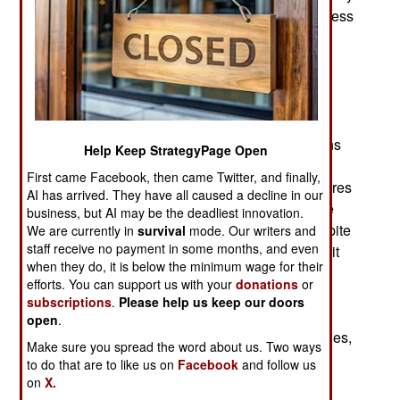
tiny (10x2.5 cm/4x1 inch) and lightweight (16 g, less
than half an ounce) helicopter UAV. The rotor
diameter is 12 cm (4.8 inches). Developed by a
Norwegian firm and first used in by British
commandos in Afghanistan during 2013, it was
noticed by other special operations troops there,
especially from U.S. SOCOM (Special Operations
Help Keep StrategyPage Open
Command) and by 2014 American troops were
First came Facebook, then came Twitter, and finally,
testing Black Hornet, suggested some new features
AI has arrived. They have all caused a decline in our
and by 2015 were using it in combat. By then the
business, but AI may be the deadliest innovation.
British had bought over 300 Black Hornets. Despite
We are currently in
survival
mode. Our writers and
staff receive no payment in some months, and even
the high cost, in the hands of well-trained troops it
when they do, it is below the minimum wage for their
increased combat capabilities considerably and
efforts. You can support us with your
donations
or
saved lives for the troops using it. By 2017 over
subscriptions
.
Please help us keep our doors
4,000 Black Hornets had been purchased by
open
.
military and police forces in more than 20 countries,
Make sure you spread the word about us. Two ways
most of them NATO members.
to do that are to like us on
Facebook
and follow us
on
X.
What makes Black Hornet so useful is that is