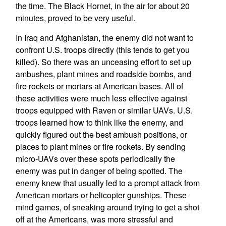
the time. The Black Hornet, in the air for about 20
minutes, proved to be very useful.
In Iraq and Afghanistan, the enemy did not want to
confront U.S. troops directly (this tends to get you
killed). So there was an unceasing effort to set up
ambushes, plant mines and roadside bombs, and
fire rockets or mortars at American bases. All of
these activities were much less effective against
troops equipped with Raven or similar UAVs. U.S.
troops learned how to think like the enemy, and
quickly figured out the best ambush positions, or
places to plant mines or fire rockets. By sending
micro-UAVs over these spots periodically the
enemy was put in danger of being spotted. The
enemy knew that usually led to a prompt attack from
American mortars or helicopter gunships. These
mind games, of sneaking around trying to get a shot
off at the Americans, was more stressful and