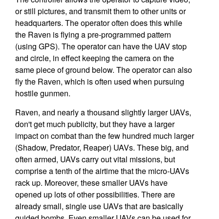
or still pictures, and transmit them to other units or
headquarters. The operator often does this while
the Raven is flying a pre-programmed pattern
(using GPS). The operator can have the UAV stop
and circle, in effect keeping the camera on the
same piece of ground below. The operator can also
fly the Raven, which is often used when pursuing
hostile gunmen.
Raven, and nearly a thousand slightly larger UAVs,
don't get much publicity, but they have a larger
impact on combat than the few hundred much larger
(Shadow, Predator, Reaper) UAVs. These big, and
often armed, UAVs carry out vital missions, but
comprise a tenth of the airtime that the micro-UAVs
rack up. Moreover, these smaller UAVs have
opened up lots of other possibilities. There are
already small, single use UAVs that are basically
guided bombs. Even smaller UAVs can be used for