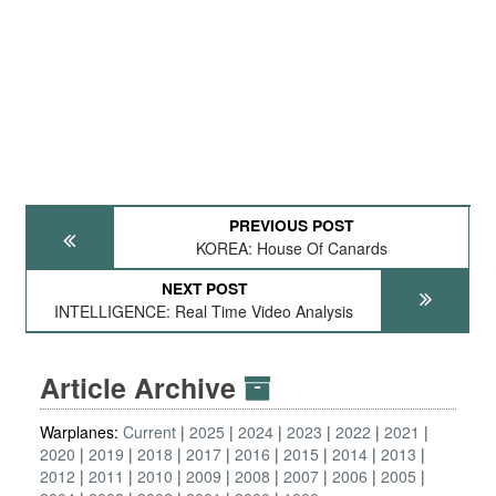
PREVIOUS POST
KOREA: House Of Canards
NEXT POST
INTELLIGENCE: Real Time Video Analysis
Article Archive
Warplanes:
Current
2025
2024
2023
2022
2021
2020
2019
2018
2017
2016
2015
2014
2013
2012
2011
2010
2009
2008
2007
2006
2005