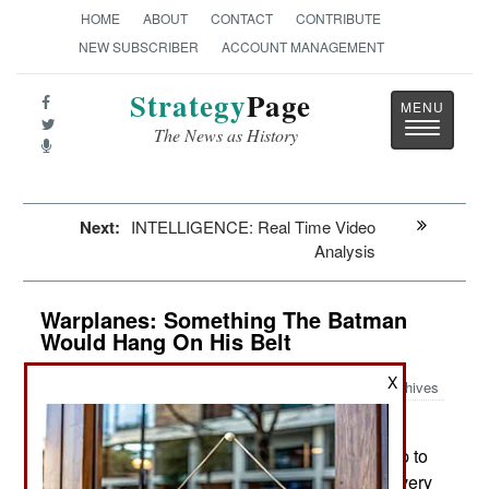
HOME
ABOUT
CONTACT
CONTRIBUTE
NEW SUBSCRIBER
ACCOUNT MANAGEMENT
Strategy
Page
Toggle
The News as History
navigatio
Next:
INTELLIGENCE: Real Time Video
Analysis
Warplanes: Something The Batman
Would Hang On His Belt
X
Archives
Since 2013 a growing number of
June 28, 2017:
countries have been spending a lot of money (up to
$200,000 each) for the Black Hornet PD-100, a very