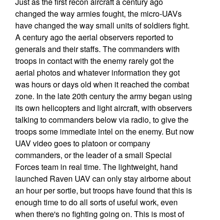
Just as the first recon aircraft a century ago
changed the way armies fought, the micro-UAVs
have changed the way small units of soldiers fight.
A century ago the aerial observers reported to
generals and their staffs. The commanders with
troops in contact with the enemy rarely got the
aerial photos and whatever information they got
was hours or days old when it reached the combat
zone. In the late 20th century the army began using
its own helicopters and light aircraft, with observers
talking to commanders below via radio, to give the
troops some immediate intel on the enemy. But now
UAV video goes to platoon or company
commanders, or the leader of a small Special
Forces team in real time. The lightweight, hand
launched Raven UAV can only stay airborne about
an hour per sortie, but troops have found that this is
enough time to do all sorts of useful work, even
when there's no fighting going on. This is most of