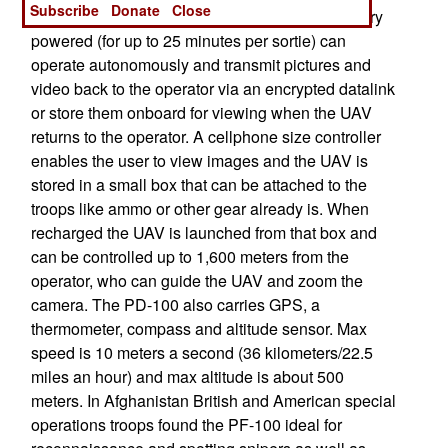
Subscribe
Donate
Close
virtually undetectable at night because it is battery
powered (for up to 25 minutes per sortie) can
operate autonomously and transmit pictures and
video back to the operator via an encrypted datalink
or store them onboard for viewing when the UAV
returns to the operator. A cellphone size controller
enables the user to view images and the UAV is
stored in a small box that can be attached to the
troops like ammo or other gear already is. When
recharged the UAV is launched from that box and
can be controlled up to 1,600 meters from the
operator, who can guide the UAV and zoom the
camera. The PD-100 also carries GPS, a
thermometer, compass and altitude sensor. Max
speed is 10 meters a second (36 kilometers/22.5
miles an hour) and max altitude is about 500
meters. In Afghanistan British and American special
operations troops found the PF-100 ideal for