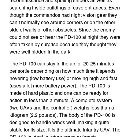
reconnaissance and spotting snipers as well as
searching inside buildings or cave entrances. Even
though the commandos had night vision gear they
can’t normally see around corners or on the other
side of walls or other obstacles. Since the enemy
could not see or hear the PD-100 at night they were
often taken by surprise because they thought they
were well hidden in the dark.
The PD-100 can stay in the air for 20-25 minutes
per sortie depending on how much time it spends
hovering (low battery use) or moving high and fast
(uses a lot more battery power). The PD-100 is
made of hard plastic and one can be ready for
action in less than a minute. A complete system
(two UAVs and the controller) weighs less than a
kilogram (2.2 pounds). The body of the PD-100 is
designed to handle winds well, making it quite
stable for its size. It is the ultimate infantry UAV. The
PD-100 is ideal in urban areas or forests.