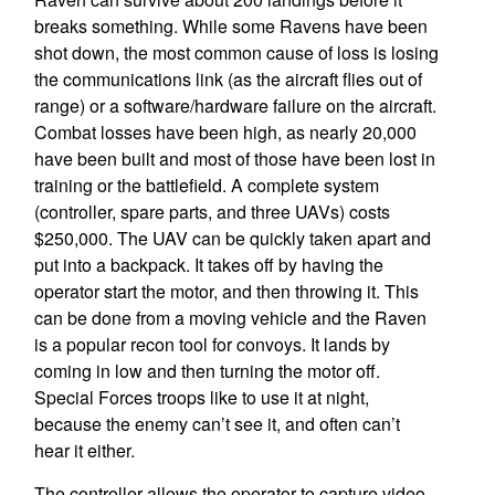
breaks something. While some Ravens have been
shot down, the most common cause of loss is losing
the communications link (as the aircraft flies out of
range) or a software/hardware failure on the aircraft.
Combat losses have been high, as nearly 20,000
have been built and most of those have been lost in
training or the battlefield. A complete system
(controller, spare parts, and three UAVs) costs
$250,000. The UAV can be quickly taken apart and
put into a backpack. It takes off by having the
operator start the motor, and then throwing it. This
can be done from a moving vehicle and the Raven
is a popular recon tool for convoys. It lands by
coming in low and then turning the motor off.
Special Forces troops like to use it at night,
because the enemy can’t see it, and often can’t
hear it either.
The controller allows the operator to capture video,