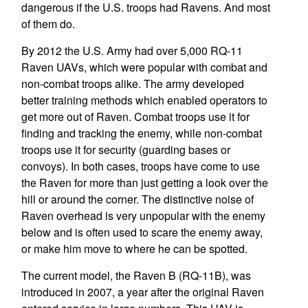
dangerous if the U.S. troops had Ravens. And most
of them do.
By 2012 the U.S. Army had over 5,000 RQ-11
Raven UAVs, which were popular with combat and
non-combat troops alike. The army developed
better training methods which enabled operators to
get more out of Raven. Combat troops use it for
finding and tracking the enemy, while non-combat
troops use it for security (guarding bases or
convoys). In both cases, troops have come to use
the Raven for more than just getting a look over the
hill or around the corner. The distinctive noise of
Raven overhead is very unpopular with the enemy
below and is often used to scare the enemy away,
or make him move to where he can be spotted.
The current model, the Raven B (RQ-11B), was
introduced in 2007, a year after the original Raven