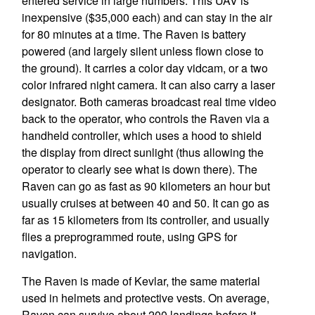
entered service in large numbers. This UAV is
inexpensive ($35,000 each) and can stay in the air
for 80 minutes at a time. The Raven is battery
powered (and largely silent unless flown close to
the ground). It carries a color day vidcam, or a two
color infrared night camera. It can also carry a laser
designator. Both cameras broadcast real time video
back to the operator, who controls the Raven via a
handheld controller, which uses a hood to shield
the display from direct sunlight (thus allowing the
operator to clearly see what is down there). The
Raven can go as fast as 90 kilometers an hour but
usually cruises at between 40 and 50. It can go as
far as 15 kilometers from its controller, and usually
flies a preprogrammed route, using GPS for
navigation.
The Raven is made of Kevlar, the same material
used in helmets and protective vests. On average,
Raven can survive about 200 landings before it