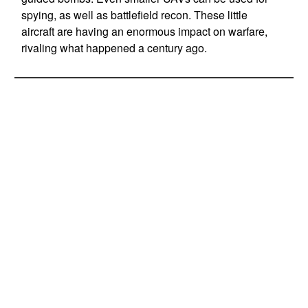
spying, as well as battlefield recon. These little
aircraft are having an enormous impact on warfare,
rivaling what happened a century ago.