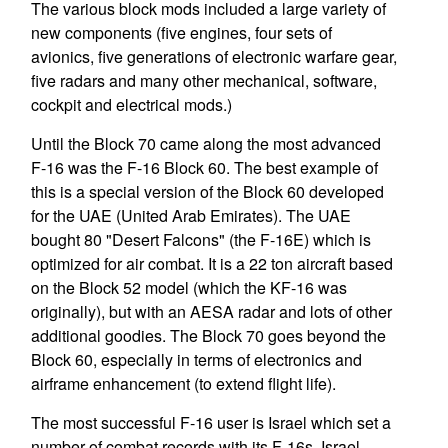
The various block mods included a large variety of
new components (five engines, four sets of
avionics, five generations of electronic warfare gear,
five radars and many other mechanical, software,
cockpit and electrical mods.)
Until the Block 70 came along the most advanced
F-16 was the F-16 Block 60. The best example of
this is a special version of the Block 60 developed
for the UAE (United Arab Emirates). The UAE
bought 80 "Desert Falcons" (the F-16E) which is
optimized for air combat. It is a 22 ton aircraft based
on the Block 52 model (which the KF-16 was
originally), but with an AESA radar and lots of other
additional goodies. The Block 70 goes beyond the
Block 60, especially in terms of electronics and
airframe enhancement (to extend flight life).
The most successful F-16 user is Israel which set a
number of combat records with its F-16s. Israel