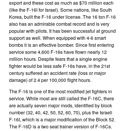
export and these cost as much as $70 million each
(like the F-16I for Israel). Some nations, like South
Korea, built the F-16 under license. The 16 ton F-16
also has an admirable combat record and is very
popular with pilots. It has been successful at ground
support as well. When equipped with 4-6 smart
bombs it is an effective bomber. Since first entering
service some 4,600 F-16s have flown nearly 12
million hours. Despite fears that a single engine
fighter would be less safe F-16s have, in the 21st
century suffered an accident rate (loss or major
damage) of 2.4 per 100,000 flight hours.
The F-16 is one of the most modified jet fighters in
service. While most are still called the F-16C, there
are actually seven major mods, identified by block
number (32, 40, 42, 50, 52, 60, 70), plus the Israeli
F-16I, which is a major modification of the Block 52.
The F-16D is a two seat trainer version of F-16Cs.