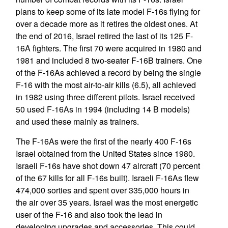
plans to keep some of its late model F-16s flying for
over a decade more as it retires the oldest ones. At
the end of 2016, Israel retired the last of its 125 F-
16A fighters. The first 70 were acquired in 1980 and
1981 and included 8 two-seater F-16B trainers. One
of the F-16As achieved a record by being the single
F-16 with the most air-to-air kills (6.5), all achieved
in 1982 using three different pilots. Israel received
50 used F-16As in 1994 (including 14 B models)
and used these mainly as trainers.
The F-16As were the first of the nearly 400 F-16s
Israel obtained from the United States since 1980.
Israeli F-16s have shot down 47 aircraft (70 percent
of the 67 kills for all F-16s built). Israeli F-16As flew
474,000 sorties and spent over 335,000 hours in
the air over 35 years. Israel was the most energetic
user of the F-16 and also took the lead in
developing upgrades and accessories. This could