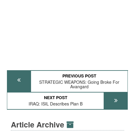
PREVIOUS POST
STRATEGIC WEAPONS: Going Broke For
Avangard
NEXT POST
IRAQ: ISIL Describes Plan B
Article Archive