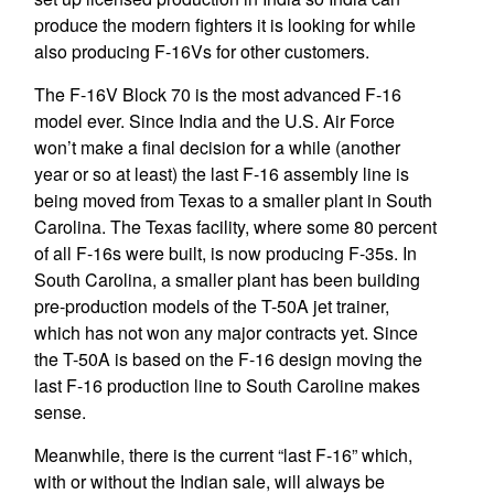
produce the modern fighters it is looking for while
also producing F-16Vs for other customers.
The F-16V Block 70 is the most advanced F-16
model ever. Since India and the U.S. Air Force
won’t make a final decision for a while (another
year or so at least) the last F-16 assembly line is
being moved from Texas to a smaller plant in South
Carolina. The Texas facility, where some 80 percent
of all F-16s were built, is now producing F-35s. In
South Carolina, a smaller plant has been building
pre-production models of the T-50A jet trainer,
which has not won any major contracts yet. Since
the T-50A is based on the F-16 design moving the
last F-16 production line to South Caroline makes
sense.
Meanwhile, there is the current “last F-16” which,
with or without the Indian sale, will always be