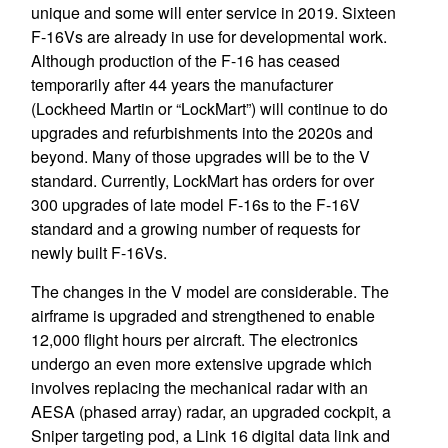
unique and some will enter service in 2019. Sixteen
F-16Vs are already in use for developmental work.
Although production of the F-16 has ceased
temporarily after 44 years the manufacturer
(Lockheed Martin or “LockMart”) will continue to do
upgrades and refurbishments into the 2020s and
beyond. Many of those upgrades will be to the V
standard. Currently, LockMart has orders for over
300 upgrades of late model F-16s to the F-16V
standard and a growing number of requests for
newly built F-16Vs.
The changes in the V model are considerable. The
airframe is upgraded and strengthened to enable
12,000 flight hours per aircraft. The electronics
undergo an even more extensive upgrade which
involves replacing the mechanical radar with an
AESA (phased array) radar, an upgraded cockpit, a
Sniper targeting pod, a Link 16 digital data link and