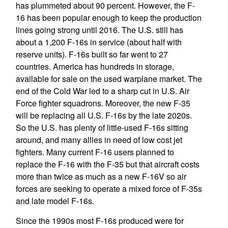
has plummeted about 90 percent. However, the F-
16 has been popular enough to keep the production
lines going strong until 2016. The U.S. still has
about a 1,200 F-16s in service (about half with
reserve units). F-16s built so far went to 27
countries. America has hundreds in storage,
available for sale on the used warplane market. The
end of the Cold War led to a sharp cut in U.S. Air
Force fighter squadrons. Moreover, the new F-35
will be replacing all U.S. F-16s by the late 2020s.
So the U.S. has plenty of little-used F-16s sitting
around, and many allies in need of low cost jet
fighters. Many current F-16 users planned to
replace the F-16 with the F-35 but that aircraft costs
more than twice as much as a new F-16V so air
forces are seeking to operate a mixed force of F-35s
and late model F-16s.
Since the 1990s most F-16s produced were for