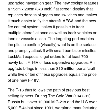
upgraded navigation gear. The new cockpit features
a 15cm x 20cm (6x8 inch) flat screen display that
replaces dozens of gages and switches and makes
it much easier to fly the aircraft. AESA and the new
fire control system makes it possible to track
multiple aircraft at once as well as track vehicles on
land or vessels at sea. The targeting pod enables
the pilot to confirm (visually) what is on the surface
and promptly attack it with smart bombs or missiles.
LockMart expects to get orders for at least 700
newly built F-16V or less expensive upgrades. An
upgrade brings in less than $10 million per aircraft
while five or ten of these upgrades equals the price
of one new F-16V.
The F-16 thus follows the path of previous best
selling fighters. During The Cold War (1947-91)
Russia built over 10,000 MiG-21s and the U.S over
5,000 F-4s but since 1991, warplane manufacturing