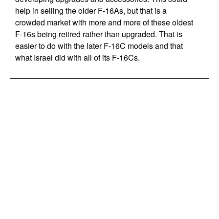
help in selling the older F-16As, but that is a
crowded market with more and more of these oldest
F-16s being retired rather than upgraded. That is
easier to do with the later F-16C models and that
what Israel did with all of its F-16Cs.