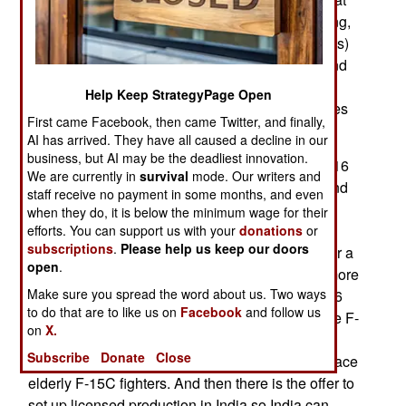
includes spares, maintenance equipment, training,
aircraft accessories (like “look and shoot” helmets)
plus tech support and setting up maintenance and
support facilities (which can be used for other
Help Keep StrategyPage Open
aircraft types.) The sale includes air-to-air missiles
First came Facebook, then came Twitter, and finally,
and smart bombs as well.
AI has arrived. They have all caused a decline in our
business, but AI may be the deadliest innovation.
The F-16V is apparently the last model of the F-16
We are currently in
survival
mode. Our writers and
and one reason production of the F-16 did not end
staff receive no payment in some months, and even
in late 2016 with the production F-16IQs for Iraq.
when they do, it is below the minimum wage for their
Production of F-16s, which has been going on
efforts. You can support us with your
donations
or
subscriptions
.
Please help us keep our doors
since 1973 (with the first prototype) has halted for a
open
.
while but it is not yet ended. There are several more
Make sure you spread the word about us. Two ways
possible sales. So at the end of 2016 when all 36
to do that are to like us on
Facebook
and follow us
Iraqi F-16IQs had been built possible sales of the F-
on
X.
16V became a reality. In addition to Slovakia the
Subscribe
Donate
Close
U.S. Air Force is considering a purchase, to replace
elderly F-15C fighters. And then there is the offer to
set up licensed production in India so India can