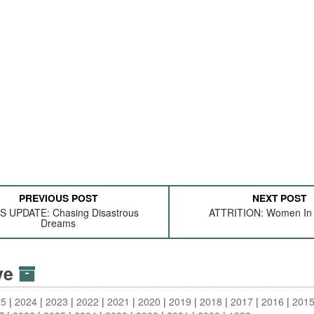
PREVIOUS POST
NEXT POST
 UPDATE: Chasing Disastrous
ATTRITION: Women In
Dreams
ive
25
2024
2023
2022
2021
2020
2019
2018
2017
2016
201