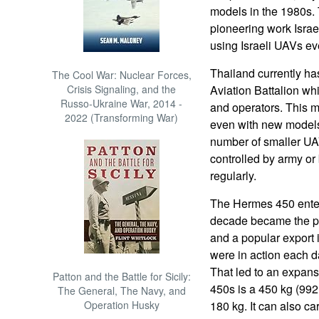
models in the 1980s.
pioneering work Isra
using Israeli UAVs ev
Thailand currently has
The Cool War: Nuclear Forces,
Crisis Signaling, and the
Aviation Battalion wh
Russo-Ukraine War, 2014 -
and operators. This 
2022 (Transforming War)
even with new models
number of smaller UA
controlled by army or
regularly.
The Hermes 450 enter
decade became the pr
and a popular export
were in action each d
That led to an expans
Patton and the Battle for Sicily:
450s is a 450 kg (992 
The General, The Navy, and
Operation Husky
180 kg. It can also ca