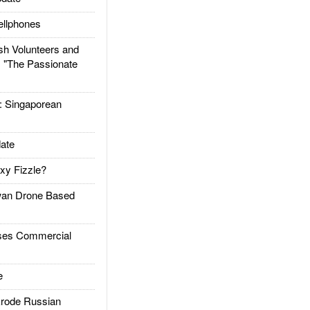
llphones
h Volunteers and
: "The Passionate
Singaporean
ate
xy Fizzle?
an Drone Based
es Commercial
e
rode Russian