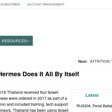
 SUBSCRIBER
ACCOUNT MANAGEMENT
RESOURCES
Next:
ATTRITION:
ermes Does It All By Itself
018 Thailand received four Israeli
Latest
se were ordered in 2017 as part of a
lion and included training, tech support
RUSSIA: Penal Battal
nsors. Thailand has been using Israeli