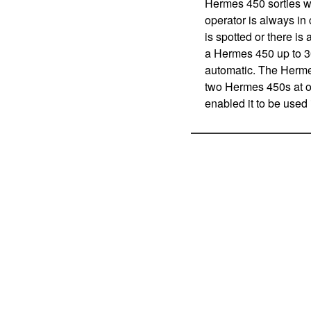
Hermes 450 sorties wi
operator is always in
is spotted or there is
a Hermes 450 up to 3
automatic. The Hermes
two Hermes 450s at on
enabled it to be used