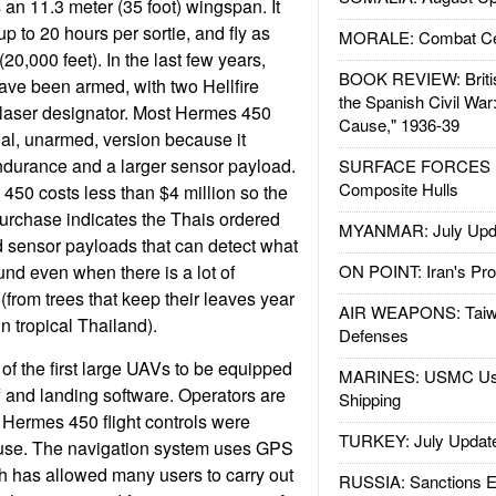
 an 11.3 meter (35 foot) wingspan. It
 up to 20 hours per sortie, and fly as
MORALE: Combat Ce
20,000 feet). In the last few years,
BOOK REVIEW: Britis
e been armed, with two Hellfire
the Spanish Civil War
 laser designator. Most Hermes 450
Cause," 1936-39
nal, unarmed, version because it
urance and a larger sensor payload.
SURFACE FORCES : 
Composite Hulls
450 costs less than $4 million so the
purchase indicates the Thais ordered
MYANMAR: July Upd
 sensor payloads that can detect what
und even when there is a lot of
ON POINT: Iran's Pro
(from trees that keep their leaves year
AIR WEAPONS: Taiw
in tropical Thailand).
Defenses
f the first large UAVs to be equipped
MARINES: USMC Us
f and landing software. Operators are
Shipping
 Hermes 450 flight controls were
TURKEY: July Updat
 use. The navigation system uses GPS
 has allowed many users to carry out
RUSSIA: Sanctions E