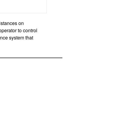
istances on
perator to control
ance system that