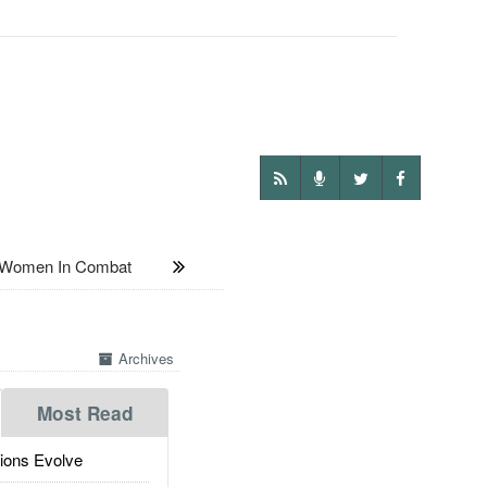
 Women In Combat
Archives
Most Read
ions Evolve