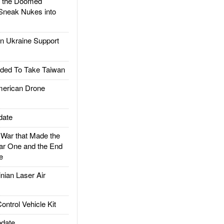
d the Doomed
Sneak Nukes into
 Ukraine Support
ded To Take Taiwan
rican Drone
date
ar that Made the
ar One and the End
e
ian Laser Air
trol Vehicle Kit
date