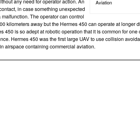
thout any need for operator action. An
Aviation
 contact, in case something unexpected
 a malfunction. The operator can control
00 kilometers away but the Hermes 450 can operate at longer d
 450 is so adept at robotic operation that it is common for one o
ce. Hermes 450 was the first large UAV to use collision avoid
 in airspace containing commercial aviation.