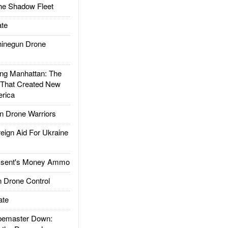
he Shadow Fleet
te
inegun Drone
g Manhattan: The
 That Created New
rica
 Drone Warriors
gn Aid For Ukraine
ssent's Money Ammo
 Drone Control
ate
emaster Down: