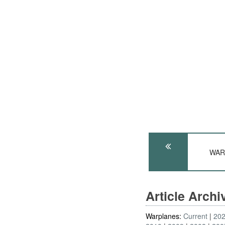
WARS
Article Arch
Warplanes:
Current
20