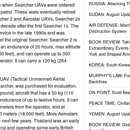
RUSSIA: Attacking T
s when Searcher UAVs were ordered
r patrol. These were eventually retired
SUDAN: August Upda
cher 2 and Aerostar UAVs. Searcher 2s
AIR DEFENSE: Mach
decade after the first Searcher 1s. The
Destruction System
rvice in the late 1990s and was
of the original Searcher. Searcher 2 is
BOOK REVIEW: Takin
th an endurance of 20 hours, max altitude
Extraordinary Events
00 feet), and can operate up to 300
York and Shaped Ame
erator. It can carry a 120 kg (264
KOREA: South Korean
MURPHY'S LAW: Forei
TUAV (Tactical Unmanned Aerial
Backfires
Searcher, was purchased for evaluation.
ON POINT: Scott Be
pound) aircraft that has a 50 kg (110
ndurance of up to twelve hours. It can
PEACE TIME: Civilian
ometers from the operator, and at
00 meters (18,000 feet). More Aerostars
YEMEN: August Upd
 next few years. Thailand was an early
BOOK REVIEW: Glob
ng and operating some early British