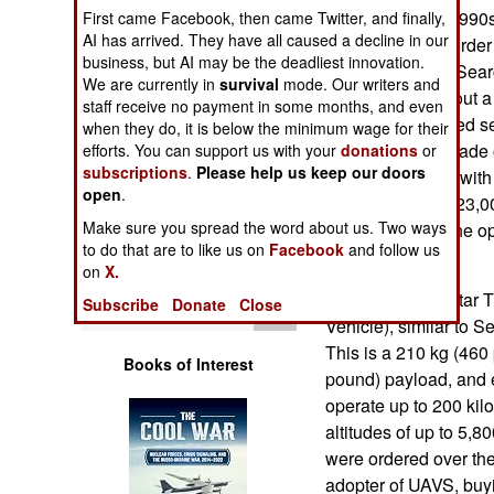
Operations
UAVs since the 1990
First came Facebook, then came Twitter, and finally,
AI has arrived. They have all caused a decline in our
specifically for borde
business, but AI may be the deadliest innovation.
Human Factors
and replaced by Sear
We are currently in
survival
mode. Our writers and
were ordered about a 
staff receive no payment in some months, and even
Special Weapons
new model entered se
when they do, it is below the minimum wage for their
basically an upgrade 
efforts. You can support us with your
donations
or
subscriptions
.
Please help us keep our doors
Warfare by
a half-ton aircraft wi
Numbers
open
.
of 7,500 meters (23,0
Make sure you spread the word about us. Two ways
kilometers from the op
Logistics
to do that are to like us on
Facebook
and follow us
pound) payload.
on
X.
In 2008 an Aerostar 
Tools
Subscribe
Donate
Close
Vehicle), similar to 
This is a 210 kg (460 
Books of Interest
pound) payload, and e
operate up to 200 kil
altitudes of up to 5,8
were ordered over the
adopter of UAVS, buyi