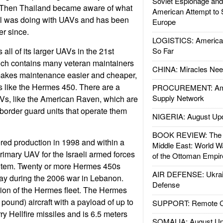
Soviet Espionage an
 Then Thailand became aware of what
American Attempt to 
el was doing with UAVs and has been
Europe
er since.
LOGISTICS: American
 all of its larger UAVs in the 21st
So Far
ich contains many veteran maintainers
CHINA: Miracles Nee
makes maintenance easier and cheaper,
 like the Hermes 450. There are a
PROCUREMENT: Ame
Supply Network
Vs, like the American Raven, which are
 border guard units that operate them
NIGERIA: August Up
BOOK REVIEW: The W
ed production in 1998 and within a
Middle East: World W
imary UAV for the Israeli armed forces
of the Ottoman Empir
 item. Twenty or more Hermes 450s
AIR DEFENSE: Ukrain
ay during the 2006 war in Lebanon.
Defense
ion of the Hermes fleet. The Hermes
pound) aircraft with a payload of up to
SUPPORT: Remote Con
rry Hellfire missiles and is 6.5 meters
SOMALIA: August Up