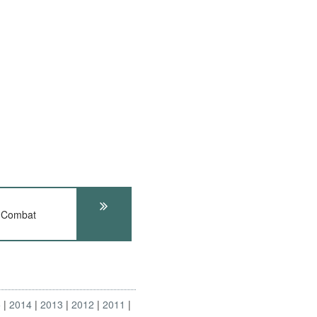
 Combat
5
2014
2013
2012
2011