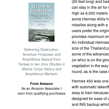
(20 feet long) and has
can stay in the air for
high as 6,500 meters (
some Hermes 450s hav
missiles along with a
users prefer the origi
provides maximum end
An individual Hermes 
size of the Thailand 
Delivering Destruction:
some of the advanced
American Firepower and
Amphibious Assault from
(or who) is on the gro
Tarawa to Iwo Jima (Studies in
vegetation in the way 
Marine Corps History and
round, as is the case 
Amphibious Warfare)
Hermes 450 was one o
From Amazon
with automatic takeof
As an Amazon Associate I
easy to train because
earn from qualifying purchases
designed for ease of
and INS backup which