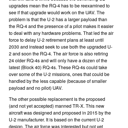
upgrades mean the RQ-4 has to be reexamined to
see if that upgrade would work on the UAV. The
problem is that the U-2 has a larger payload than
the RQ-4 and the presence of a pilot makes it easier
to deal with any hardware problems. That led the air
force to delay U-2 retirement plans at least until
2030 and instead seek to use both the upgraded U-
2 and soon the RQ-4. The air force is also retiring
24 older RQ-4s and will only have a dozen of the
latest (Block 40) RQ-4s. These RQ-4s could take
over some of the U-2 missions, ones that could be
handled by the less capable (because of smaller
payload and no pilot) UAV.
The other possible replacement is the proposed
(and not yet accepted) manned TR-X. This new
aircraft was designed and proposed in 2015 by the
U-2 manufacturer. It is based on the current U-2
design. The air force was interested but not yet