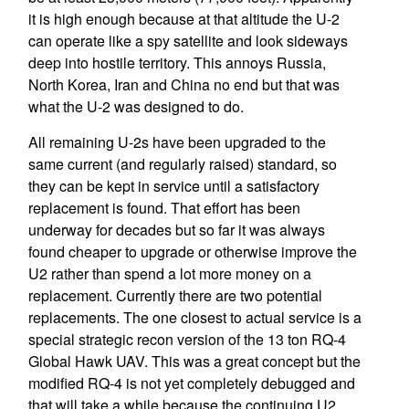
it is high enough because at that altitude the U-2
can operate like a spy satellite and look sideways
deep into hostile territory. This annoys Russia,
North Korea, Iran and China no end but that was
what the U-2 was designed to do.
All remaining U-2s have been upgraded to the
same current (and regularly raised) standard, so
they can be kept in service until a satisfactory
replacement is found. That effort has been
underway for decades but so far it was always
found cheaper to upgrade or otherwise improve the
U2 rather than spend a lot more money on a
replacement. Currently there are two potential
replacements. The one closest to actual service is a
special strategic recon version of the 13 ton RQ-4
Global Hawk UAV. This was a great concept but the
modified RQ-4 is not yet completely debugged and
that will take a while because the continuing U2