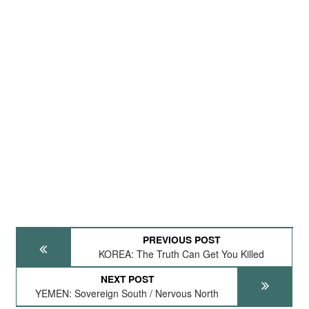
PREVIOUS POST
KOREA: The Truth Can Get You Killed
NEXT POST
YEMEN: Sovereign South / Nervous North