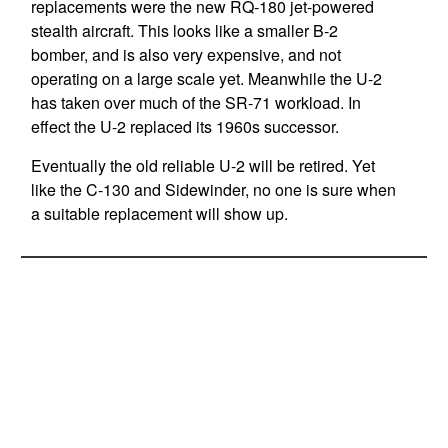
replacements were the new RQ-180 jet-powered
stealth aircraft. This looks like a smaller B-2
bomber, and is also very expensive, and not
operating on a large scale yet. Meanwhile the U-2
has taken over much of the SR-71 workload. In
effect the U-2 replaced its 1960s successor.
Eventually the old reliable U-2 will be retired. Yet
like the C-130 and Sidewinder, no one is sure when
a suitable replacement will show up.