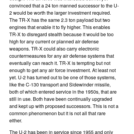
convinced that a 24 ton manned successor to the U-
2 would be worth the larger investment required.
The TR-X has the same 2.3 ton payload but two
engines that enable it to fly higher. This enables
TR-X to disregard stealth because it would be too
high for any current or planned air defense
weapons. TR-X could also carry electronic
countermeasures for any air defense systems that
eventually can reach it. TR-X is tempting but not
enough to get any air force investment. At least not
yet. U-2 has turned out to be one of those systems,
like the C-130 transport and Sidewinder missile,
both of which entered service in the 1950s, that are
still in use. Both have been continually upgraded
and kept up with proposed successors. This is not a
common phenomenon but it is not all that rare
either.
The U-2 has been in service since 1955 and only