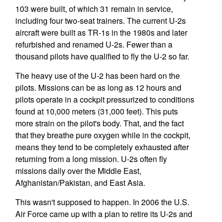
103 were built, of which 31 remain in service,
including four two-seat trainers. The current U-2s
aircraft were built as TR-1s in the 1980s and later
refurbished and renamed U-2s. Fewer than a
thousand pilots have qualified to fly the U-2 so far.
The heavy use of the U-2 has been hard on the
pilots. Missions can be as long as 12 hours and
pilots operate in a cockpit pressurized to conditions
found at 10,000 meters (31,000 feet). This puts
more strain on the pilot's body. That, and the fact
that they breathe pure oxygen while in the cockpit,
means they tend to be completely exhausted after
returning from a long mission. U-2s often fly
missions daily over the Middle East,
Afghanistan/Pakistan, and East Asia.
This wasn't supposed to happen. In 2006 the U.S.
Air Force came up with a plan to retire its U-2s and