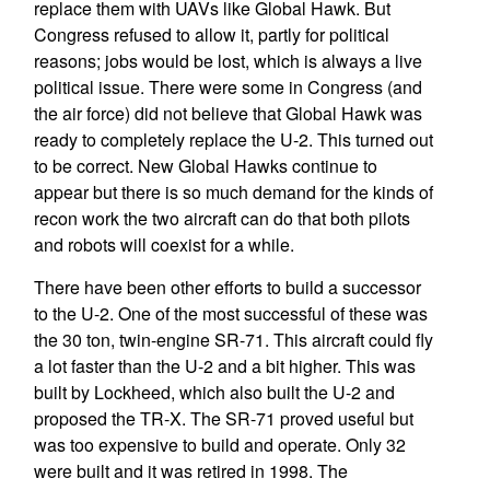
replace them with UAVs like Global Hawk. But
Congress refused to allow it, partly for political
reasons; jobs would be lost, which is always a live
political issue. There were some in Congress (and
the air force) did not believe that Global Hawk was
ready to completely replace the U-2. This turned out
to be correct. New Global Hawks continue to
appear but there is so much demand for the kinds of
recon work the two aircraft can do that both pilots
and robots will coexist for a while.
There have been other efforts to build a successor
to the U-2. One of the most successful of these was
the 30 ton, twin-engine SR-71. This aircraft could fly
a lot faster than the U-2 and a bit higher. This was
built by Lockheed, which also built the U-2 and
proposed the TR-X. The SR-71 proved useful but
was too expensive to build and operate. Only 32
were built and it was retired in 1998. The