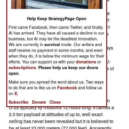
would soon be retired. But because of Islamic
terrorism, a resurgent China and more aggressive
Help Keep StrategyPage Open
Russia, Iran and North Korea, the U-2 found itself
more in demand than ever. The decade after 2001
First came Facebook, then came Twitter, and finally,
AI has arrived. They have all caused a decline in our
was the busiest ever. Because of the spy satellite
business, but AI may be the deadliest innovation.
quality sensors carried by U-2s, and a limited
We are currently in
survival
mode. Our writers and
number of spy satellites in space, there was always
staff receive no payment in some months, and even
more demand for U-2 sorties than could be
when they do, it is below the minimum wage for their
provided. For example, in 2009 two 41 year old U-
efforts. You can support us with your
donations
or
subscriptions
.
Please help us keep our doors
2s achieved a record 25,000 hours in the air. One of
open
.
these aircraft had made three belly (landing gear
Make sure you spread the word about us. Two ways
up) landings, requiring extensive rebuilding after
to do that are to like us on
Facebook
and follow us
each incident.
on
X.
With a range of over 11,000 kilometers, the 18 ton
Subscribe
Donate
Close
U-2s typically fly missions 12 hours long. It carries a
2.3 ton payload at altitudes of up to, well exact
ceiling has never been revealed but it is believed to
be at least 23,000 meters (77,000 feet). Apparently