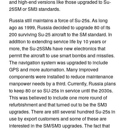
and high-end versions like those upgraded to Su-
25SM or SM3 standards.
Russia still maintains a force of Su-25s. As long
ago as 1999, Russia decided to upgrade 80 of its
200 surviving Su-25 aircraft to the SM standard. In
addition to extending service life by 10 years or
more, the Su-25SMs have new electronics that
permit the aircraft to use smart bombs and missiles.
The navigation system was upgraded to include
GPS and more automation. Many improved
components were installed to reduce maintenance
manpower needs by a third. Currently, Russia plans
to keep 80 or so SU-25s in service until the 2030s.
This was believed to include one more round of
refurbishment and that turned out to be the SM3
upgrades. There are still several hundred Su-25s in
use by export customers and some of these are
interested in the SM/SM3 upgrades. The fact that