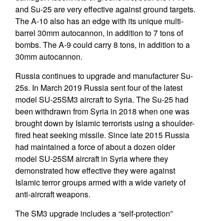
and Su-25 are very effective against ground targets.
The A-10 also has an edge with its unique multi-
barrel 30mm autocannon, in addition to 7 tons of
bombs. The A-9 could carry 8 tons, in addition to a
30mm autocannon.
Russia continues to upgrade and manufacturer Su-
25s. In March 2019 Russia sent four of the latest
model SU-25SM3 aircraft to Syria. The Su-25 had
been withdrawn from Syria in 2018 when one was
brought down by Islamic terrorists using a shoulder-
fired heat seeking missile. Since late 2015 Russia
had maintained a force of about a dozen older
model SU-25SM aircraft in Syria where they
demonstrated how effective they were against
Islamic terror groups armed with a wide variety of
anti-aircraft weapons.
The SM3 upgrade includes a “self-protection”