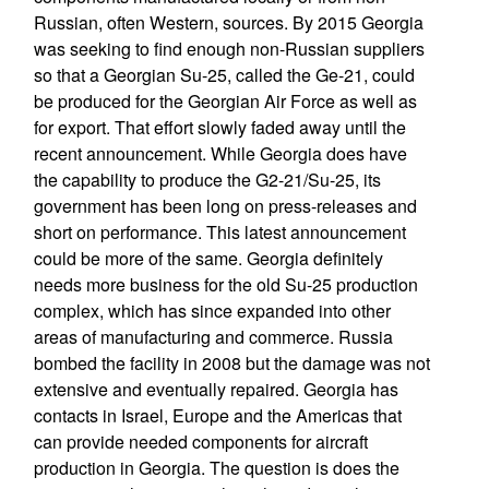
Russian, often Western, sources. By 2015 Georgia
was seeking to find enough non-Russian suppliers
so that a Georgian Su-25, called the Ge-21, could
be produced for the Georgian Air Force as well as
for export. That effort slowly faded away until the
recent announcement. While Georgia does have
the capability to produce the G2-21/Su-25, its
government has been long on press-releases and
short on performance. This latest announcement
could be more of the same. Georgia definitely
needs more business for the old Su-25 production
complex, which has since expanded into other
areas of manufacturing and commerce. Russia
bombed the facility in 2008 but the damage was not
extensive and eventually repaired. Georgia has
contacts in Israel, Europe and the Americas that
can provide needed components for aircraft
production in Georgia. The question is does the