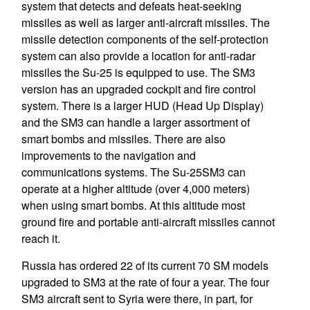
system that detects and defeats heat-seeking
missiles as well as larger anti-aircraft missiles. The
missile detection components of the self-protection
system can also provide a location for anti-radar
missiles the Su-25 is equipped to use. The SM3
version has an upgraded cockpit and fire control
system. There is a larger HUD (Head Up Display)
and the SM3 can handle a larger assortment of
smart bombs and missiles. There are also
improvements to the navigation and
communications systems. The Su-25SM3 can
operate at a higher altitude (over 4,000 meters)
when using smart bombs. At this altitude most
ground fire and portable anti-aircraft missiles cannot
reach it.
Russia has ordered 22 of its current 70 SM models
upgraded to SM3 at the rate of four a year. The four
SM3 aircraft sent to Syria were there, in part, for