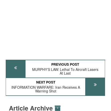
PREVIOUS POST
MURPHY'S LAW: Lethal To Aircraft Lasers
At Last
NEXT POST
INFORMATION WARFARE: Iran Receives A
Warning Shot
Article Archive