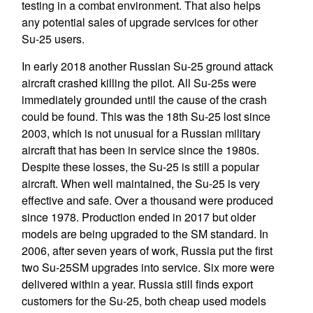
testing in a combat environment. That also helps
any potential sales of upgrade services for other
Su-25 users.
In early 2018 another Russian Su-25 ground attack
aircraft crashed killing the pilot. All Su-25s were
immediately grounded until the cause of the crash
could be found. This was the 18th Su-25 lost since
2003, which is not unusual for a Russian military
aircraft that has been in service since the 1980s.
Despite these losses, the Su-25 is still a popular
aircraft. When well maintained, the Su-25 is very
effective and safe. Over a thousand were produced
since 1978. Production ended in 2017 but older
models are being upgraded to the SM standard. In
2006, after seven years of work, Russia put the first
two Su-25SM upgrades into service. Six more were
delivered within a year. Russia still finds export
customers for the Su-25, both cheap used models