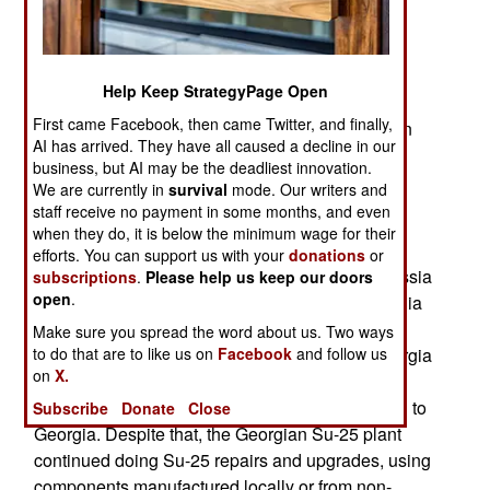
were produced in a Georgian factory. After the
Soviet Union dissolved in 1991 and Georgia
became independent, most Su-25 production
Help Keep StrategyPage Open
moved to a Russian plant. Nearly 1,100 Su-25s
First came Facebook, then came Twitter, and finally,
have been produced and production continues in
AI has arrived. They have all caused a decline in our
Russia, mainly for export customers. Russia, as
business, but AI may be the deadliest innovation.
well as Georgia, also offers Su-25 upgrades and
We are currently in
survival
mode. Our writers and
refurbishment for existing Su-25s.
staff receive no payment in some months, and even
when they do, it is below the minimum wage for their
Until 2008 Georgia was a competitor for Su-25
efforts. You can support us with your
donations
or
refurbishment and upgrade work. After 1991 Russia
subscriptions
.
Please help us keep our doors
open
.
was eager to export Su-25 components to Georgia
where the original Su-25 factory was still
Make sure you spread the word about us. Two ways
operational. In 2008 Russia briefly invaded Georgia
to do that are to like us on
Facebook
and follow us
on
X.
to settle a number of disputes. As a result of that
war Russia no longer exported much of anything to
Subscribe
Donate
Close
Georgia. Despite that, the Georgian Su-25 plant
continued doing Su-25 repairs and upgrades, using
components manufactured locally or from non-