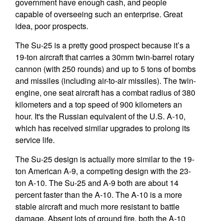
government have enough cash, and people
capable of overseeing such an enterprise. Great
idea, poor prospects.
The Su-25 is a pretty good prospect because it’s a
19-ton aircraft that carries a 30mm twin-barrel rotary
cannon (with 250 rounds) and up to 5 tons of bombs
and missiles (including air-to-air missiles). The twin-
engine, one seat aircraft has a combat radius of 380
kilometers and a top speed of 900 kilometers an
hour. It's the Russian equivalent of the U.S. A-10,
which has received similar upgrades to prolong its
service life.
The Su-25 design is actually more similar to the 19-
ton American A-9, a competing design with the 23-
ton A-10. The Su-25 and A-9 both are about 14
percent faster than the A-10. The A-10 is a more
stable aircraft and much more resistant to battle
damage. Absent lots of ground fire, both the A-10