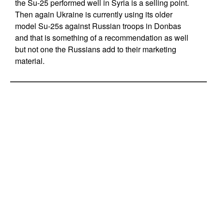
the Su-25 performed well in Syria is a selling point.
Then again Ukraine is currently using its older
model Su-25s against Russian troops in Donbas
and that is something of a recommendation as well
but not one the Russians add to their marketing
material.