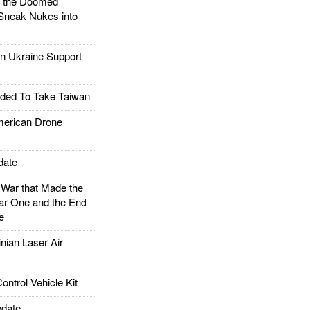
d the Doomed
Sneak Nukes into
 Ukraine Support
ded To Take Taiwan
rican Drone
date
ar that Made the
ar One and the End
e
ian Laser Air
trol Vehicle Kit
date