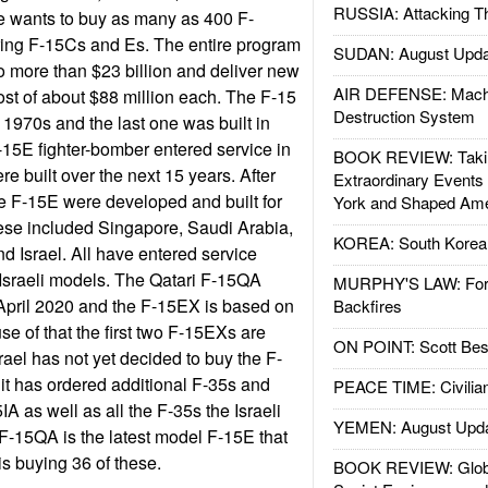
RUSSIA: Attacking T
rce wants to buy as many as 400 F-
ring F-15Cs and Es. The entire program
SUDAN: August Upda
o more than $23 billion and deliver new
AIR DEFENSE: Mach
cost of about $88 million each. The F-15
Destruction System
 1970s and the last one was built in
15E fighter-bomber entered service in
BOOK REVIEW: Takin
e built over the next 15 years. After
Extraordinary Events
e F-15E were developed and built for
York and Shaped Ame
ese included Singapore, Saudi Arabia,
KOREA: South Korean
d Israel. All have entered service
Israeli models. The Qatari F-15QA
MURPHY'S LAW: Forei
in April 2020 and the F-15EX is based on
Backfires
e of that the first two F-15EXs are
ON POINT: Scott Be
srael has not yet decided to buy the F-
 it has ordered additional F-35s and
PEACE TIME: Civilian
IA as well as all the F-35s the Israeli
YEMEN: August Upd
F-15QA is the latest model F-15E that
 is buying 36 of these.
BOOK REVIEW: Glob