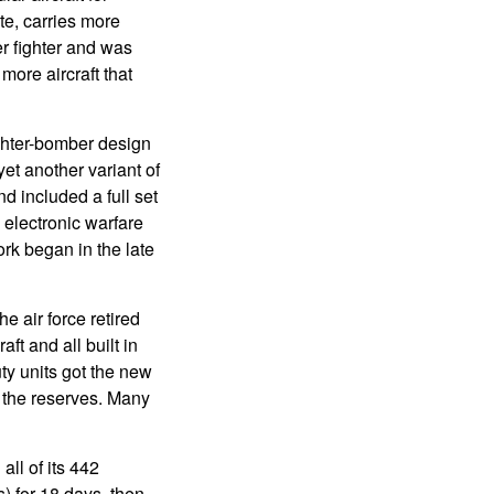
te, carries more
r fighter and was
ore aircraft that
ghter-bomber design
t another variant of
d included a full set
 electronic warfare
rk began in the late
e air force retired
ft and all built in
ty units got the new
 the reserves. Many
all of its 442
) for 18 days, then