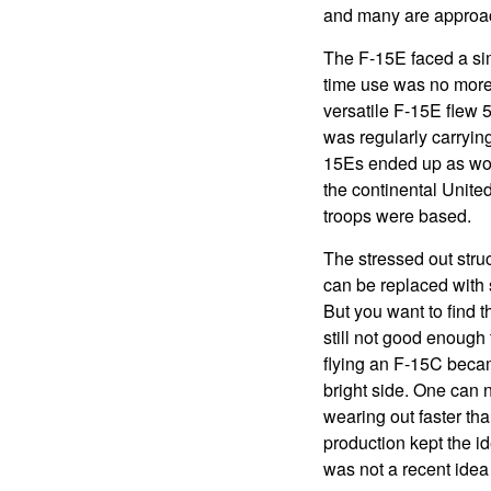
and many are approac
The F-15E faced a sim
time use was no more 
versatile F-15E flew 
was regularly carryin
15Es ended up as worn
the continental Unite
troops were based.
The stressed out str
can be replaced with 
But you want to find 
still not good enough
flying an F-15C became
bright side. One can 
wearing out faster th
production kept the id
was not a recent idea