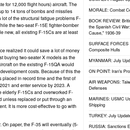
te for 12,000 flight hours) aircraft. The
MORALE: Combat Ce
up to 14 tons of bombs and missiles
 lot of the structural fatigue problems F-
BOOK REVIEW: Britis
ile the two-seat F-15E fighter-bomber
the Spanish Civil War
sale new, all existing F-15Cs are at least
Cause," 1936-39
SURFACE FORCES : 
Composite Hulls
orce realized it could save a lot of money
st buying two-seater X models as the
MYANMAR: July Upd
ircraft on the existing F-15QA would
d development costs. Because of this the
ON POINT: Iran's Pro
 placed in record time and the first of
AIR WEAPONS: Taiw
n 2021 and enter service by 2023. A
Defenses
e elderly F-15Cs and overworked F-
MARINES: USMC Us
 unless replaced or put through an
Shipping
t. It is more cost-effective to go with
TURKEY: July Updat
. On paper, the F-35 will eventually (5-
RUSSIA: Sanctions E