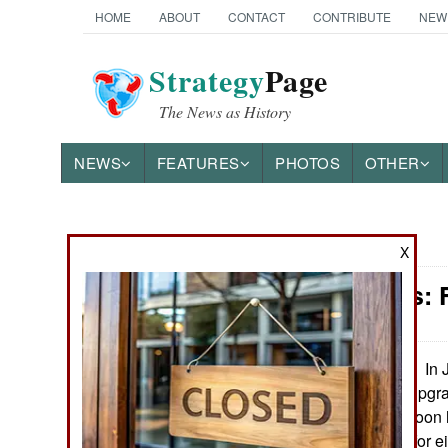
HOME
ABOUT
CONTACT
CONTRIBUTE
NEW
Strategy
Page
The News as History
NEWS
FEATURES
PHOTOS
OTHER
News Categories
X
Warplanes: 
Ground Combat
Air Combat
In 
September 12, 2020:
first order for an upg
Naval Operations
and Es that will soon h
The initial order, for 
Special