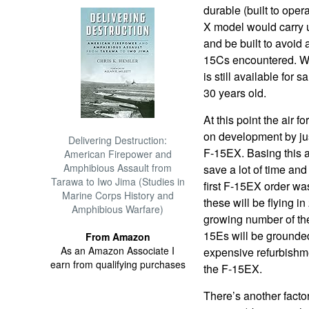
durable (built to opera
X model would carry 
and be built to avoid a
15Cs encountered. Wh
is still available for 
30 years old.
At this point the air f
on development by ju
Delivering Destruction:
F-15EX. Basing this a
American Firepower and
Amphibious Assault from
save a lot of time an
Tarawa to Iwo Jima (Studies in
first F-15EX order was
Marine Corps History and
these will be flying i
Amphibious Warfare)
growing number of th
15Es will be grounded
From Amazon
As an Amazon Associate I
expensive refurbishmen
earn from qualifying purchases
the F-15EX.
There’s another factor