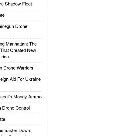
he Shadow Fleet
te
inegun Drone
g Manhattan: The
 That Created New
rica
 Drone Warriors
gn Aid For Ukraine
ssent's Money Ammo
 Drone Control
ate
emaster Down: