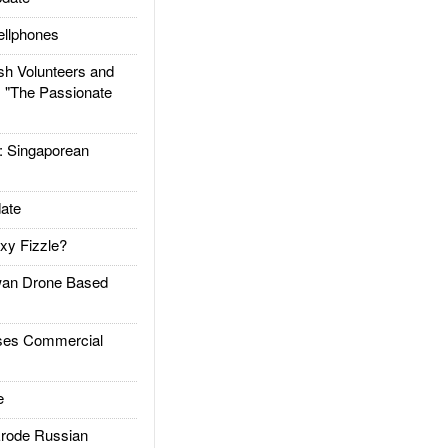
llphones
h Volunteers and
: "The Passionate
Singaporean
ate
xy Fizzle?
an Drone Based
es Commercial
e
rode Russian