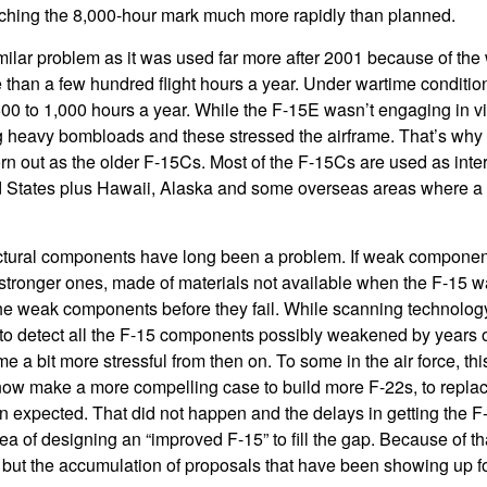
hing the 8,000-hour mark much more rapidly than planned.
ilar problem as it was used far more after 2001 because of the 
than a few hundred flight hours a year. Under wartime conditio
500 to 1,000 hours a year. While the F-15E wasn’t engaging in v
g heavy bombloads and these stressed the airframe. That’s why 
 out as the older F-15Cs. Most of the F-15Cs are used as inter
d States plus Hawaii, Alaska and some overseas areas where a 
uctural components have long been a problem. If weak component
stronger ones, made of materials not available when the F-15 was
the weak components before they fail. While scanning technology
 to detect all the F-15 components possibly weakened by years of
 a bit more stressful from then on. To some in the air force, thi
now make a more compelling case to build more F-22s, to replac
an expected. That did not happen and the delays in getting the F
ea of designing an “improved F-15” to fill the gap. Because of t
 but the accumulation of proposals that have been showing up f