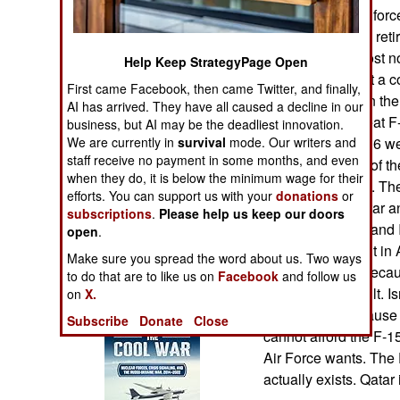
Operations
Ultimately the air fo
15EXs to replace reti
Human Factors
is supposed to cost n
Help Keep StrategyPage Open
F-15EX aircraft at a 
First came Facebook, then came Twitter, and finally,
Special Weapons
entered service in the
AI has arrived. They have all caused a decline in our
1989. The two-seat F-
business, but AI may be the deadliest innovation.
Warfare by
We are currently in
survival
mode. Our writers and
1989 and only 236 wer
Numbers
staff receive no payment in some months, and even
that new models of th
when they do, it is below the minimum wage for their
export customers. Th
efforts. You can support us with your
donations
or
Logistics
South Korea, Qatar an
subscriptions
.
Please help us keep our doors
except the Qatar and 
open
.
Tools
made its first flight 
Make sure you spread the word about us. Two ways
that QA model. Becaus
to do that are to like us on
Facebook
and follow us
already being built. I
on
X.
Books of Interest
15IA, in part because
Subscribe
Donate
Close
cannot afford the F-15
Air Force wants. The 
actually exists. Qatar