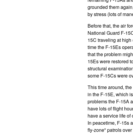
grounded them again, 
by stress (lots of man
Before that, the air fo
National Guard F-15C c
15C traveling at high 
time the F-15Es opera
that the problem migh
15Es were restored to
structural examinatio
some F-15Cs were ove
This time around, the
in the F-15E, which is
problems the F-15A an
have lots of flight h
have a service life o
In peacetime, F-15s a
fly-zone" patrols over