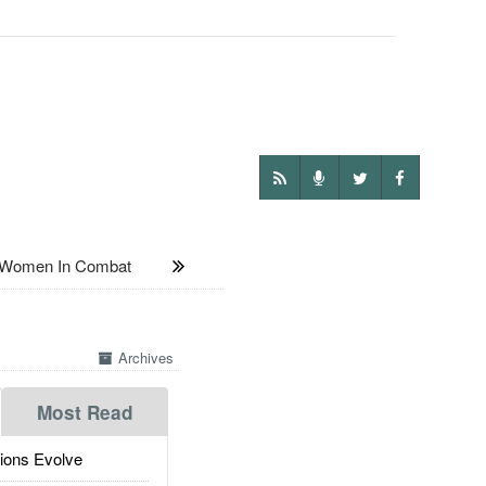
f Women In Combat
Archives
Most Read
ions Evolve