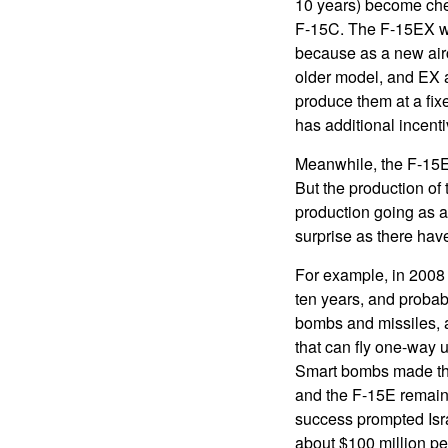
10 years) become che
F-15C. The F-15EX wi
because as a new aircr
older model, and EX a
produce them at a fix
has additional incent
Meanwhile, the F-15E
But the production o
production going as 
surprise as there hav
For example, in 2008 
ten years, and probabl
bombs and missiles, a
that can fly one-way u
Smart bombs made the 
and the F-15E remains 
success prompted Isra
about $100 million per 