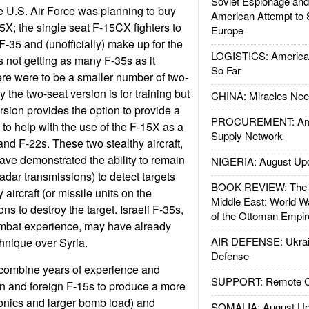
Soviet Espionage an
e U.S. Air Force was planning to buy
American Attempt to 
5X; the single seat F-15CX fighters to
Europe
35 and (unofficially) make up for the
LOGISTICS: American
 is not getting as many F-35s as it
So Far
ere were to be a smaller number of two-
the two-seat version is for training but
CHINA: Miracles Nee
rsion provides the option to provide a
PROCUREMENT: Ame
 to help with the use of the F-15X as a
Supply Network
and F-22s. These two stealthy aircraft,
have demonstrated the ability to remain
NIGERIA: August Up
radar transmissions) to detect targets
BOOK REVIEW: The W
 aircraft (or missile units on the
Middle East: World W
s to destroy the target. Israeli F-35s,
of the Ottoman Empir
ombat experience, may have already
AIR DEFENSE: Ukrain
hnique over Syria.
Defense
combine years of experience and
SUPPORT: Remote Con
n and foreign F-15s to produce a more
ronics and larger bomb load) and
SOMALIA: August Up