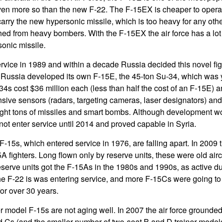
 even more so than the new F-22. The F-15EX is cheaper to opera
rry the new hypersonic missile, which is too heavy for any othe
ed from heavy bombers. With the F-15EX the air force has a lot m
onic missile.
rvice in 1989 and within a decade Russia decided this novel fi
Russia developed its own F-15E, the 45-ton Su-34, which was ye
4s cost $36 million each (less than half the cost of an F-15E) an
nsive sensors (radars, targeting cameras, laser designators) and
ight tons of missiles and smart bombs. Although development wo
not enter service until 2014 and proved capable in Syria.
-15s, which entered service in 1976, are falling apart. In 2009 th
5A fighters. Long flown only by reserve units, these were old aircra
reserve units got the F-15As in the 1980s and 1990s, as active du
he F-22 is was entering service, and more F-15Cs were going to
or over 30 years.
er model F-15s are not aging well. In 2007 the air force grounded 
Cs (and the smaller number of two-seat B and D trainer models