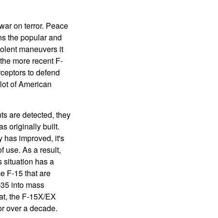
war on terror. Peace
ns the popular and
iolent maneuvers it
the more recent F-
ceptors to defend
lot of American
s are detected, they
 originally built.
 has improved, it's
 use. As a result,
s situation has a
e F-15 that are
-35 into mass
hat, the F-15X/EX
or over a decade.