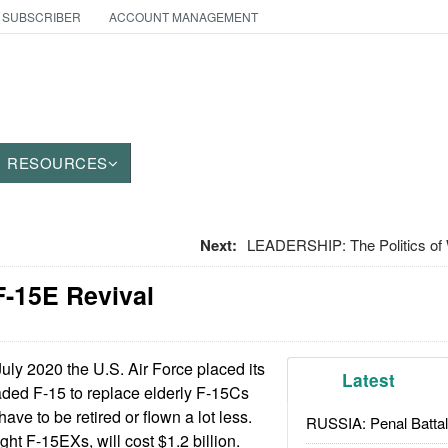
 SUBSCRIBER
ACCOUNT MANAGEMENT
RESOURCES
Next:
LEADERSHIP: The Politics o
F-15E Revival
July 2020 the U.S. Air Force placed its
Latest
raded F-15 to replace elderly F-15Cs
ave to be retired or flown a lot less.
RUSSIA: Penal Battal
eight F-15EXs, will cost $1.2 billion.