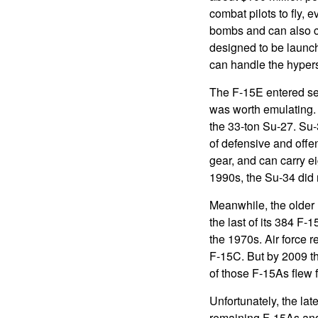
combat pilots to fly,
bombs and can also ca
designed to be launch
can handle the hypers
The F-15E entered se
was worth emulating. 
the 33-ton Su-27. Su-3
of defensive and offe
gear, and can carry e
1990s, the Su-34 did 
Meanwhile, the older F
the last of its 384 F-1
the 1970s. Air force 
F-15C. But by 2009 t
of those F-15As flew f
Unfortunately, the lat
remaining F-15As and 