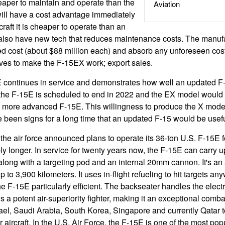
aper to maintain and operate than the
Aviation
ll have a cost advantage immediately
aft it is cheaper to operate than an
lso have new tech that reduces maintenance costs. The manufact
ed cost (about $88 million each) and absorb any unforeseen cos
ives to make the F-15EX work; export sales.
 continues in service and demonstrates how well an updated F
f the F-15E is scheduled to end in 2022 and the EX model would
a more advanced F-15E. This willingness to produce the X mode
e been signs for a long time that an updated F-15 would be usefu
the air force announced plans to operate its 36-ton U.S. F-15E fo
y longer. In service for twenty years now, the F-15E can carry up
long with a targeting pod and an internal 20mm cannon. It's an a
p to 3,900 kilometers. It uses in-flight refueling to hit targets an
F-15E particularly efficient. The backseater handles the elec
a potent air-superiority fighter, making it an exceptional combat
el, Saudi Arabia, South Korea, Singapore and currently Qatar to
aircraft. In the U.S. Air Force, the F-15E is one of the most popul