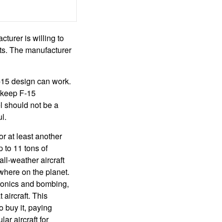
urer is willing to
ts. The manufacturer
-15 design can work.
 keep F-15
l should not be a
l.
r at least another
 to 11 tons of
ll-weather aircraft
ywhere on the planet.
tronics and bombing,
 aircraft. This
 buy it, paying
ar aircraft for