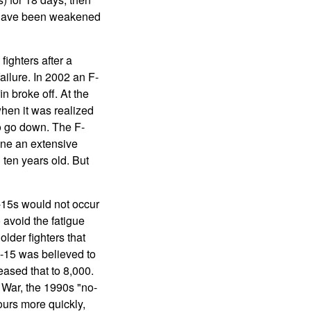
re have been weakened
 fighters after a
ailure. In 2002 an F-
n broke off. At the
when it was realized
to go down. The F-
one an extensive
ten years old. But
-15s would not occur
 avoid the fatigue
lder fighters that
F-15 was believed to
eased that to 8,000.
 War, the 1990s "no-
hours more quickly,