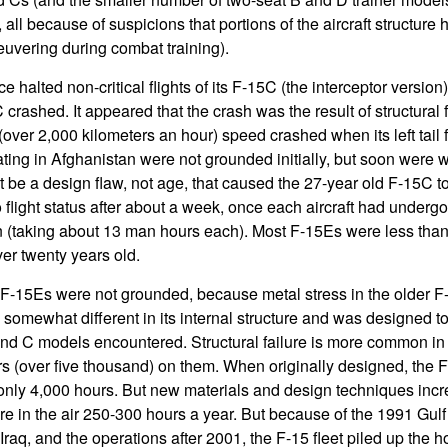
all because of suspicions that portions of the aircraft structu
euvering during combat training).
rce halted non-critical flights of its F-15C (the interceptor version)
rashed. It appeared that the crash was the result of structural f
(over 2,000 kilometers an hour) speed crashed when its left tail fi
ting in Afghanistan were not grounded initially, but soon were 
t be a design flaw, not age, that caused the 27-year old F-15C 
 flight status after about a week, once each aircraft had underg
n (taking about 13 man hours each). Most F-15Es were less than 
r twenty years old.
 F-15Es were not grounded, because metal stress in the older F
 somewhat different in its internal structure and was designed to
d C models encountered. Structural failure is more common in o
ours (over five thousand) on them. When originally designed, the 
f only 4,000 hours. But new materials and design techniques incr
re in the air 250-300 hours a year. But because of the 1991 Gulf
 Iraq, and the operations after 2001, the F-15 fleet piled up the 