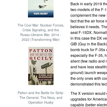
Back in early 2019 th
two models of the F-1
complement the new F-
fact that the air force
The Cool War: Nuclear Forces,
believes it needs. Th
Crisis Signaling, and the
seat F-15DX. Normally 
Russo-Ukraine War, 2014 -
in this case the DX ve
2022 (Transforming War)
GIB (Guy in the Back)
bomb truck for F-35s 
especially the F-35, 
silent (few radio and 
and have less stealthy
ground) launch weapon
the only ones with c
demonstrated this tec
Patton and the Battle for Sicily:
The X version would 
The General, The Navy, and
upgrades for America
Operation Husky
capable (better elect