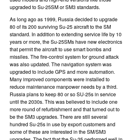
upgraded to Su-25SM or SM3 standards.
As long ago as 1999, Russia decided to upgrade
80 of its 200 surviving Su-25 aircraft to the SM
standard. In addition to extending service life by 10
years or more, the Su-25SMs have new electronics
that permit the aircraft to use smart bombs and
missiles. The fire-control system for ground attack
was also updated. The navigation system was
upgraded to include GPS and more automation.
Many improved components were installed to
reduce maintenance manpower needs by a third.
Russia plans to keep 80 or so SU-25s in service
until the 2030s. This was believed to include one
more round of refurbishment and that turned out to
be the SM3 upgrades. There are still several
hundred Su-25s in use by export customers and
some of these are interested in the SM/SM3
upgrades. The fact that the Su-25 performed well in