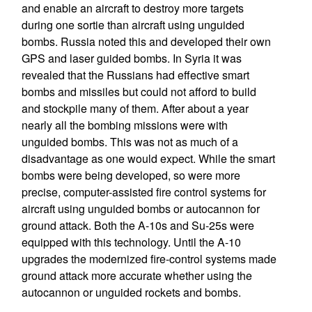
and enable an aircraft to destroy more targets
during one sortie than aircraft using unguided
bombs. Russia noted this and developed their own
GPS and laser guided bombs. In Syria it was
revealed that the Russians had effective smart
bombs and missiles but could not afford to build
and stockpile many of them. After about a year
nearly all the bombing missions were with
unguided bombs. This was not as much of a
disadvantage as one would expect. While the smart
bombs were being developed, so were more
precise, computer-assisted fire control systems for
aircraft using unguided bombs or autocannon for
ground attack. Both the A-10s and Su-25s were
equipped with this technology. Until the A-10
upgrades the modernized fire-control systems made
ground attack more accurate whether using the
autocannon or unguided rockets and bombs.