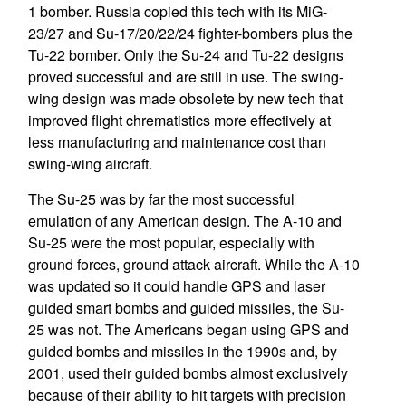
1 bomber. Russia copied this tech with its MiG-
23/27 and Su-17/20/22/24 fighter-bombers plus the
Tu-22 bomber. Only the Su-24 and Tu-22 designs
proved successful and are still in use. The swing-
wing design was made obsolete by new tech that
improved flight chrematistics more effectively at
less manufacturing and maintenance cost than
swing-wing aircraft.
The Su-25 was by far the most successful
emulation of any American design. The A-10 and
Su-25 were the most popular, especially with
ground forces, ground attack aircraft. While the A-10
was updated so it could handle GPS and laser
guided smart bombs and guided missiles, the Su-
25 was not. The Americans began using GPS and
guided bombs and missiles in the 1990s and, by
2001, used their guided bombs almost exclusively
because of their ability to hit targets with precision