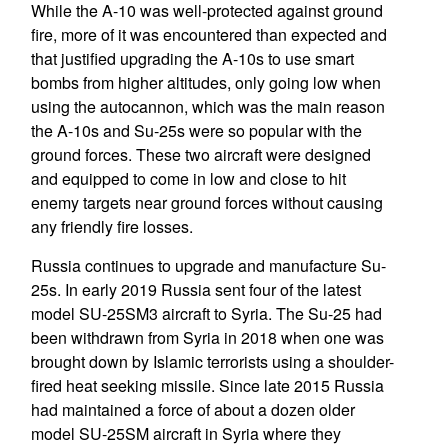
While the A-10 was well-protected against ground
fire, more of it was encountered than expected and
that justified upgrading the A-10s to use smart
bombs from higher altitudes, only going low when
using the autocannon, which was the main reason
the A-10s and Su-25s were so popular with the
ground forces. These two aircraft were designed
and equipped to come in low and close to hit
enemy targets near ground forces without causing
any friendly fire losses.
Russia continues to upgrade and manufacture Su-
25s. In early 2019 Russia sent four of the latest
model SU-25SM3 aircraft to Syria. The Su-25 had
been withdrawn from Syria in 2018 when one was
brought down by Islamic terrorists using a shoulder-
fired heat seeking missile. Since late 2015 Russia
had maintained a force of about a dozen older
model SU-25SM aircraft in Syria where they