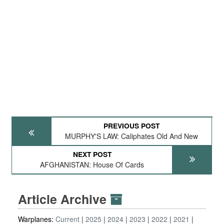
PREVIOUS POST
MURPHY'S LAW: Caliphates Old And New
NEXT POST
AFGHANISTAN: House Of Cards
Article Archive
Warplanes:
Current
2025
2024
2023
2022
2021