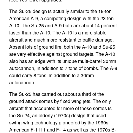
The Su-25 design is actually similar to the 19-ton
American A-9, a competing design with the 23-ton
A-10. The Su-25 and A-9 both are about 14 percent
faster than the A-10. The A-10 is a more stable
aircraft and much more resistant to battle damage.
Absent lots of ground fire, both the A-10 and Su-25
are very effective against ground targets. The A-10
also has an edge with its unique multi-barrel 30mm
autocannon, in addition to 7 tons of bombs. The A-9
could carry 8 tons, in addition to a 30mm
autocannon.
The Su-25 has carried out about a third of the
ground attack sorties by fixed wing jets. The only
aircraft that accounted for more of these sorties is
the Su-24, an elderly (1970s) design that used
swing-wing technology pioneered by the 1960s
American F-1111 and F-14 as well as the 1970s B-