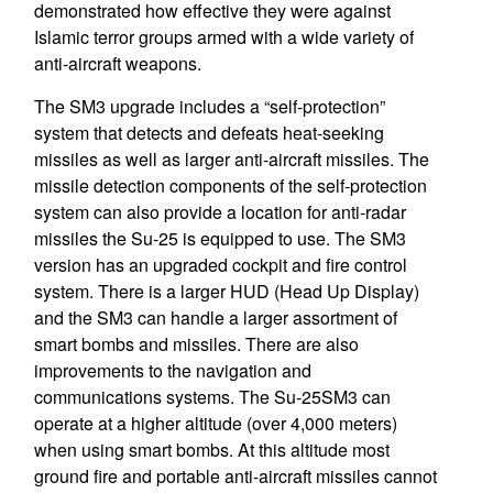
demonstrated how effective they were against
Islamic terror groups armed with a wide variety of
anti-aircraft weapons.
The SM3 upgrade includes a “self-protection”
system that detects and defeats heat-seeking
missiles as well as larger anti-aircraft missiles. The
missile detection components of the self-protection
system can also provide a location for anti-radar
missiles the Su-25 is equipped to use. The SM3
version has an upgraded cockpit and fire control
system. There is a larger HUD (Head Up Display)
and the SM3 can handle a larger assortment of
smart bombs and missiles. There are also
improvements to the navigation and
communications systems. The Su-25SM3 can
operate at a higher altitude (over 4,000 meters)
when using smart bombs. At this altitude most
ground fire and portable anti-aircraft missiles cannot