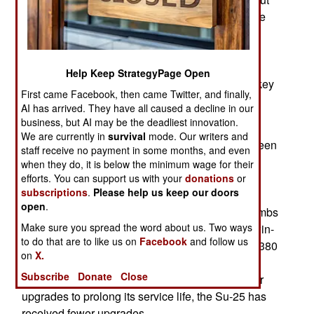
targets and keeping track of enemy activity on the
ground. Russia does not have many UAVs
(Unmanned Aerial Vehicles) for recon or ground
attack. Most of the UAV sorties over Syria were
Help Keep StrategyPage Open
American or Israeli and in the last few years Turkey
First came Facebook, then came Twitter, and finally,
has been using locally developed UAVs
AI has arrived. They have all caused a decline in our
increasingly for recon and missile attacks.
business, but AI may be the deadliest innovation.
We are currently in
survival
mode. Our writers and
Most precision attacks on ground targets have been
staff receive no payment in some months, and even
carried out by the Russian equivalent to the
when they do, it is below the minimum wage for their
American A-10. The Russian Su-25 is a 19-ton
efforts. You can support us with your
donations
or
subscriptions
.
Please help us keep our doors
aircraft that carries a 30mm twin-barrel rotary
open
.
cannon (with 250 rounds) and up to 5 tons of bombs
Make sure you spread the word about us. Two ways
and missiles, including air-to-air missiles. The twin-
to do that are to like us on
Facebook
and follow us
engine, one seat aircraft has a combat radius of 380
on
X.
kilometers and a top speed of 900 kilometers an
Subscribe
Donate
Close
hour. Unlike the A-10, which has received similar
upgrades to prolong its service life, the Su-25 has
received fewer upgrades.