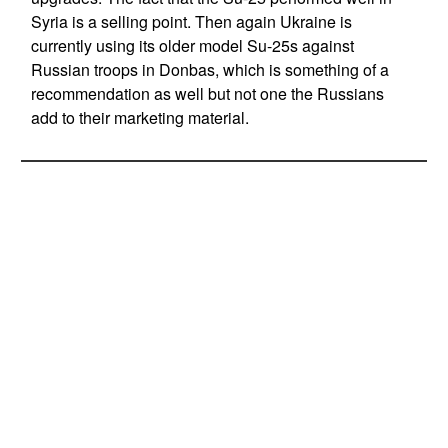
Syria is a selling point. Then again Ukraine is
currently using its older model Su-25s against
Russian troops in Donbas, which is something of a
recommendation as well but not one the Russians
add to their marketing material.