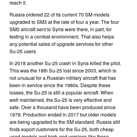
reach it.
Russia ordered 22 of its current 70 SM models
upgraded to SM3 at the rate of four a year. The four
SM3 aircraft sent to Syria were there, in part, for
testing in a combat environment. That also helps
any potential sales of upgrade services for other
Su-25 users.
In 2018 another Su-25 crash in Syria killed the pilot.
This was the 18th Su-25 lost since 2003, which is
not unusual for a Russian military aircraft that has
been in service since the 1980s. Despite these
losses, the Su-25 is still a popular aircraft. When
well maintained, the Su-25 is very effective and
safe. Over a thousand have been produced since
1978. Production ended in 2017 but older models
are being upgraded to the SM standard. Russia still
finds export customers for the Su-25, both cheap
used models and high-end versions like those