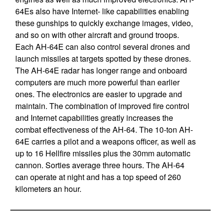
64Es also have Internet- like capabilities enabling
these gunships to quickly exchange images, video,
and so on with other aircraft and ground troops.
Each AH-64E can also control several drones and
launch missiles at targets spotted by these drones.
The AH-64E radar has longer range and onboard
computers are much more powerful than earlier
ones. The electronics are easier to upgrade and
maintain. The combination of improved fire control
and Internet capabilities greatly increases the
combat effectiveness of the AH-64. The 10-ton AH-
64E carries a pilot and a weapons officer, as well as
up to 16 Hellfire missiles plus the 30mm automatic
cannon. Sorties average three hours. The AH-64
can operate at night and has a top speed of 260
kilometers an hour.