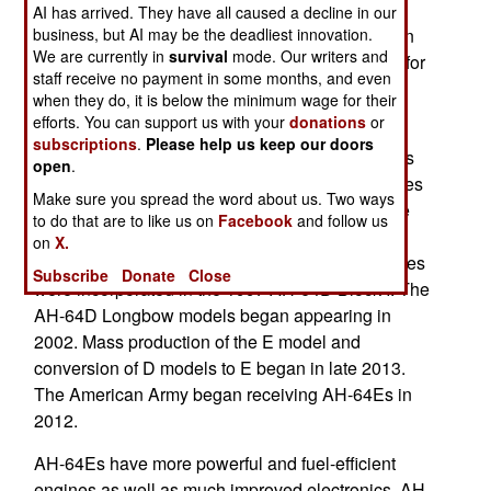
developed a new drone weapon for the Apache
AI has arrived. They have all caused a decline in our
business, but AI may be the deadliest innovation.
attack helicopter in only six months. This weapon
We are currently in
survival
mode. Our writers and
was tested when an AH-64 launched this drone for
staff receive no payment in some months, and even
the first time. It flew 457 kilometers and had an
when they do, it is below the minimum wage for their
impact similar to a Hellfire missile.
efforts. You can support us with your
donations
or
subscriptions
.
Please help us keep our doors
The AH-64 helicopter gunship entered service as
open
.
the AH-64A in 1986. Numerous planned upgrades
Make sure you spread the word about us. Two ways
to the B and C standard were planned during the
to do that are to like us on
Facebook
and follow us
1990s but stalled because of budget reductions
on
X.
after the Cold War ended in 1991. These upgrades
Subscribe
Donate
Close
were incorporated in the 1997 AH-64D Block I. The
AH-64D Longbow models began appearing in
2002. Mass production of the E model and
conversion of D models to E began in late 2013.
The American Army began receiving AH-64Es in
2012.
AH-64Es have more powerful and fuel-efficient
engines as well as much improved electronics. AH-