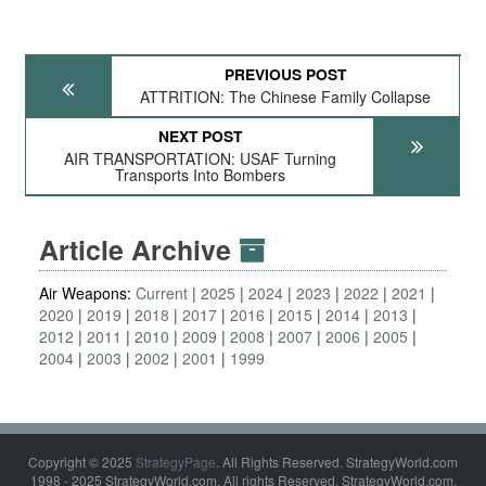
PREVIOUS POST
ATTRITION: The Chinese Family Collapse
NEXT POST
AIR TRANSPORTATION: USAF Turning
Transports Into Bombers
Article Archive
Air Weapons:
Current
2025
2024
2023
2022
2021
2020
2019
2018
2017
2016
2015
2014
2013
2012
2011
2010
2009
2008
2007
2006
2005
2004
2003
2002
2001
1999
Copyright © 2025
StrategyPage
. All Rights Reserved. StrategyWorld.com
1998 - 2025 StrategyWorld.com. All rights Reserved. StrategyWorld.com,