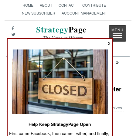
HOME
ABOUT
CONTACT
CONTRIBUTE
NEW SUBSCRIBER
ACCOUNT MANAGEMENT
Strategy
Page
Toggle
The News as History
navigatio
X
Next:
AIR TRANSPORTATION: USAF Turning
Transports Into Bombers
Air Weapons: AH-64 Attack Helicopter
Launches Drones
Archives
Help Keep StrategyPage Open
May 27, 2026: Weapons manufacturer Anduril
First came Facebook, then came Twitter, and finally,