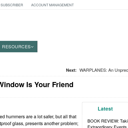
 SUBSCRIBER
ACCOUNT MANAGEMENT
RESOURCES
Next:
WARPLANES: An Unpreced
Window Is Your Friend
Latest
d hummers are a lot safer, but all that
BOOK REVIEW: Takin
etproof glass, presents another problem;
Extraordinary Events