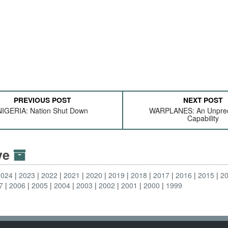
PREVIOUS POST
NEXT POST
NIGERIA: Nation Shut Down
WARPLANES: An Unpre
Capability
ive
2024
2023
2022
2021
2020
2019
2018
2017
2016
2015
2
7
2006
2005
2004
2003
2002
2001
2000
1999