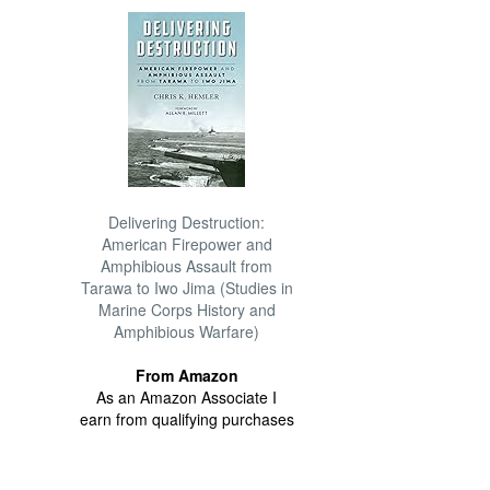
Delivering Destruction:
American Firepower and
Amphibious Assault from
Tarawa to Iwo Jima (Studies in
Marine Corps History and
Amphibious Warfare)
From Amazon
As an Amazon Associate I
earn from qualifying purchases