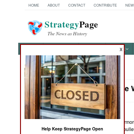
HOME
ABOUT
CONTACT
CONTRIBUTE
NEW
Strategy
Page
The News as History
NEWS
FEATURES
PHOTOS
OTHER
X
News Categories
Armor: The 
Ground Combat
Air Combat
Naval Operations
June 22, 2007: Armore
extra metal, and bull
Help Keep StrategyPage Open
Special