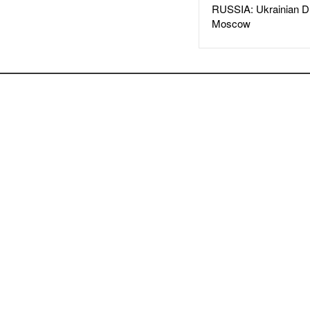
RUSSIA: Ukrainian D
Moscow