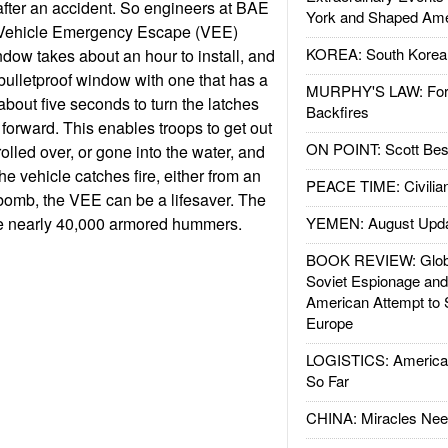
 after an accident. So engineers at BAE
York and Shaped Ame
 Vehicle Emergency Escape (VEE)
KOREA: South Korean
ow takes about an hour to install, and
 bulletproof window with one that has a
MURPHY'S LAW: Forei
 about five seconds to turn the latches
Backfires
orward. This enables troops to get out
ON POINT: Scott Be
rolled over, or gone into the water, and
he vehicle catches fire, either from an
PEACE TIME: Civilian
bomb, the VEE can be a lifesaver. The
e nearly 40,000 armored hummers.
YEMEN: August Upd
BOOK REVIEW: Glob
Soviet Espionage an
American Attempt to 
Europe
LOGISTICS: American
So Far
CHINA: Miracles Nee