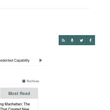
ented Capability
Archives
Most Read
g Manhattan: The
 That Created New