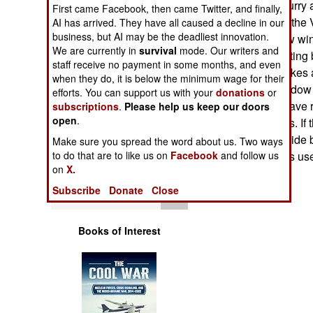
getting out in a hurry
Operations
First came Facebook, then came Twitter, and finally,
Systems created the
AI has arrived. They have all caused a decline in our
business, but AI may be the deadliest innovation.
Window. The new wind
Human Factors
We are currently in
survival
mode. Our writers and
replaces the existing
staff receive no payment in some months, and even
latch system. It takes
Special Weapons
when they do, it is below the minimum wage for their
and push the window f
efforts. You can support us with your
donations
or
of vehicles that have 
subscriptions
.
Please help us keep our doors
Warfare by
open
.
jammed the doors. If t
Numbers
accident or roadside 
Make sure you spread the word about us. Two ways
army and marines us
to do that are to like us on
Facebook
and follow us
Logistics
on
X.
Subscribe
Donate
Close
Tools
Books of Interest