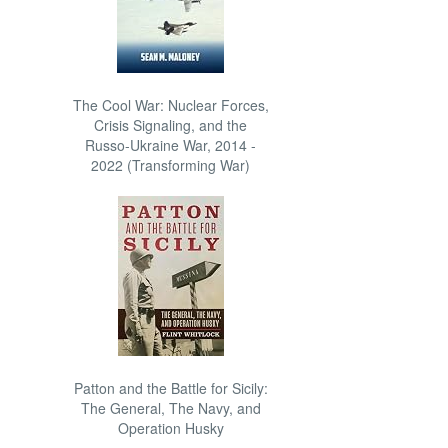
The Cool War: Nuclear Forces,
Crisis Signaling, and the
Russo-Ukraine War, 2014 -
2022 (Transforming War)
Patton and the Battle for Sicily:
The General, The Navy, and
Operation Husky