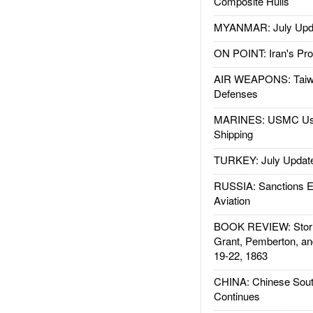
Composite Hulls
MYANMAR: July Upd
ON POINT: Iran's Pro
AIR WEAPONS: Taiw
Defenses
MARINES: USMC Us
Shipping
TURKEY: July Updat
RUSSIA: Sanctions E
Aviation
BOOK REVIEW: Storm
Grant, Pemberton, an
19-22, 1863
CHINA: Chinese Sout
Continues