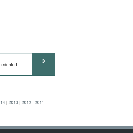
cedented
014
2013
2012
2011