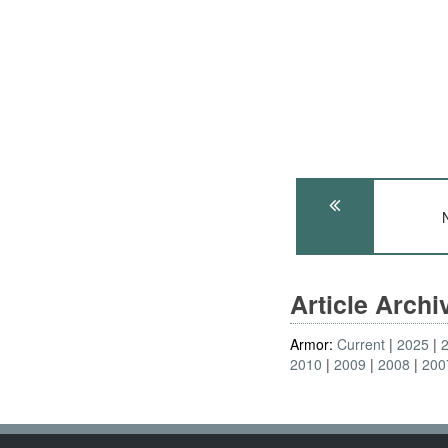
Article Arch
Armor:
Current
2025
2010
2009
2008
200