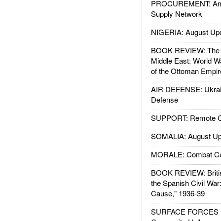
PROCUREMENT: Ame
Supply Network
NIGERIA: August Up
BOOK REVIEW: The W
Middle East: World W
of the Ottoman Empir
AIR DEFENSE: Ukrain
Defense
SUPPORT: Remote Con
SOMALIA: August Up
MORALE: Combat Ce
BOOK REVIEW: Britis
the Spanish Civil War
Cause," 1936-39
SURFACE FORCES : 