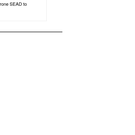
rone SEAD to