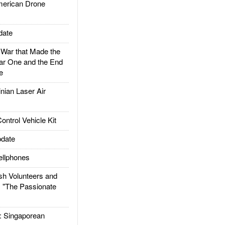
rican Drone
date
ar that Made the
ar One and the End
e
ian Laser Air
trol Vehicle Kit
date
llphones
h Volunteers and
: "The Passionate
Singaporean