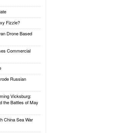
ate
xy Fizzle?
an Drone Based
es Commercial
e
rode Russian
ing Vicksburg:
d the Battles of May
h China Sea War