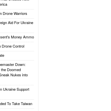
rica
 Drone Warriors
gn Aid For Ukraine
ssent's Money Ammo
 Drone Control
ate
emaster Down:
d the Doomed
Sneak Nukes into
 Ukraine Support
ded To Take Taiwan