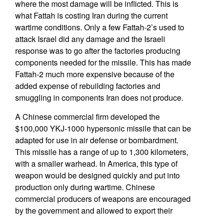
where the most damage will be inflicted. This is
what Fattah is costing Iran during the current
wartime conditions. Only a few Fattah-2’s used to
attack Israel did any damage and the Israeli
response was to go after the factories producing
components needed for the missile. This has made
Fattah-2 much more expensive because of the
added expense of rebuilding factories and
smuggling in components Iran does not produce.
A Chinese commercial firm developed the
$100,000 YKJ-1000 hypersonic missile that can be
adapted for use in air defense or bombardment.
This missile has a range of up to 1,300 kilometers,
with a smaller warhead. In America, this type of
weapon would be designed quickly and put into
production only during wartime. Chinese
commercial producers of weapons are encouraged
by the government and allowed to export their