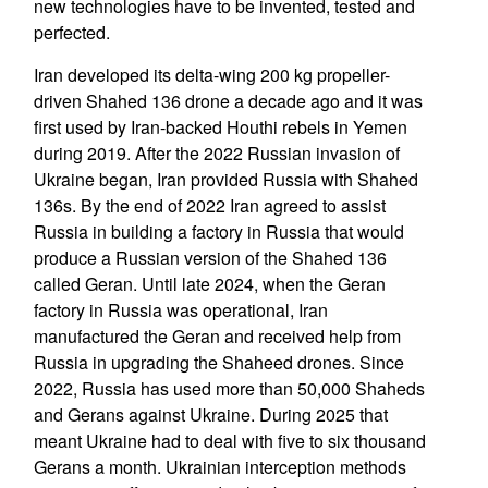
new technologies have to be invented, tested and
perfected.
Iran developed its delta-wing 200 kg propeller-
driven Shahed 136 drone a decade ago and it was
first used by Iran-backed Houthi rebels in Yemen
during 2019. After the 2022 Russian invasion of
Ukraine began, Iran provided Russia with Shahed
136s. By the end of 2022 Iran agreed to assist
Russia in building a factory in Russia that would
produce a Russian version of the Shahed 136
called Geran. Until late 2024, when the Geran
factory in Russia was operational, Iran
manufactured the Geran and received help from
Russia in upgrading the Shaheed drones. Since
2022, Russia has used more than 50,000 Shaheds
and Gerans against Ukraine. During 2025 that
meant Ukraine had to deal with five to six thousand
Gerans a month. Ukrainian interception methods