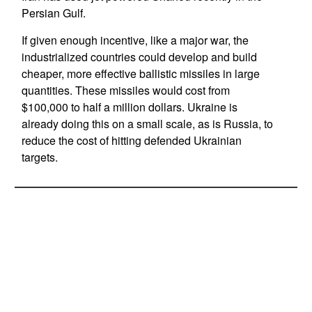
Persian Gulf.
If given enough incentive, like a major war, the
industrialized countries could develop and build
cheaper, more effective ballistic missiles in large
quantities. These missiles would cost from
$100,000 to half a million dollars. Ukraine is
already doing this on a small scale, as is Russia, to
reduce the cost of hitting defended Ukrainian
targets.