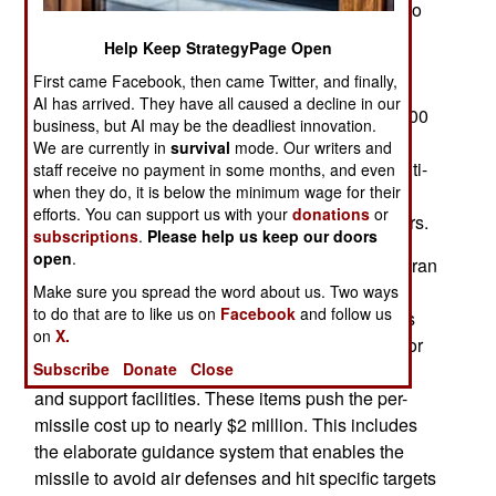
military planning worldwide, there is still a case to
be made for cheaper missiles. While drones are
Help Keep StrategyPage Open
cheap and can be guided using a variety of
First came Facebook, then came Twitter, and finally,
technologies, they are propeller driven and
AI has arrived. They have all caused a decline in our
relatively slow with speeds of between 50 and 200
business, but AI may be the deadliest innovation.
kilometers an hour, though faster jet-powered
We are currently in
survival
mode. Our writers and
drones are emerging. Much larger Ukrainian multi-
staff receive no payment in some months, and even
when they do, it is below the minimum wage for their
ton drones can hit targets over 2,000 kilometers
efforts. You can support us with your
donations
or
distant while flying low to avoid air defense radars.
subscriptions
.
Please help us keep our doors
open
.
Cheap ballistic missiles are a work in progress. Iran
developed the Fattah-2 ballistic missile that is
Make sure you spread the word about us. Two ways
to do that are to like us on
Facebook
and follow us
touted as costing only about half a million dollars
on
X.
each. That does not include development costs or
Subscribe
Donate
Close
the costs of launchers, crews as well as storage
and support facilities. These items push the per-
missile cost up to nearly $2 million. This includes
the elaborate guidance system that enables the
missile to avoid air defenses and hit specific targets