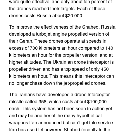
were quite effective, and only about ten percent of
the drones reached their targets. Each of these
drones costs Russia about $20,000.
To improve the effectiveness of the Shahed, Russia
developed a turbojet engine propelled version of
their Geran. These drones operate at speeds in
excess of 700 kilometers an hour compared to 140
kilometers an hour for the propeller version, and at
higher altitudes. The Ukrainian drone interceptor is
propeller driven and has a top speed of only 450
kilometers an hour. This means this interceptor can
no longer chase down the jet-propelled drones.
The Iranians have developed a drone interceptor
missile called 358, which costs about $100,000
each. This system has not been seen in action yet
and may be another of the many hypothetical
weapons Iran announced but can’t get into service.
Iran has used jet powered Shahed recently in the