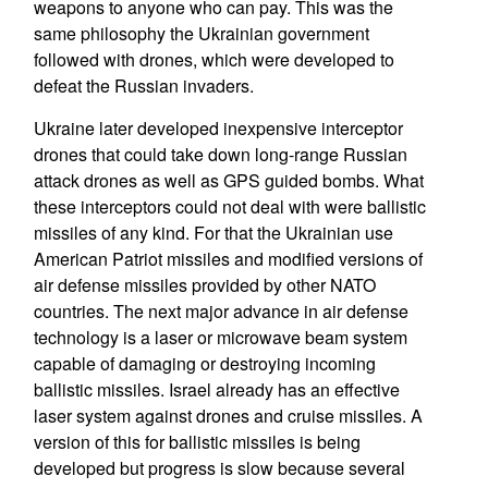
weapons to anyone who can pay. This was the
same philosophy the Ukrainian government
followed with drones, which were developed to
defeat the Russian invaders.
Ukraine later developed inexpensive interceptor
drones that could take down long-range Russian
attack drones as well as GPS guided bombs. What
these interceptors could not deal with were ballistic
missiles of any kind. For that the Ukrainian use
American Patriot missiles and modified versions of
air defense missiles provided by other NATO
countries. The next major advance in air defense
technology is a laser or microwave beam system
capable of damaging or destroying incoming
ballistic missiles. Israel already has an effective
laser system against drones and cruise missiles. A
version of this for ballistic missiles is being
developed but progress is slow because several