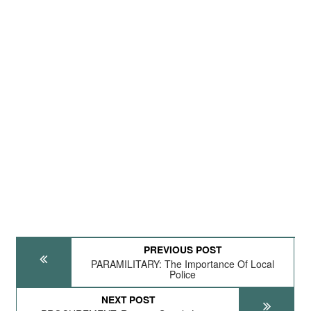
PREVIOUS POST
PARAMILITARY: The Importance Of Local
Police
NEXT POST