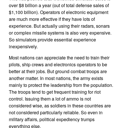
over $8 billion a year (out of total defense sales of
$1,100 billion). Operators of electronic equipment
are much more effective if they have lots of
experience. But actually using their radars, sonars
or complex missile systems is also very expensive.
So simulators provide essential experience
inexpensively.
Most nations can appreciate the need to train their
pilots, ship crews and electronics operators to be
better at their jobs. But ground combat troops are
another matter. In most nations, the army exists
mainly to protect the leadership from the population.
The troops tend to get frequent training for riot
control. Issuing them a lot of ammo is not
considered wise, as soldiers in these countries are
not considered particularly reliable. So even in
military affairs, political expediency trumps
everything else.