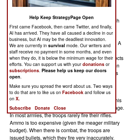
Simulated Marksmanship Trainer) has cost over
$200 million, but the savings in ammo, wear on
Help Keep StrategyPage Open
weapons, and running outdoor ranges were much
First came Facebook, then came Twitter, and finally,
larger. Nearly 200,000 marines have undergone
AI has arrived. They have all caused a decline in our
marksmanship training using IMST. Unlike the
business, but AI may be the deadliest innovation.
similar U.S. Army EST system, IMST is wireless. A
We are currently in
survival
mode. Our writers and
special magazine contains gas that provides a
staff receive no payment in some months, and even
realistic recoil and a wireless radio device connects
when they do, it is below the minimum wage for their
efforts. You can support us with your
donations
or
the weapon to the targets displayed on the screen
subscriptions
.
Please help us keep our doors
and records how accurately the electronic rounds
open
.
were fired.
Make sure you spread the word about us. Two ways
Devices like IMST and EST have boosted the
to do that are to like us on
Facebook
and follow us
on
X.
shooting skills of troops, while reducing costs. This
gives American riflemen a big battlefield advantage.
Subscribe
Donate
Close
In most armies, the troops rarely fire their rifles.
Ammo is too expensive (given the meager military
budget). When there is combat, the troops are
issued bullets, which they fire very inaccurately.