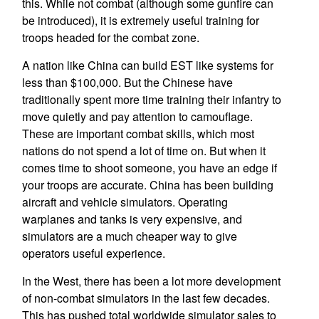
this. While not combat (although some gunfire can
be introduced), it is extremely useful training for
troops headed for the combat zone.
A nation like China can build EST like systems for
less than $100,000. But the Chinese have
traditionally spent more time training their infantry to
move quietly and pay attention to camouflage.
These are important combat skills, which most
nations do not spend a lot of time on. But when it
comes time to shoot someone, you have an edge if
your troops are accurate. China has been building
aircraft and vehicle simulators. Operating
warplanes and tanks is very expensive, and
simulators are a much cheaper way to give
operators useful experience.
In the West, there has been a lot more development
of non-combat simulators in the last few decades.
This has pushed total worldwide simulator sales to