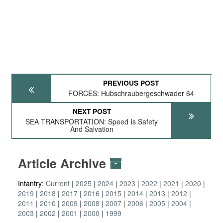
PREVIOUS POST
FORCES: Hubschraubergeschwader 64
NEXT POST
SEA TRANSPORTATION: Speed Is Safety
And Salvation
Article Archive
Infantry:
Current
2025
2024
2023
2022
2021
2020
2019
2018
2017
2016
2015
2014
2013
2012
2011
2010
2009
2008
2007
2006
2005
2004
2003
2002
2001
2000
1999