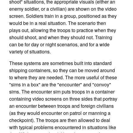
shoot" situations, the appropriate visuals (either an
enemy soldier, or a civilian) are shown on the video
screen. Soldiers train in a group, positioned as they
would be in a real situation. The scenario then
plays out, allowing the troops to practice when they
should shoot, and when they should not. Training
can be for day or night scenarios, and for a wide
variety of situations.
These systems are sometimes built into standard
shipping containers, so they can be moved around
to where they are needed. The more useful of these
"sims in a box" are the "encounter" and "convoy"
sims. The encounter sim puts troops in a container
containing video screens on three sides that portray
an encounter between troops and foreign civilians
(as they would encounter on patrol or manning a
checkpoint). The troops are then allowed to deal
with typical problems encountered in situations like