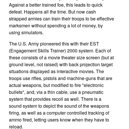
Against a better trained foe, this leads to quick
defeat. Happens all the time. But now cash
strapped armies can train their troops to be effective
marksmen without spending a lot of money, by
using simulators.
The U.S. Army pioneered this with their EST
(Engagement Skills Trainer) 2000 system. Each of
these consists of a movie theater size screen (but at
ground level, not raised) with back projection target
situations displayed as interactive movies. The
troops use rifles, pistols and machine-guns that are
actual weapons, but modified to fire "electronic
bullets", and, via a thin cable, use a pneumatic
system that provides recoil as well. There is a
sound system to depict the sound of the weapons
firing, as well as a computer controlled tracking of
ammo fired, letting users know when they have to
reload.