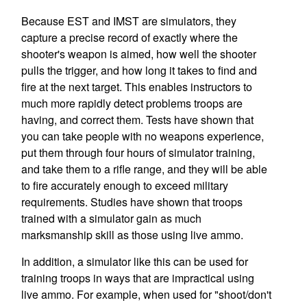
Because EST and IMST are simulators, they
capture a precise record of exactly where the
shooter's weapon is aimed, how well the shooter
pulls the trigger, and how long it takes to find and
fire at the next target. This enables instructors to
much more rapidly detect problems troops are
having, and correct them. Tests have shown that
you can take people with no weapons experience,
put them through four hours of simulator training,
and take them to a rifle range, and they will be able
to fire accurately enough to exceed military
requirements. Studies have shown that troops
trained with a simulator gain as much
marksmanship skill as those using live ammo.
In addition, a simulator like this can be used for
training troops in ways that are impractical using
live ammo. For example, when used for "shoot/don't