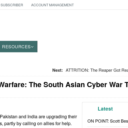
 SUBSCRIBER
ACCOUNT MANAGEMENT
RESOURCES
Next:
ATTRITION: The Reaper Got Rea
Warfare: The South Asian Cyber War 
Latest
akistan and India are upgrading their
ON POINT: Scott Be
 partly by calling on allies for help.