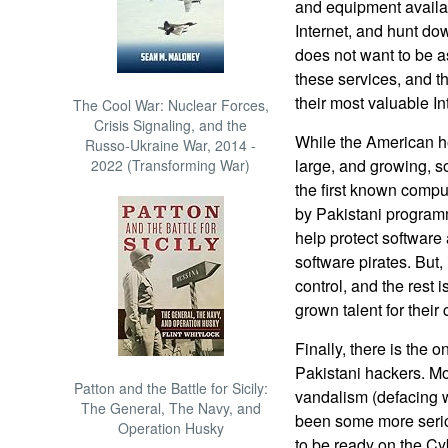
and equipment availabl
Internet, and hunt do
does not want to be 
these services, and t
their most valuable In
The Cool War: Nuclear Forces,
Crisis Signaling, and the
While the American h
Russo-Ukraine War, 2014 -
large, and growing, so
2022 (Transforming War)
the first known comput
by Pakistani programm
help protect software 
software pirates. But, 
control, and the rest 
grown talent for their
Finally, there is the
Pakistani hackers. Mos
Patton and the Battle for Sicily:
vandalism (defacing w
The General, The Navy, and
been some more seri
Operation Husky
to be ready on the Cy