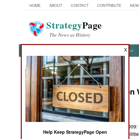
HOME
ABOUT
CONTACT
CONTRIBUTE
NEW
Strategy
Page
The News as History
X
NEWS
FEATURES
PHOTOS
OTHER
News Categories
Information 
Ground Combat
Air Combat
Naval Operations
September 17, 2009: P
Help Keep StrategyPage Open
Cyber War capabilities,
Special