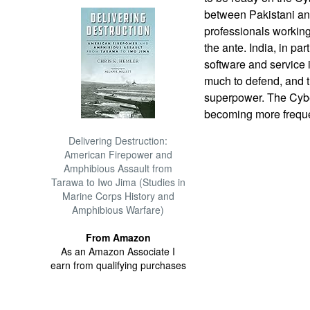
between Pakistani and
professionals workin
the ante. India, in par
software and service 
much to defend, and 
superpower. The Cybe
becoming more freque
Delivering Destruction:
American Firepower and
Amphibious Assault from
Tarawa to Iwo Jima (Studies in
Marine Corps History and
Amphibious Warfare)
From Amazon
As an Amazon Associate I
earn from qualifying purchases