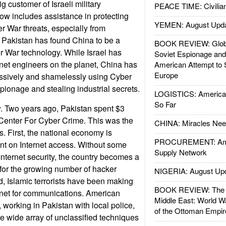
 customer of Israeli military
PEACE TIME: Civilian
ow includes assistance in protecting
YEMEN: August Upd
 War threats, especially from
 Pakistan has found China to be a
BOOK REVIEW: Glob
r War technology. While Israel has
Soviet Espionage an
rnet engineers on the planet, China has
American Attempt to 
Europe
essively and shamelessly using Cyber
pionage and stealing industrial secrets.
LOGISTICS: American
So Far
ew. Two years ago, Pakistan spent $3
a Center For Cyber Crime. This was the
CHINA: Miracles Nee
ds. First, the national economy is
PROCUREMENT: Ame
nt on Internet access. Without some
Supply Network
 Internet security, the country becomes a
t for the growing number of hacker
NIGERIA: August Up
, Islamic terrorists have been making
BOOK REVIEW: The W
rnet for communications. American
Middle East: World W
 working in Pakistan with local police,
of the Ottoman Empir
 wide array of unclassified techniques