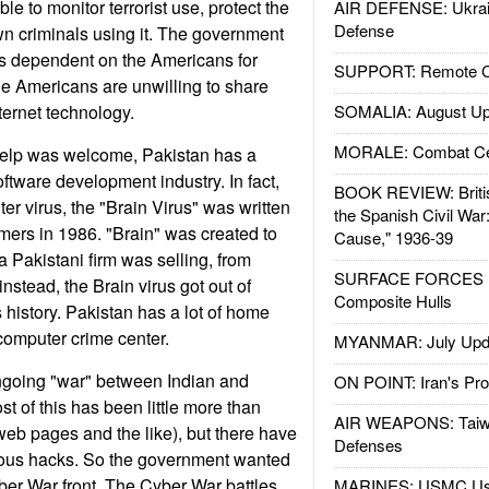
e to monitor terrorist use, protect the
AIR DEFENSE: Ukrain
Defense
wn criminals using it. The government
as dependent on the Americans for
SUPPORT: Remote Con
he Americans are unwilling to share
ternet technology.
SOMALIA: August Up
MORALE: Combat Ce
elp was welcome, Pakistan has a
ftware development industry. In fact,
BOOK REVIEW: Britis
er virus, the "Brain Virus" was written
the Spanish Civil War
ers in 1986. "Brain" was created to
Cause," 1936-39
a Pakistani firm was selling, from
SURFACE FORCES : 
instead, the Brain virus got out of
Composite Hulls
is history. Pakistan has a lot of home
 computer crime center.
MYANMAR: July Upd
 ongoing "war" between Indian and
ON POINT: Iran's Pro
t of this has been little more than
AIR WEAPONS: Taiw
eb pages and the like), but there have
Defenses
ous hacks. So the government wanted
ber War front. The Cyber War battles
MARINES: USMC Us