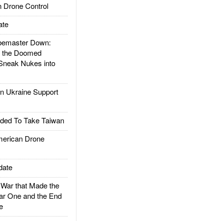
 Drone Control
ate
emaster Down:
d the Doomed
Sneak Nukes into
 Ukraine Support
ded To Take Taiwan
rican Drone
date
ar that Made the
ar One and the End
e