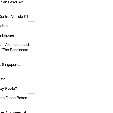
ian Laser Air
trol Vehicle Kit
date
llphones
h Volunteers and
: "The Passionate
Singaporean
ate
xy Fizzle?
an Drone Based
es Commercial