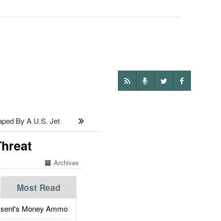
ped By A U.S. Jet
Threat
Archives
Most Read
ssent's Money Ammo