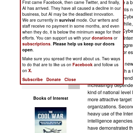
India has become a big
First came Facebook, then came Twitter, and finally,
Operations
AI has arrived. They have all caused a decline in our
equipment, and this n
business, but AI may be the deadliest innovation.
themselves from Cyber
Human Factors
We are currently in
survival
mode. Our writers and
Pakistan. Meanwhile,
staff receive no payment in some months, and even
useful source of Cybe
when they do, it is below the minimum wage for their
Special Weapons
some of the best Inte
efforts. You can support us with your
donations
or
subscriptions
.
Please help us keep our doors
a reputation for aggr
Warfare by
open
.
War techniques for es
Numbers
Make sure you spread the word about us. Two ways
All this is nothing n
to do that are to like us on
Facebook
and follow us
Logistics
million to establish 
on
X.
result of several tren
Subscribe
Donate
Close
Tools
increasingly depende
kind of national level
Books of Interest
more attractive targe
organizations. Second
heavy use of the Inte
intelligence agencies,
have demonstrated the