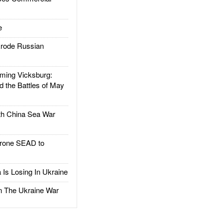
e
rode Russian
ing Vicksburg:
d the Battles of May
h China Sea War
rone SEAD to
Is Losing In Ukraine
The Ukraine War