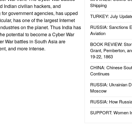
Shipping
 Indian civilian hackers, and
g for government agencies, has upped
TURKEY: July Updat
ticular, has one of the largest Internet
industries on the planet. Thus India has
RUSSIA: Sanctions E
Aviation
the potential to become a Cyber War
r War battles in South Asia are
BOOK REVIEW: Storm
nt, and more intense.
Grant, Pemberton, an
19-22, 1863
CHINA: Chinese Sout
Continues
RUSSIA: Ukrainian D
Moscow
RUSSIA: How Russia 
SUPPORT: Women In 