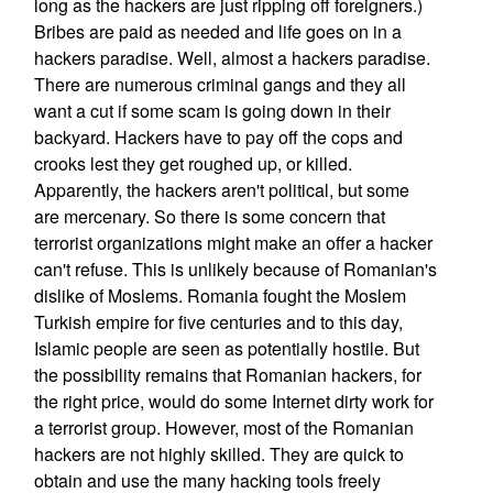
long as the hackers are just ripping off foreigners.)
Bribes are paid as needed and life goes on in a
hackers paradise. Well, almost a hackers paradise.
There are numerous criminal gangs and they all
want a cut if some scam is going down in their
backyard. Hackers have to pay off the cops and
crooks lest they get roughed up, or killed.
Apparently, the hackers aren't political, but some
are mercenary. So there is some concern that
terrorist organizations might make an offer a hacker
can't refuse. This is unlikely because of Romanian's
dislike of Moslems. Romania fought the Moslem
Turkish empire for five centuries and to this day,
Islamic people are seen as potentially hostile. But
the possibility remains that Romanian hackers, for
the right price, would do some Internet dirty work for
a terrorist group. However, most of the Romanian
hackers are not highly skilled. They are quick to
obtain and use the many hacking tools freely