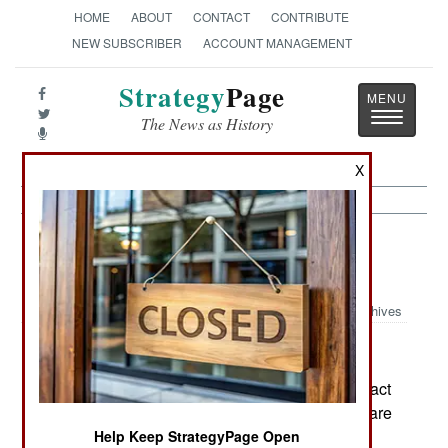
HOME
ABOUT
CONTACT
CONTRIBUTE
NEW SUBSCRIBER
ACCOUNT MANAGEMENT
Strategy
Page
Toggle
The News as History
navigatio
X
Information Warfare:
November 19,
2002
Archives
Honeypots, special Internet servers set up to attract
hackers and then examine how they operate, share
their discoveries with an organization called
Help Keep StrategyPage Open