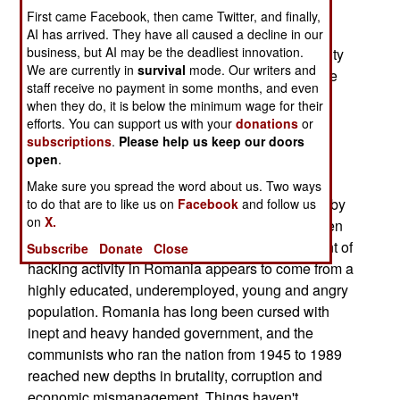
Honeynet (www.honeynet.org). One of the more
First came Facebook, then came Twitter, and finally,
interesting recent discoveries is of the
AI has arrived. They have all caused a decline in our
business, but AI may be the deadliest innovation.
disproportionately large amount of hacking activity
We are currently in
survival
mode. Our writers and
coming from Romania. With only .3 percent of the
staff receive no payment in some months, and even
world's population, a quarter of the attacks on
when they do, it is below the minimum wage for their
Honeynet sites in the first six months of this year
efforts. You can support us with your
donations
or
came from Romania. It's long been known that
subscriptions
.
Please help us keep our doors
open
.
Eastern Europe has been a hotbed of illegal
Internet activity. A disproportionate number of
Make sure you spread the word about us. Two ways
computer viruses have been traced back to nearby
to do that are to like us on
Facebook
and follow us
on
X.
Bulgaria, and Russian criminal gangs have gotten
into Internet crime in a big way. The large amount of
Subscribe
Donate
Close
hacking activity in Romania appears to come from a
highly educated, underemployed, young and angry
population. Romania has long been cursed with
inept and heavy handed government, and the
communists who ran the nation from 1945 to 1989
reached new depths in brutality, corruption and
economic mismanagement. Things haven't