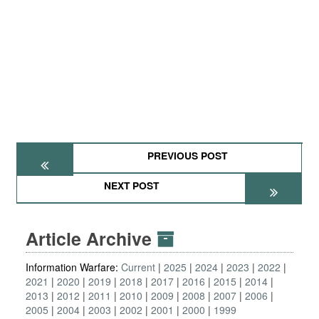
PREVIOUS POST
NEXT POST
Article Archive
Information Warfare:
Current
2025
2024
2023
2022
2021
2020
2019
2018
2017
2016
2015
2014
2013
2012
2011
2010
2009
2008
2007
2006
2005
2004
2003
2002
2001
2000
1999