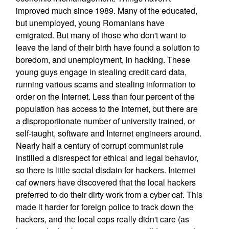
improved much since 1989. Many of the educated,
but unemployed, young Romanians have
emigrated. But many of those who don't want to
leave the land of their birth have found a solution to
boredom, and unemployment, in hacking. These
young guys engage in stealing credit card data,
running various scams and stealing information to
order on the Internet. Less than four percent of the
population has access to the Internet, but there are
a disproportionate number of university trained, or
self-taught, software and Internet engineers around.
Nearly half a century of corrupt communist rule
instilled a disrespect for ethical and legal behavior,
so there is little social disdain for hackers. Internet
caf owners have discovered that the local hackers
preferred to do their dirty work from a cyber caf. This
made it harder for foreign police to track down the
hackers, and the local cops really didn't care (as