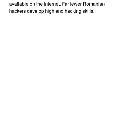
available on the Internet. Far fewer Romanian
hackers develop high end hacking skills.