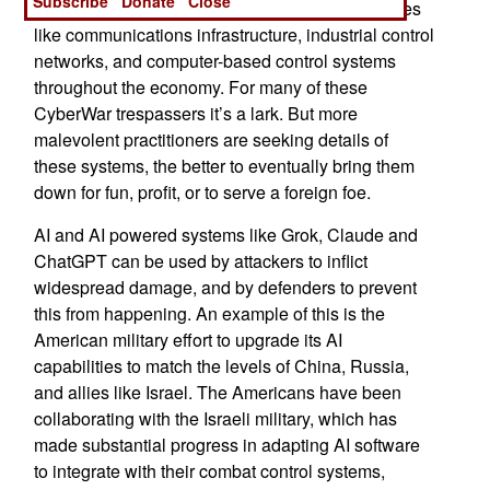
Subscribe
Donate
Close
wrong people poking around in vulnerable spaces
like communications infrastructure, industrial control
networks, and computer-based control systems
throughout the economy. For many of these
CyberWar trespassers it’s a lark. But more
malevolent practitioners are seeking details of
these systems, the better to eventually bring them
down for fun, profit, or to serve a foreign foe.
AI and AI powered systems like Grok, Claude and
ChatGPT can be used by attackers to inflict
widespread damage, and by defenders to prevent
this from happening. An example of this is the
American military effort to upgrade its AI
capabilities to match the levels of China, Russia,
and allies like Israel. The Americans have been
collaborating with the Israeli military, which has
made substantial progress in adapting AI software
to integrate with their combat control systems,