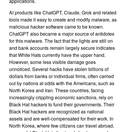
applications.
AI products like ChatGPT, Claude, Grok and related
tools made it easy to create and modify malware, as
malicious hacker software came to be known.
ChatGPT also became a major source of antidotes
for this malware. The fact that the lights are still on
and bank accounts remain largely secure indicates
that White Hats currently have the upper hand.
However, some less visible damage goes
unnoticed. Several hacks have stolen billions of
dollars from banks or individual firms, often carried
out by nations at odds with the Americans, such as
North Korea and Iran. These countries, facing
increasingly crippling economic sanctions, rely on
Black Hat hackers to fund their governments. Their
Black Hat hackers are recognized as national
assets and are well-compensated for their work. In
North Korea, where few citizens can travel abroad,