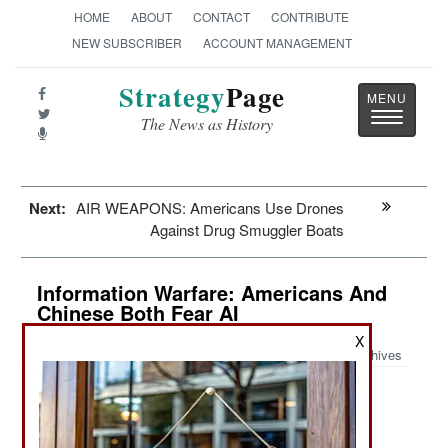
HOME
ABOUT
CONTACT
CONTRIBUTE
NEW SUBSCRIBER
ACCOUNT MANAGEMENT
Strategy
Page
Toggle
The News as History
navigatio
Next:
AIR WEAPONS: Americans Use Drones
Against Drug Smuggler Boats
Information Warfare: Americans And
Chinese Both Fear AI
X
Archives
June 6, 2026: AI/Artificial Intelligence is