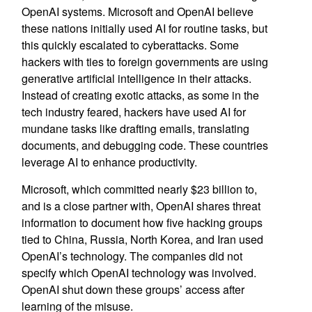
OpenAI systems. Microsoft and OpenAI believe
these nations initially used AI for routine tasks, but
this quickly escalated to cyberattacks. Some
hackers with ties to foreign governments are using
generative artificial intelligence in their attacks.
Instead of creating exotic attacks, as some in the
tech industry feared, hackers have used AI for
mundane tasks like drafting emails, translating
documents, and debugging code. These countries
leverage AI to enhance productivity.
Microsoft, which committed nearly $23 billion to,
and is a close partner with, OpenAI shares threat
information to document how five hacking groups
tied to China, Russia, North Korea, and Iran used
OpenAI’s technology. The companies did not
specify which OpenAI technology was involved.
OpenAI shut down these groups’ access after
learning of the misuse.