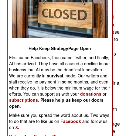
increasingly regarded as a worldwide threat.
Industrialized nations like America, China, all of
Europe, Russia, Japan, South Korea and several
other countries, are the source of the problem and
the need to come up with security measures. These
nations usually have military operations devoted to
offensive and defensive AI powered CyberWar
Help Keep StrategyPage Open
capabilities. During peacetime the major activities
First came Facebook, then came Twitter, and finally,
are building CyberWar weapons and developing
AI has arrived. They have all caused a decline in our
ways to defend against them. Since AI systems
business, but AI may be the deadliest innovation.
power these efforts, the major producers of AI
We are currently in
survival
mode. Our writers and
staff receive no payment in some months, and even
system components, especially America and China,
when they do, it is below the minimum wage for their
are in a constant race to come up with new
efforts. You can support us with your
donations
or
electronic components before anyone else does.
subscriptions
.
Please help us keep our doors
open
.
Then there are the people who create or cope with
Make sure you spread the word about us. Two ways
all the mayhem. In addition to millions of
to do that are to like us on
Facebook
and follow us
knowledgeable programmers, hackers and teenage
on
X.
troublemakers, there are growing instances of the