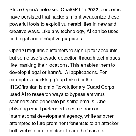
Since OpenAI released ChatGPT in 2022, concerns
have persisted that hackers might weaponize these
powerful tools to exploit vulnerabilities in new and
creative ways. Like any technology, AI can be used
for illegal and disruptive purposes.
OpenAI requires customers to sign up for accounts,
but some users evade detection through techniques
like masking their locations. This enables them to
develop illegal or harmful AI applications. For
example, a hacking group linked to the
IRGC/Iranian Islamic Revolutionary Guard Corps
used AI to research ways to bypass antivirus
scanners and generate phishing emails. One
phishing email pretended to come from an
international development agency, while another
attempted to lure prominent feminists to an attacker-
built website on feminism. In another case, a