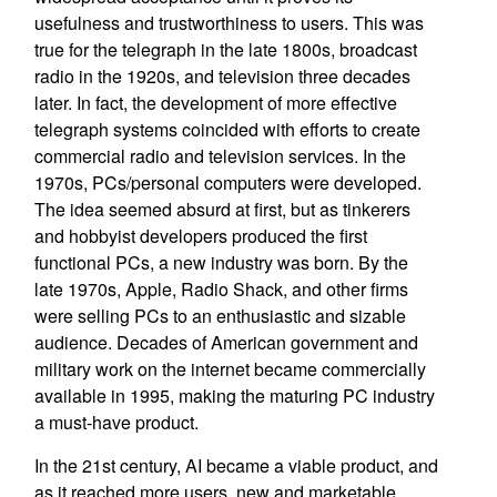
usefulness and trustworthiness to users. This was
true for the telegraph in the late 1800s, broadcast
radio in the 1920s, and television three decades
later. In fact, the development of more effective
telegraph systems coincided with efforts to create
commercial radio and television services. In the
1970s, PCs/personal computers were developed.
The idea seemed absurd at first, but as tinkerers
and hobbyist developers produced the first
functional PCs, a new industry was born. By the
late 1970s, Apple, Radio Shack, and other firms
were selling PCs to an enthusiastic and sizable
audience. Decades of American government and
military work on the internet became commercially
available in 1995, making the maturing PC industry
a must-have product.
In the 21st century, AI became a viable product, and
as it reached more users, new and marketable