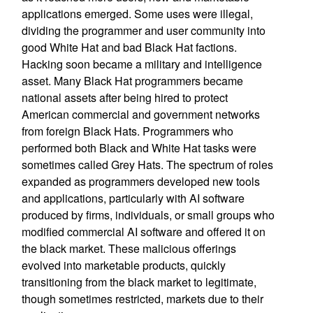
applications emerged. Some uses were illegal,
dividing the programmer and user community into
good White Hat and bad Black Hat factions.
Hacking soon became a military and intelligence
asset. Many Black Hat programmers became
national assets after being hired to protect
American commercial and government networks
from foreign Black Hats. Programmers who
performed both Black and White Hat tasks were
sometimes called Grey Hats. The spectrum of roles
expanded as programmers developed new tools
and applications, particularly with AI software
produced by firms, individuals, or small groups who
modified commercial AI software and offered it on
the black market. These malicious offerings
evolved into marketable products, quickly
transitioning from the black market to legitimate,
though sometimes restricted, markets due to their