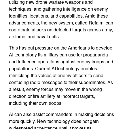
utilizing new drone warfare weapons and
techniques, and gathering intelligence on enemy
identities, locations, and capabilities. Amid these
advancements, the new system, called Refaim, can
coordinate attacks on detected targets across army,
air force, and naval units.
This has put pressure on the Americans to develop
AI technology its military can use for propaganda
and influence operations against enemy troops and
populations. Current AI technology enables
mimicking the voices of enemy officers to send
confusing radio messages to their subordinates. As
a result, enemy forces may move in the wrong
direction or fire artillery at incorrect targets,
including their own troops.
AI can also assist commanders in making decisions
more quickly. New technology does not gain
widespread acceptance until it proves its