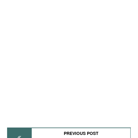
PREVIOUS POST