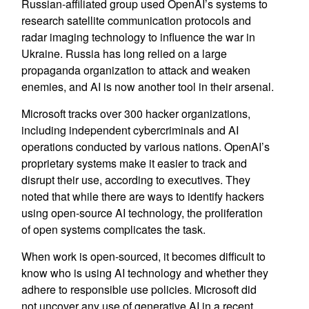
Russian-affiliated group used OpenAI’s systems to
research satellite communication protocols and
radar imaging technology to influence the war in
Ukraine. Russia has long relied on a large
propaganda organization to attack and weaken
enemies, and AI is now another tool in their arsenal.
Microsoft tracks over 300 hacker organizations,
including independent cybercriminals and AI
operations conducted by various nations. OpenAI’s
proprietary systems make it easier to track and
disrupt their use, according to executives. They
noted that while there are ways to identify hackers
using open-source AI technology, the proliferation
of open systems complicates the task.
When work is open-sourced, it becomes difficult to
know who is using AI technology and whether they
adhere to responsible use policies. Microsoft did
not uncover any use of generative AI in a recent