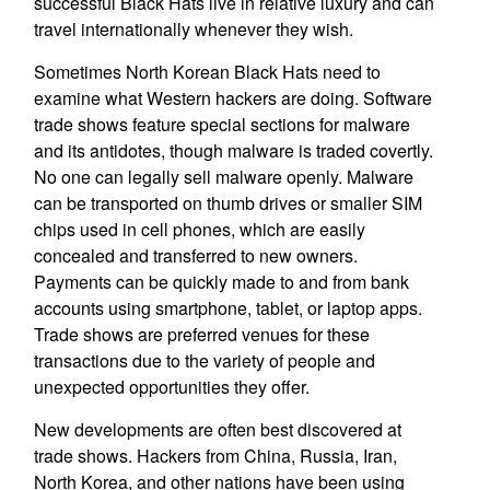
successful Black Hats live in relative luxury and can
travel internationally whenever they wish.
Sometimes North Korean Black Hats need to
examine what Western hackers are doing. Software
trade shows feature special sections for malware
and its antidotes, though malware is traded covertly.
No one can legally sell malware openly. Malware
can be transported on thumb drives or smaller SIM
chips used in cell phones, which are easily
concealed and transferred to new owners.
Payments can be quickly made to and from bank
accounts using smartphone, tablet, or laptop apps.
Trade shows are preferred venues for these
transactions due to the variety of people and
unexpected opportunities they offer.
New developments are often best discovered at
trade shows. Hackers from China, Russia, Iran,
North Korea, and other nations have been using