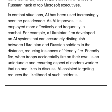
Russian hack of top Microsoft executives.
In combat situations, AI has been used increasingly
over the past decade. As AI improves, it is
employed more effectively and frequently in
combat. For example, a Ukrainian firm developed
an AI system that can accurately distinguish
between Ukrainian and Russian soldiers in the
distance, reducing instances of friendly fire. Friendly
fire, when troops accidentally fire on their own, is an
unfortunate and recurring aspect of modern warfare
that no one likes to discuss. AI-assisted targeting
reduces the likelihood of such incidents.