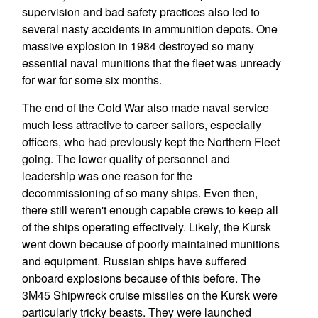
supervision and bad safety practices also led to
several nasty accidents in ammunition depots. One
massive explosion in 1984 destroyed so many
essential naval munitions that the fleet was unready
for war for some six months.
The end of the Cold War also made naval service
much less attractive to career sailors, especially
officers, who had previously kept the Northern Fleet
going. The lower quality of personnel and
leadership was one reason for the
decommissioning of so many ships. Even then,
there still weren't enough capable crews to keep all
of the ships operating effectively. Likely, the Kursk
went down because of poorly maintained munitions
and equipment. Russian ships have suffered
onboard explosions because of this before. The
3M45 Shipwreck cruise missiles on the Kursk were
particularly tricky beasts. They were launched