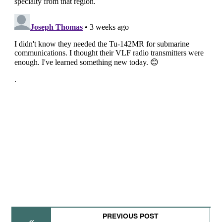
PREVIOUS POST