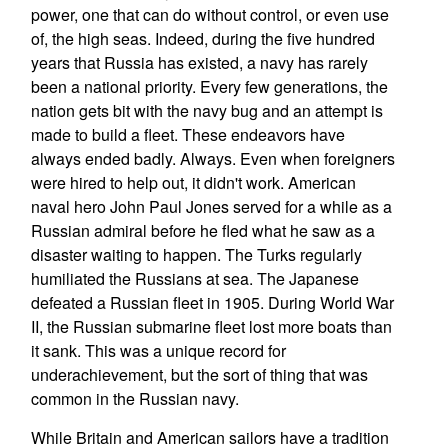
power, one that can do without control, or even use
of, the high seas. Indeed, during the five hundred
years that Russia has existed, a navy has rarely
been a national priority. Every few generations, the
nation gets bit with the navy bug and an attempt is
made to build a fleet. These endeavors have
always ended badly. Always. Even when foreigners
were hired to help out, it didn't work. American
naval hero John Paul Jones served for a while as a
Russian admiral before he fled what he saw as a
disaster waiting to happen. The Turks regularly
humiliated the Russians at sea. The Japanese
defeated a Russian fleet in 1905. During World War
II, the Russian submarine fleet lost more boats than
it sank. This was a unique record for
underachievement, but the sort of thing that was
common in the Russian navy.
While Britain and American sailors have a tradition