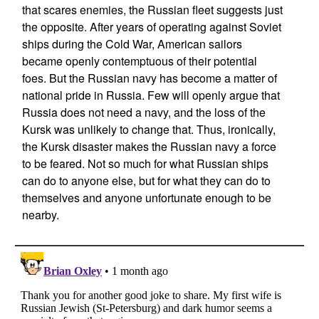
that scares enemies, the Russian fleet suggests just
the opposite. After years of operating against Soviet
ships during the Cold War, American sailors
became openly contemptuous of their potential
foes. But the Russian navy has become a matter of
national pride in Russia. Few will openly argue that
Russia does not need a navy, and the loss of the
Kursk was unlikely to change that. Thus, ironically,
the Kursk disaster makes the Russian navy a force
to be feared. Not so much for what Russian ships
can do to anyone else, but for what they can do to
themselves and anyone unfortunate enough to be
nearby.