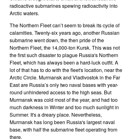
radioactive submarines spewing radioactivity into
Arctic waters.
The Northern Fleet can’t seem to break its cycle of
calamities. Twenty-six years ago, another Russian
submarine went down, the then pride of the
Northern Fleet, the 14,000-ton Kursk. This was not
the first such disaster to plague Russia's Northern
Fleet, which has always been a hard-luck outfit. A
lot of that has to do with the fleet's location, near the
Arctic Circle. Murmansk and Vladivostok in the Far
East are Russia’s only two naval bases with year-
round unhindered access to the high seas. But
Murmansk was cold most of the year, and had too
much darkness in Winter and too much sunlight in
Summer. It's a dreary place. Nevertheless,
Murmansk has long been Russia's largest naval
base, with half the submarine fleet operating from
there.