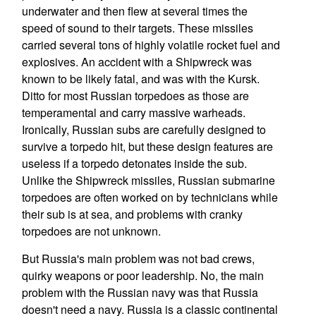
underwater and then flew at several times the
speed of sound to their targets. These missiles
carried several tons of highly volatile rocket fuel and
explosives. An accident with a Shipwreck was
known to be likely fatal, and was with the Kursk.
Ditto for most Russian torpedoes as those are
temperamental and carry massive warheads.
Ironically, Russian subs are carefully designed to
survive a torpedo hit, but these design features are
useless if a torpedo detonates inside the sub.
Unlike the Shipwreck missiles, Russian submarine
torpedoes are often worked on by technicians while
their sub is at sea, and problems with cranky
torpedoes are not unknown.
But Russia's main problem was not bad crews,
quirky weapons or poor leadership. No, the main
problem with the Russian navy was that Russia
doesn't need a navy. Russia is a classic continental