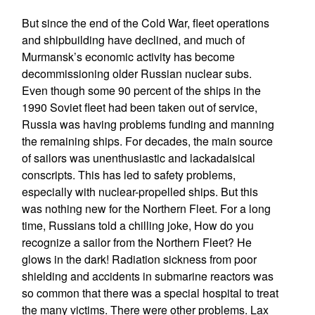
But since the end of the Cold War, fleet operations
and shipbuilding have declined, and much of
Murmansk’s economic activity has become
decommissioning older Russian nuclear subs.
Even though some 90 percent of the ships in the
1990 Soviet fleet had been taken out of service,
Russia was having problems funding and manning
the remaining ships. For decades, the main source
of sailors was unenthusiastic and lackadaisical
conscripts. This has led to safety problems,
especially with nuclear-propelled ships. But this
was nothing new for the Northern Fleet. For a long
time, Russians told a chilling joke, How do you
recognize a sailor from the Northern Fleet? He
glows in the dark! Radiation sickness from poor
shielding and accidents in submarine reactors was
so common that there was a special hospital to treat
the many victims. There were other problems. Lax