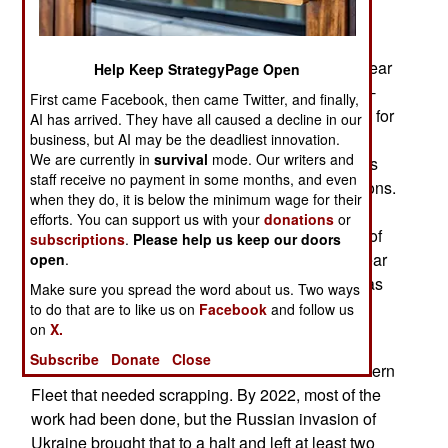
June 26, 2026: In late May, Ukrainian drones
recently attacked Taganrog Airport, which was near
Help Keep StrategyPage Open
the Black Sea coast. The attacks destroyed a Tu-
First came Facebook, then came Twitter, and finally,
142MR over-the-horizon radio relay aircraft used for
AI has arrived. They have all caused a decline in our
communication with submerged submarines.
business, but AI may be the deadliest innovation.
We are currently in
survival
mode. Our writers and
Russia only has about a dozen MR aircraft and is
staff receive no payment in some months, and even
unable to build new ones due to Western sanctions.
when they do, it is below the minimum wage for their
Each loss makes it more difficult for the Navy to
efforts. You can support us with your
donations
or
keep in touch with its nuclear submarines. Most of
subscriptions
.
Please help us keep our doors
those submarines are in northwestern Russia near
open
.
the Kola Peninsula, where the Northern Fleet was
Make sure you spread the word about us. Two ways
based.
to do that are to like us on
Facebook
and follow us
on
X.
After the Soviet Union collapsed in 1991, there
Subscribe
Donate
Close
were a hundred nuclear submarines in the Northern
Fleet that needed scrapping. By 2022, most of the
work had been done, but the Russian invasion of
Ukraine brought that to a halt and left at least two