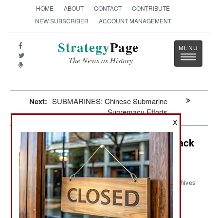
HOME
ABOUT
CONTACT
CONTRIBUTE
NEW SUBSCRIBER
ACCOUNT MANAGEMENT
Strategy
Page
Toggle
The News as History
navigatio
Next:
SUBMARINES: Chinese Submarine
Supremacy Efforts
X
Information Warfare: Ukrainian Attack
Cripples Northern Fleet
Communications
Archives
: