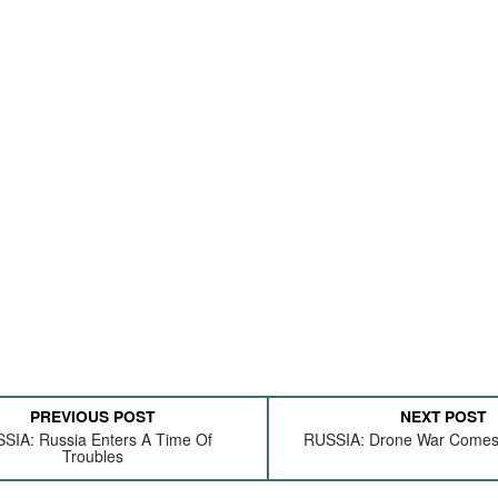
PREVIOUS POST
NEXT POST
SIA: Russia Enters A Time Of
RUSSIA: Drone War Come
Troubles