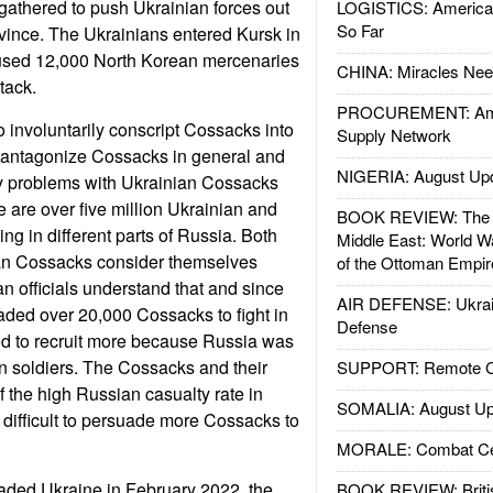
 gathered to push Ukrainian forces out
LOGISTICS: American
So Far
vince. The Ukrainians entered Kursk in
used 12,000 North Korean mercenaries
CHINA: Miracles Nee
tack.
PROCUREMENT: Ame
o involuntarily conscript Cossacks into
Supply Network
d antagonize Cossacks in general and
NIGERIA: August Up
ty problems with Ukrainian Cossacks
e are over five million Ukrainian and
BOOK REVIEW: The W
ng in different parts of Russia. Both
Middle East: World W
an Cossacks consider themselves
of the Ottoman Empir
an officials understand that and since
AIR DEFENSE: Ukrain
ded over 20,000 Cossacks to fight in
Defense
d to recruit more because Russia was
n soldiers. The Cossacks and their
SUPPORT: Remote Con
 the high Russian casualty rate in
SOMALIA: August Up
 difficult to persuade more Cossacks to
MORALE: Combat Ce
aded Ukraine in February 2022, the
BOOK REVIEW: Britis