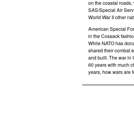
on the coastal roads, 
SAS/Special Air Serv
World War II other nat
American Special For
in the Cossack fashio
While NATO has donate
shared their combat 
and built. The war in 
60 years with much ch
years, how wars are f