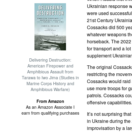
Ukrainian response w
were used successful
21st Century Ukrainia
Cossacks did 500 year
whatever weapons the
horseback. The 2022 
for transport and a l
supplement Ukrainia
Delivering Destruction:
American Firepower and
The original Cossacks
Amphibious Assault from
restricting the moveme
Tarawa to Iwo Jima (Studies in
Cossacks would raid 
Marine Corps History and
use more troops for g
Amphibious Warfare)
patrols. Cossacks cou
From Amazon
offensive capabilities
As an Amazon Associate I
earn from qualifying purchases
It’s not surprising t
in Ukraine during the
improvisation by a lar