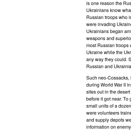
is one reason the Ru
Ukrainians know what 
Russian troops who i
were invading Ukraine
Ukrainians began amb
weapons and superior 
most Russian troops 
Ukraine while the Uk
any way they could. S
Russian and Ukrainia
Such neo-Cossacks, in
during World War II in
sites out in the deser
before it got near. T
small units of a dozen
were volunteers traine
and supply depots wer
information on enemy 