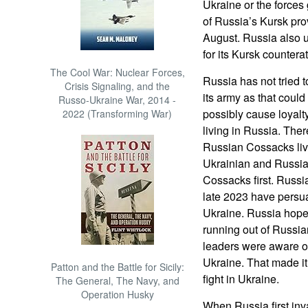
Ukraine or the forces
of Russia’s Kursk pro
August. Russia also 
for its Kursk counterat
The Cool War: Nuclear Forces,
Russia has not tried t
Crisis Signaling, and the
its army as that coul
Russo-Ukraine War, 2014 -
possibly cause loyal
2022 (Transforming War)
living in Russia. Ther
Russian Cossacks livi
Ukrainian and Russi
Cossacks first. Russi
late 2023 have persua
Ukraine. Russia hope
running out of Russia
leaders were aware of
Ukraine. That made it
Patton and the Battle for Sicily:
fight in Ukraine.
The General, The Navy, and
Operation Husky
When Russia first inv