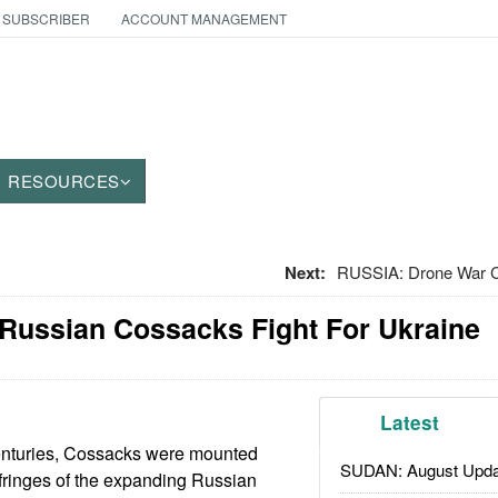
 SUBSCRIBER
ACCOUNT MANAGEMENT
RESOURCES
Next:
RUSSIA: Drone War
 Russian Cossacks Fight For Ukraine
Latest
enturies, Cossacks were mounted
SUDAN: August Upda
e fringes of the expanding Russian