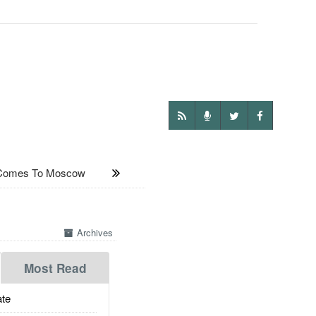
 Comes To Moscow
Archives
Most Read
te