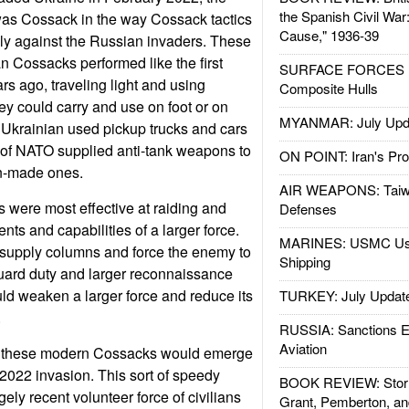
the Spanish Civil War
as Cossack in the way Cossack tactics
Cause," 1936-39
ly against the Russian invaders. These
n Cossacks performed like the first
SURFACE FORCES : 
s ago, traveling light and using
Composite Hulls
y could carry and use on foot or on
MYANMAR: July Upd
Ukrainian used pickup trucks and cars
ot of NATO supplied anti-tank weapons to
ON POINT: Iran's Pro
n-made ones.
AIR WEAPONS: Taiw
 were most effective at raiding and
Defenses
nts and capabilities of a larger force.
MARINES: USMC Us
supply columns and force the enemy to
Shipping
uard duty and larger reconnaissance
ld weaken a larger force and reduce its
TURKEY: July Updat
.
RUSSIA: Sanctions E
Aviation
hat these modern Cossacks would emerge
 2022 invasion. This sort of speedy
BOOK REVIEW: Storm
gely recent volunteer force of civilians
Grant, Pemberton, an