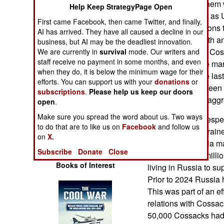
empire. Most of them 
Operations
Help Keep StrategyPage Open
the region known as 
First came Facebook, then came Twitter, and finally,
which fought nations 
Human Factors
AI has arrived. They have all caused a decline in our
Tartars to the south a
business, but AI may be the deadliest innovation.
in 2022, Russian Cos
We are currently in
survival
mode. Our writers and
Special Weapons
staff receive no payment in some months, and even
police force while ma
when they do, it is below the minimum wage for their
Ukraine. Over the las
Warfare by
efforts. You can support us with your
donations
or
Cossacks have been u
Numbers
subscriptions
.
Please help us keep our doors
oppose Russian aggre
open
.
Logistics
Make sure you spread the word about us. Two ways
Earlier Russia, despe
to do that are to like us on
Facebook
and follow us
their troops in Ukrain
on
X.
Tools
population. Russia m
Subscribe
Donate
Close
to persuade the mill
Books of Interest
living in Russia to su
Prior to 2024 Russia 
This was part of an e
relations with Cossac
50,000 Cossacks had 