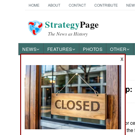
HOME
ABOUT
CONTACT
CONTRIBUTE
NEW
Strategy
Page
The News as History
NEWS
FEATURES
PHOTOS
OTHER
X
News Categories
Leadership:
Ground Combat
Air Combat
Naval Operations
June 10, 2026: For c
warriors living on th
Special