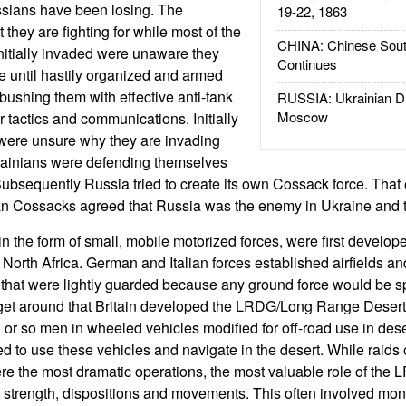
ssians have been losing. The
19-22, 1863
they are fighting for while most of the
CHINA: Chinese Sout
nitially invaded were unaware they
Continues
 until hastily organized and armed
ushing them with effective anti-tank
RUSSIA: Ukrainian D
Moscow
tactics and communications. Initially
were unsure why they are invading
rainians were defending themselves
ubsequently Russia tried to create its own Cossack force. That e
n Cossacks agreed that Russia was the enemy in Ukraine and t
 the form of small, mobile motorized forces, were first develope
 North Africa. German and Italian forces established airfields a
t that were lightly guarded because any ground force would be sp
o get around that Britain developed the LRDG/Long Range Desert
 or so men in wheeled vehicles modified for off-road use in dese
d to use these vehicles and navigate in the desert. While raids 
e the most dramatic operations, the most valuable role of the 
strength, dispositions and movements. This often involved moni