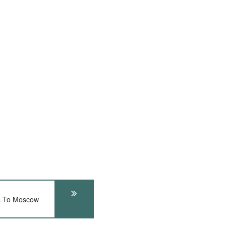
s To Moscow