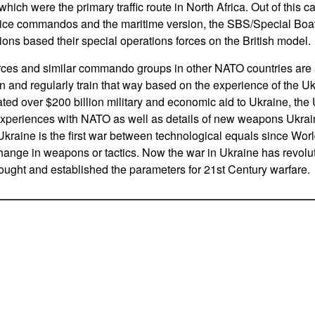
which were the primary traffic route in North Africa. Out of this c
ice commandos and the maritime version, the SBS/Special Boat 
ions based their special operations forces on the British model.
ces and similar commando groups in other NATO countries are a
n and regularly train that way based on the experience of the U
d over $200 billion military and economic aid to Ukraine, the
experiences with NATO as well as details of new weapons Ukra
Ukraine is the first war between technological equals since Worl
ange in weapons or tactics. Now the war in Ukraine has revoluti
ought and established the parameters for 21st Century warfare.