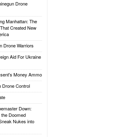
inegun Drone
g Manhattan: The
 That Created New
rica
 Drone Warriors
gn Aid For Ukraine
ssent's Money Ammo
 Drone Control
ate
emaster Down:
d the Doomed
Sneak Nukes into