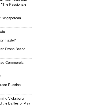
: "The Passionate
Singaporean
ate
xy Fizzle?
an Drone Based
es Commercial
e
rode Russian
ing Vicksburg:
d the Battles of May