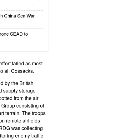
h China Sea War
rone SEAD to
ffort failed as most
o all Cossacks.
d by the British
nd supply storage
otted from the air
 Group consisting of
rt terrain. The troops
on remote airfields
LRDG was collecting
toring enemy traffic