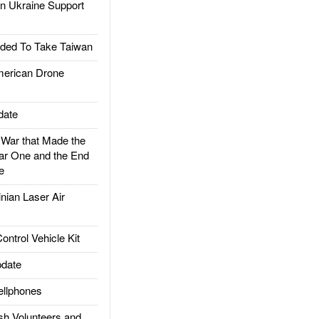
 Ukraine Support
ded To Take Taiwan
rican Drone
date
ar that Made the
ar One and the End
e
ian Laser Air
trol Vehicle Kit
date
llphones
h Volunteers and