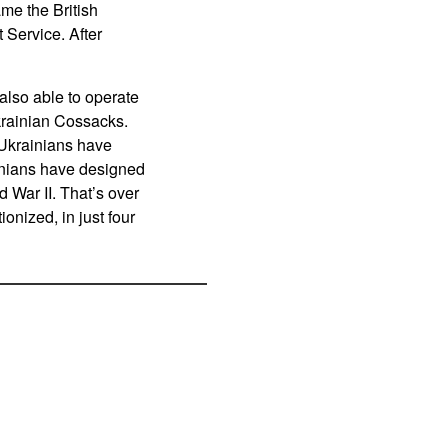
ame the British
Service. After
lso able to operate
krainian Cossacks.
 Ukrainians have
inians have designed
d War II. That’s over
onized, in just four