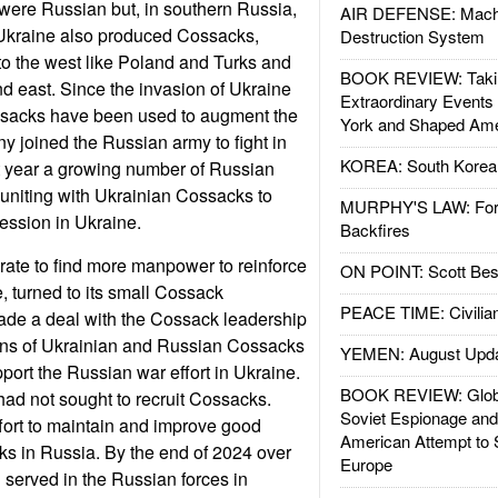
were Russian but, in southern Russia,
AIR DEFENSE: Mach
Ukraine also produced Cossacks,
Destruction System
to the west like Poland and Turks and
BOOK REVIEW: Takin
nd east. Since the invasion of Ukraine
Extraordinary Events
sacks have been used to augment the
York and Shaped Ame
ny joined the Russian army to fight in
KOREA: South Korean
t year a growing number of Russian
niting with Ukrainian Cossacks to
MURPHY'S LAW: Forei
ssion in Ukraine.
Backfires
rate to find more manpower to reinforce
ON POINT: Scott Be
e, turned to its small Cossack
PEACE TIME: Civilian
ade a deal with the Cossack leadership
ions of Ukrainian and Russian Cossacks
YEMEN: August Upd
pport the Russian war effort in Ukraine.
BOOK REVIEW: Glob
had not sought to recruit Cossacks.
Soviet Espionage an
ffort to maintain and improve good
American Attempt to 
ks in Russia. By the end of 2024 over
Europe
served in the Russian forces in