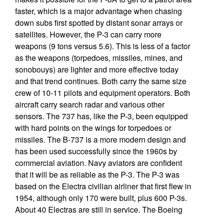
faster, which is a major advantage when chasing
down subs first spotted by distant sonar arrays or
satellites. However, the P-3 can carry more
weapons (9 tons versus 5.6). This is less of a factor
as the weapons (torpedoes, missiles, mines, and
sonobouys) are lighter and more effective today
and that trend continues. Both carry the same size
crew of 10-11 pilots and equipment operators. Both
aircraft carry search radar and various other
sensors. The 737 has, like the P-3, been equipped
with hard points on the wings for torpedoes or
missiles. The B-737 is a more modern design and
has been used successfully since the 1960s by
commercial aviation. Navy aviators are confident
that it will be as reliable as the P-3. The P-3 was
based on the Electra civilian airliner that first flew in
1954, although only 170 were built, plus 600 P-3s.
About 40 Electras are still in service. The Boeing