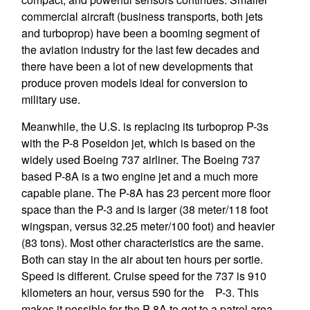
commercial aircraft (business transports, both jets
and turboprop) have been a booming segment of
the aviation industry for the last few decades and
there have been a lot of new developments that
produce proven models ideal for conversion to
military use.
Meanwhile, the U.S. is replacing its turboprop P-3s
with the P-8 Poseidon jet, which is based on the
widely used Boeing 737 airliner. The Boeing 737
based P-8A is a two engine jet and a much more
capable plane. The P-8A has 23 percent more floor
space than the P-3 and is larger (38 meter/118 foot
wingspan, versus 32.25 meter/100 foot) and heavier
(83 tons). Most other characteristics are the same.
Both can stay in the air about ten hours per sortie.
Speed is different. Cruise speed for the 737 is 910
kilometers an hour, versus 590 for the P-3. This
makes it possible for the P-8A to get to a patrol area