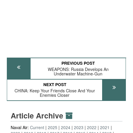
PREVIOUS POST
WEAPONS: Russia Develops An
Underwater Machine-Gun
NEXT POST
CHINA: Keep Your Friends Close And Your
Enemies Closer
Article Archive
Naval Air:
Current
2025
2024
2023
2022
2021