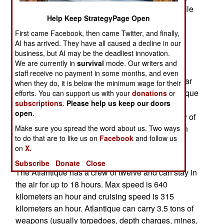
and 115 were built between 1961 and 1987. While
Help Keep StrategyPage Open
previously upgraded several times, the new
modifications will make the Atlantique more
First came Facebook, then came Twitter, and finally,
AI has arrived. They have all caused a decline in our
capable over land. The new AESA radar will be
business, but AI may be the deadliest innovation.
able to identify much of what is down there, be it
We are currently in
survival
mode. Our writers and
water or land. New software and electronics will
staff receive no payment in some months, and even
make it easier to use and get more out of the radar
when they do, it is below the minimum wage for their
and other electronic monitoring gear. The Atlantique
efforts. You can support us with your
donations
or
subscriptions
.
Please help us keep our doors
will become a more capable electronic warfare
open
.
aircraft, able to monitor and identify a wider array of
Make sure you spread the word about us. Two ways
signals. The upgrades will cost about $35 million
to do that are to like us on
Facebook
and follow us
per aircraft and extend the use of the upgraded
on
X.
aircraft into the 2030s.
Subscribe
Donate
Close
The Atlantique has a crew of twelve and can stay in
the air for up to 18 hours. Max speed is 640
kilometers an hour and cruising speed is 315
kilometers an hour. Atlantique can carry 3.5 tons of
weapons (usually torpedoes, depth charges, mines,