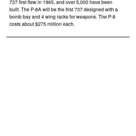
737 first flew in 1965, and over 5,000 have been
built. The P-8A will be the first 737 designed with a
bomb bay and 4 wing racks for weapons. The P-8
costs about $275 million each.