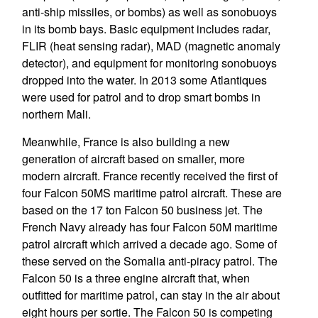
anti-ship missiles, or bombs) as well as sonobuoys
in its bomb bays. Basic equipment includes radar,
FLIR (heat sensing radar), MAD (magnetic anomaly
detector), and equipment for monitoring sonobuoys
dropped into the water. In 2013 some Atlantiques
were used for patrol and to drop smart bombs in
northern Mali.
Meanwhile, France is also building a new
generation of aircraft based on smaller, more
modern aircraft. France recently received the first of
four Falcon 50MS maritime patrol aircraft. These are
based on the 17 ton Falcon 50 business jet. The
French Navy already has four Falcon 50M maritime
patrol aircraft which arrived a decade ago. Some of
these served on the Somalia anti-piracy patrol. The
Falcon 50 is a three engine aircraft that, when
outfitted for maritime patrol, can stay in the air about
eight hours per sortie. The Falcon 50 is competing