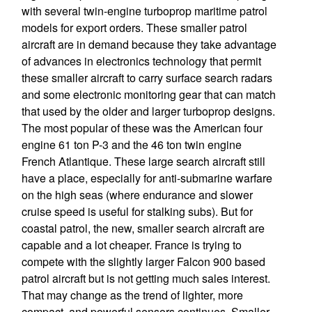
with several twin-engine turboprop maritime patrol
models for export orders. These smaller patrol
aircraft are in demand because they take advantage
of advances in electronics technology that permit
these smaller aircraft to carry surface search radars
and some electronic monitoring gear that can match
that used by the older and larger turboprop designs.
The most popular of these was the American four
engine 61 ton P-3 and the 46 ton twin engine
French Atlantique. These large search aircraft still
have a place, especially for anti-submarine warfare
on the high seas (where endurance and slower
cruise speed is useful for stalking subs). But for
coastal patrol, the new, smaller search aircraft are
capable and a lot cheaper. France is trying to
compete with the slightly larger Falcon 900 based
patrol aircraft but is not getting much sales interest.
That may change as the trend of lighter, more
compact, and powerful sensors continues. Smaller