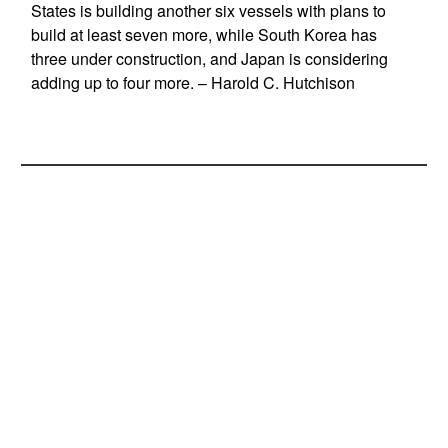
States is building another six vessels with plans to
build at least seven more, while South Korea has
three under construction, and Japan is considering
adding up to four more. – Harold C. Hutchison