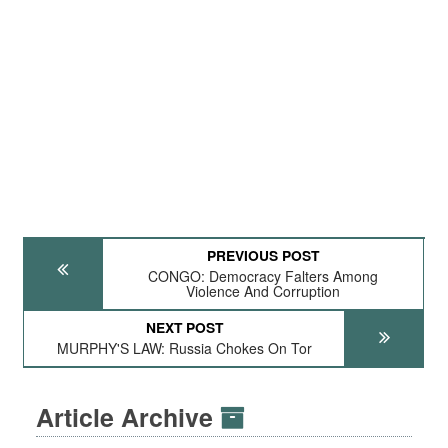
PREVIOUS POST
CONGO: Democracy Falters Among
Violence And Corruption
NEXT POST
MURPHY'S LAW: Russia Chokes On Tor
Article Archive