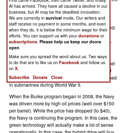
First came Facebook, then came Twitter, and finally,
Prius, use batteries that are recharged by the
AI has arrived. They have all caused a decline in our
business, but AI may be the deadliest innovation.
conventional engine and that allows the use of
We are currently in
survival
mode. Our writers and
more efficient (under certain conditions) electric
staff receive no payment in some months, and even
motor. On the Burkes The added electric motor will
when they do, it is below the minimum wage for their
help propel the ship at speed of up to 24.1
efforts. You can support us with your
donations
or
kilometers per hour, speeds at which the four LM-
subscriptions
.
Please help us keep our doors
open
.
2500 gas turbines on the ship have much less
efficiency. The gas turbines are most efficient at
Make sure you spread the word about us. Two ways
to do that are to like us on
Facebook
and follow us
high speeds, but a lower speeds waste a lot of fuel
on
X.
compared to diesel and electric drive. The hybrid
electric drive for ships is not new and was first used
Subscribe
Donate
Close
in submarines during World War II.
When the Burke program began in 2008, the Navy
was driven more by high oil prices (well over $150
per barrel). While the price has dropped (to $40),
the Navy is continuing the program. In this case, the
green technology will actually make a lot of sense
operationally. In this case, the hybrid drive will buy