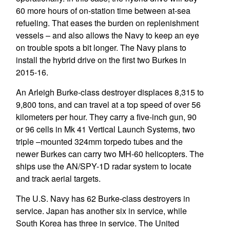
60 more hours of on-station time between at-sea
refueling. That eases the burden on replenishment
vessels – and also allows the Navy to keep an eye
on trouble spots a bit longer. The Navy plans to
install the hybrid drive on the first two Burkes in
2015-16.
An Arleigh Burke-class destroyer displaces 8,315 to
9,800 tons, and can travel at a top speed of over 56
kilometers per hour. They carry a five-inch gun, 90
or 96 cells in Mk 41 Vertical Launch Systems, two
triple –mounted 324mm torpedo tubes and the
newer Burkes can carry two MH-60 helicopters. The
ships use the AN/SPY-1D radar system to locate
and track aerial targets.
The U.S. Navy has 62 Burke-class destroyers in
service. Japan has another six in service, while
South Korea has three in service. The United