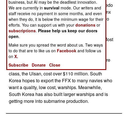
business, but AI may be the deadliest innovation.
gun, eight anti-ship or cruise missiles, three torpedo
We are currently in
survival
mode. Our writers and
tubes, a RAM anti-missile launcher, and a Phalanx
staff receive no payment in some months, and even
anti-missile gun system. There is space aft for two
when they do, it is below the minimum wage for their
efforts. You can support us with your
donations
or
helicopters. The ships are highly automated,
subscriptions
.
Please help us keep our doors
requiring a crew of only 140. Top speed is 61
open
.
kilometers an hour. Range is 8,000 kilometers. Most
Make sure you spread the word about us. Two ways
of the equipment (including electronics) and
to do that are to like us on
Facebook
and follow us
weapons are locally built. South Korea plans to
on
X.
build at least fifteen of these ships. The first six are
Subscribe
Donate
Close
all to be in service by 2015. The first ship in the
class, the Ulsan, cost over $110 million. South
Korea hopes to export the FFX to many navies who
want a quality, low cost, warships. Meanwhile,
South Korea has also built larger warships and is
getting more into submarine production.