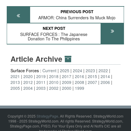
PREVIOUS POST
ARMOR: China Surrenders Its Muck Mojo
NEXT POST
SURFACE FORCES : The Japanese
Donation To The Philippines
Article Archive
Surface Forces :
Current
2025
2024
2023
2022
2021
2020
2019
2018
2017
2016
2015
2014
2013
2012
2011
2010
2009
2008
2007
2006
2005
2004
2003
2002
2000
1999
Copyright © 2025
StrategyPage
. All Rights Reserved. StrategyWorld.com
1998 - 2025 StrategyWorld.com. All rights Reserved. StrategyWorld.com,
StrategyPage.com, FYEO, For Your Eyes Only and Al Nofi's CIC are all
trademarks of StrategyWorld.com