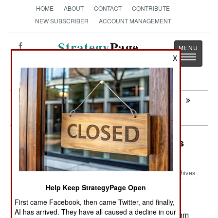
HOME
ABOUT
CONTACT
CONTRIBUTE
NEW SUBSCRIBER
ACCOUNT MANAGEMENT
Strategy
Page
Toggle
X
The News as History
navigatio
Next:
SURFACE FORCES : The Japanese
Donation To The Philippines
Surface Forces: South Korea Builds
More Of Its Own
Archives
Help Keep StrategyPage Open
South Korea recently
February 3, 2013:
First came Facebook, then came Twitter, and finally,
commissioned its first FFX frigate. The FFXs are
AI has arrived. They have all caused a decline in our
3,200 ton ships and are each armed with a 127mm