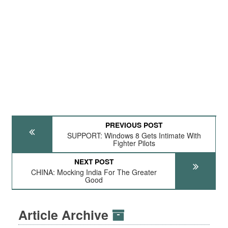
PREVIOUS POST
SUPPORT: Windows 8 Gets Intimate With
Fighter Pilots
NEXT POST
CHINA: Mocking India For The Greater
Good
Article Archive