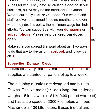
First came Facebook, then came Twitter, and finally,
(High Efficiency Wave Piercing Catamaran) type
AI has arrived. They have all caused a decline in our
ships are under 1,000 tons, 60.4 meters (180 feet)
business, but AI may be the deadliest innovation.
We are currently in
survival
mode. Our writers and
long, and have a top speed of 68 kilometers an
staff receive no payment in some months, and even
hour. The crew of 34 operates several weapons
when they do, it is below the minimum wage for their
systems, including eight anti-ship missiles (Hsiung-
efforts. You can support us with your
donations
or
feng 2 and 3 models) a 76mm cannon, a 20mm
subscriptions
.
Please help us keep our doors
anti-missile autocannon, and four 12.7mm machine-
open
.
guns. There is no anti-aircraft system (other than
Make sure you spread the word about us. Two ways
some shoulder fired missiles) and no helicopter
to do that are to like us on
Facebook
and follow us
on
X.
hanger (but a rear deck that a helicopter can
operate from). The waterjet propulsion system
Subscribe
Donate
Close
makes for a very maneuverable ship. Sufficient
supplies are carried for patrols of up to a week.
The anti-ship missiles are designed and built in
Taiwan. The 6.1 meter (19 foot) long Hsiung-feng 3
weighs 1.5 tons (with a 181 kg/400 pound warhead)
and has a top speed of 2300 kilometers an hour.
Max range is 130 kilometers. It uses inertial and