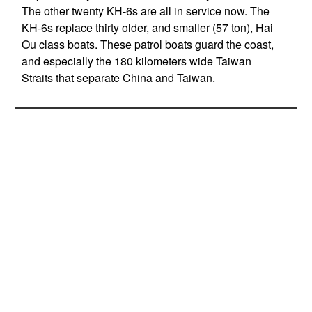
The other twenty KH-6s are all in service now. The
KH-6s replace thirty older, and smaller (57 ton), Hai
Ou class boats. These patrol boats guard the coast,
and especially the 180 kilometers wide Taiwan
Straits that separate China and Taiwan.