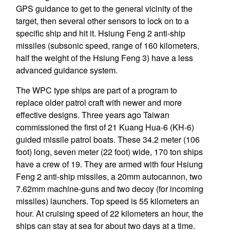
GPS guidance to get to the general vicinity of the
target, then several other sensors to lock on to a
specific ship and hit it. Hsiung Feng 2 anti-ship
missiles (subsonic speed, range of 160 kilometers,
half the weight of the Hsiung Feng 3) have a less
advanced guidance system.
The WPC type ships are part of a program to
replace older patrol craft with newer and more
effective designs. Three years ago Taiwan
commissioned the first of 21 Kuang Hua-6 (KH-6)
guided missile patrol boats. These 34.2 meter (106
foot) long, seven meter (22 foot) wide, 170 ton ships
have a crew of 19. They are armed with four Hsiung
Feng 2 anti-ship missiles, a 20mm autocannon, two
7.62mm machine-guns and two decoy (for incoming
missiles) launchers. Top speed is 55 kilometers an
hour. At cruising speed of 22 kilometers an hour, the
ships can stay at sea for about two days at a time.