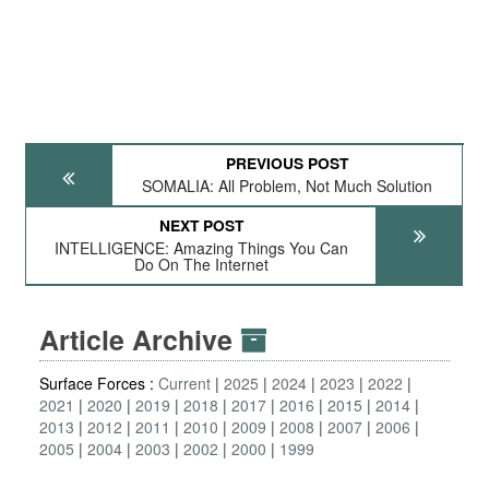
PREVIOUS POST
SOMALIA: All Problem, Not Much Solution
NEXT POST
INTELLIGENCE: Amazing Things You Can
Do On The Internet
Article Archive
Surface Forces :
Current
2025
2024
2023
2022
2021
2020
2019
2018
2017
2016
2015
2014
2013
2012
2011
2010
2009
2008
2007
2006
2005
2004
2003
2002
2000
1999