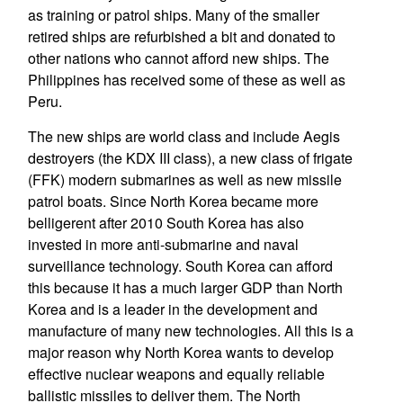
as training or patrol ships. Many of the smaller
retired ships are refurbished a bit and donated to
other nations who cannot afford new ships. The
Philippines has received some of these as well as
Peru.
The new ships are world class and include Aegis
destroyers (the KDX III class), a new class of frigate
(FFK) modern submarines as well as new missile
patrol boats. Since North Korea became more
belligerent after 2010 South Korea has also
invested in more anti-submarine and naval
surveillance technology. South Korea can afford
this because it has a much larger GDP than North
Korea and is a leader in the development and
manufacture of many new technologies. All this is a
major reason why North Korea wants to develop
effective nuclear weapons and equally reliable
ballistic missiles to deliver them. The North