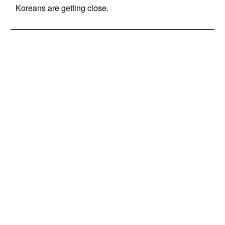
Koreans are getting close.