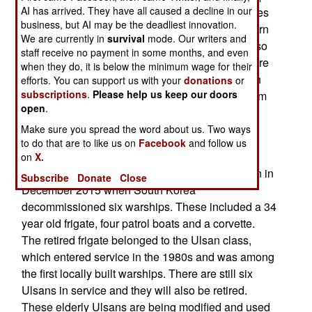
AI has arrived. They have all caused a decline in our
locally using more modern technology (sometimes
business, but AI may be the deadliest innovation.
licensed from the United States and other Western
We are currently in
survival
mode. Our writers and
suppliers). The ship building effort has become so
staff receive no payment in some months, and even
extensive that it is now possible to retire a lot more
when they do, it is below the minimum wage for their
of the older ships. Rather than scrap these South
efforts. You can support us with your
donations
or
subscriptions
.
Please help us keep our doors
Korea has refurbished many of them and put them
open
.
to work as patrol vessels, to guard against the
continuing threat of North Korean amphibious
Make sure you spread the word about us. Two ways
to do that are to like us on
Facebook
and follow us
infiltration efforts.
on
X.
An example of this recycling program occurred in in
Subscribe
Donate
Close
December 2015 when South Korea
decommissioned six warships. These included a 34
year old frigate, four patrol boats and a corvette.
The retired frigate belonged to the Ulsan class,
which entered service in the 1980s and was among
the first locally built warships. There are still six
Ulsans in service and they will also be retired.
These elderly Ulsans are being modified and used