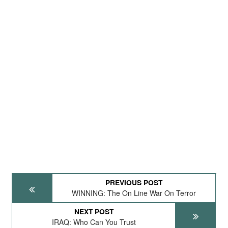
PREVIOUS POST
WINNING: The On Line War On Terror
NEXT POST
IRAQ: Who Can You Trust