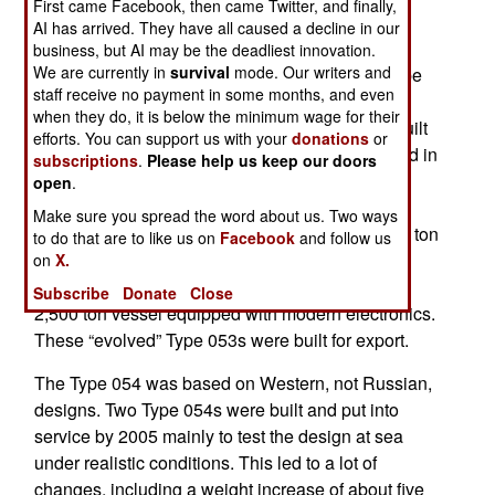
First came Facebook, then came Twitter, and finally,
replaces the Cold War era Type 053, a 1,400 ton
AI has arrived. They have all caused a decline in our
ship based the Russian Riga class frigates. As
business, but AI may be the deadliest innovation.
We are currently in
survival
mode. Our writers and
recently as 2012 China was still refurbishing Type
staff receive no payment in some months, and even
053 frigates, apparently in order keep them in
when they do, it is below the minimum wage for their
service for another decade or more. Originally built
efforts. You can support us with your
donations
or
in the 1990s, the six Type 053H1G ships refurbed in
subscriptions
.
Please help us keep our doors
2012 were the last of 53 built over about twenty
open
.
years. Based on the older Russian Riga class
Make sure you spread the word about us. Two ways
frigate, the Chinese expanded the original 1,400 ton
to do that are to like us on
Facebook
and follow us
Riga design (armed with depth charges, three
on
X.
100mm guns and torpedoes) to a missile laden
Subscribe
Donate
Close
2,500 ton vessel equipped with modern electronics.
These “evolved” Type 053s were built for export.
The Type 054 was based on Western, not Russian,
designs. Two Type 054s were built and put into
service by 2005 mainly to test the design at sea
under realistic conditions. This led to a lot of
changes, including a weight increase of about five