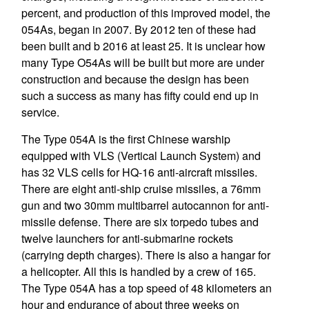
percent, and production of this improved model, the
054As, began in 2007. By 2012 ten of these had
been built and b 2016 at least 25. It is unclear how
many Type O54As will be built but more are under
construction and because the design has been
such a success as many has fifty could end up in
service.
The Type 054A is the first Chinese warship
equipped with VLS (Vertical Launch System) and
has 32 VLS cells for HQ-16 anti-aircraft missiles.
There are eight anti-ship cruise missiles, a 76mm
gun and two 30mm multibarrel autocannon for anti-
missile defense. There are six torpedo tubes and
twelve launchers for anti-submarine rockets
(carrying depth charges). There is also a hangar for
a helicopter. All this is handled by a crew of 165.
The Type 054A has a top speed of 48 kilometers an
hour and endurance of about three weeks on