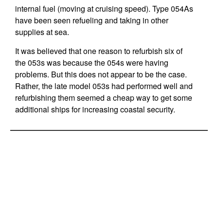
internal fuel (moving at cruising speed). Type 054As
have been seen refueling and taking in other
supplies at sea.
It was believed that one reason to refurbish six of
the 053s was because the 054s were having
problems. But this does not appear to be the case.
Rather, the late model 053s had performed well and
refurbishing them seemed a cheap way to get some
additional ships for increasing coastal security.