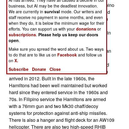
two, these were reclassified as frigates. The Filipino
business, but AI may be the deadliest innovation.
We are currently in
survival
mode. Our writers and
the crew went to the United States for training and
staff receive no payment in some months, and even
to carry out three months of additional training on
when they do, it is below the minimum wage for their
the new Filipino frigate and getting used to their
efforts. You can support us with your
donations
or
new ship before taking it back to the Philippines in
subscriptions
.
Please help us keep our doors
October.
open
.
Make sure you spread the word about us. Two ways
The first of these 3,200 ton, ocean going American
to do that are to like us on
Facebook
and follow us
patrol ships arrived in 2011 and became the
on
X.
flagship of the Philippine Navy, replacing a World
Subscribe
Donate
Close
War II era destroyer escort. The second Hamilton
arrived in 2012. Built in the late 1960s, the
Hamiltons had been well maintained but worked
hard since they entered service in the 1960s and
70s. In Filipino service the Hamiltons are armed
with a 76mm gun and two Mk30 chaff/decoy
systems for protection against anti-ship missiles.
There is also a hanger and flight deck for an AW109
helicopter. There are also two high-speed RHIB