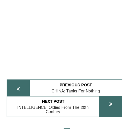
PREVIOUS POST
CHINA: Tanks For Nothing
NEXT POST
INTELLIGENCE: Oldies From The 20th
Century