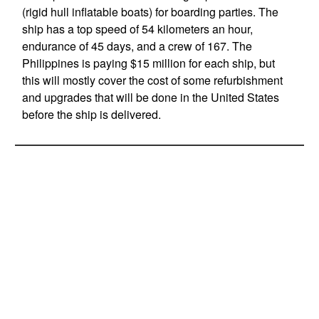
(rigid hull inflatable boats) for boarding parties. The
ship has a top speed of 54 kilometers an hour,
endurance of 45 days, and a crew of 167. The
Philippines is paying $15 million for each ship, but
this will mostly cover the cost of some refurbishment
and upgrades that will be done in the United States
before the ship is delivered.