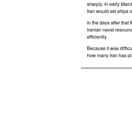
sharply. In early Marc
Iran would set ships o
In the days after that
Iranian naval resource
efficiently.
Because it was difficu
how many Iran has pla