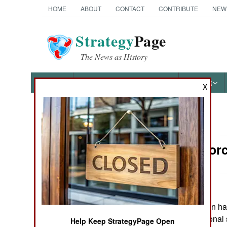
HOME
ABOUT
CONTACT
CONTRIBUTE
NEW
Strategy
Page
The News as History
NEWS
FEATURES
PHOTOS
OTHER
X
News Categories
Surface Forc
Ground Combat
Air Combat
Naval Operations
May 10, 2026: Iran ha
Hormuz to additional s
Help Keep StrategyPage Open
Special