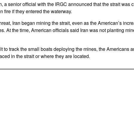
h, a senior official with the IRGC announced that the strait was
n fire if they entered the waterway.
 threat, Iran began mining the strait, even as the American’s incr
s. At the time, American officials said Iran was not planting min
lt to track the small boats deploying the mines, the Americans a
ced in the strait or where they are located.