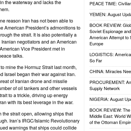
id in the waterway and lacks the
PEACE TIME: Civilian
them.
YEMEN: August Upd
ne reason Iran has not been able to
BOOK REVIEW: Glob
he American President’s admonitions to
Soviet Espionage an
rough the strait. It is also potentially a
American Attempt to 
s Iranian negotiators and an American
Europe
 American Vice President met in
LOGISTICS: American
peace talks.
So Far
 to mine the Hormuz Strait last month,
CHINA: Miracles Nee
d Israel began their war against Iran.
hreat of Iranian drone and missile
PROCUREMENT: Ame
umber of oil tankers and other vessels
Supply Network
ait to a trickle, driving up energy
NIGERIA: August Up
ran with its best leverage in the war.
BOOK REVIEW: The W
h the strait open, allowing ships that
Middle East: World W
rough. Iran’s IRGC/Islamic Revolutionary
of the Ottoman Empir
ed warnings that ships could collide