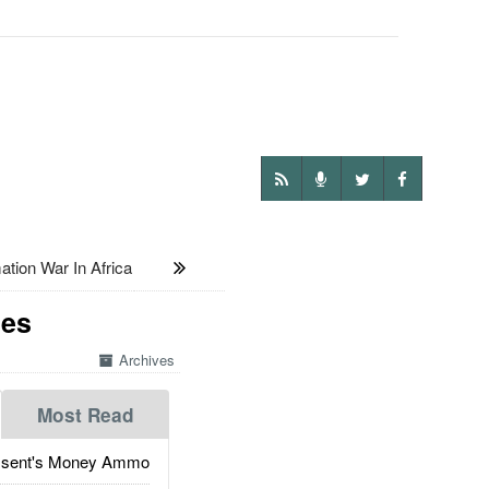
ion War In Africa
nes
Archives
Most Read
ssent's Money Ammo