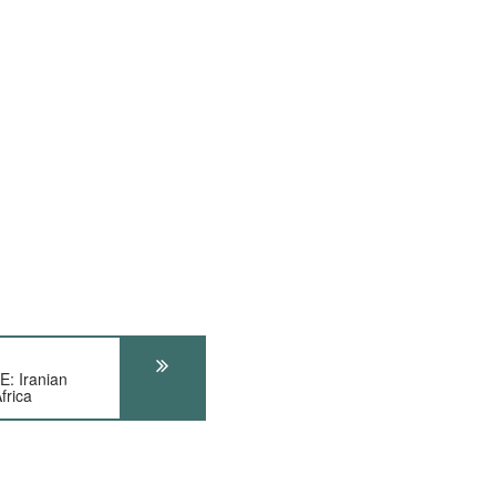
 Iranian
frica