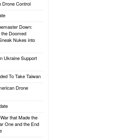
 Drone Control
ate
emaster Down:
d the Doomed
Sneak Nukes into
 Ukraine Support
ded To Take Taiwan
rican Drone
date
ar that Made the
ar One and the End
e