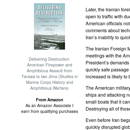
Later, the Iranian fore
open to traffic with du
American officials not
comments about techni
Iran’s inability to qui
The Iranian Foreign M
meetings with the Ame
Delivering Destruction:
President’s demands t
American Firepower and
quickly safe passage
Amphibious Assault from
increased is likely to 
Tarawa to Iwo Jima (Studies in
Marine Corps History and
The American military
Amphibious Warfare)
ships and attacking n
From Amazon
small boats that it ca
As an Amazon Associate I
Destroying all of tho
earn from qualifying purchases
Even before Iran bega
quickly disrupted glob