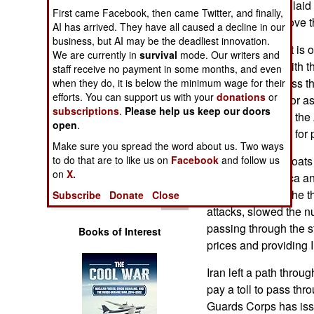
all of the mines it la
Operations
First came Facebook, then came Twitter, and finally,
capability to remove 
AI has arrived. They have all caused a decline in our
business, but AI may be the deadliest innovation.
Human Factors
The development is o
We are currently in
survival
mode. Our writers and
quickly comply with t
staff receive no payment in some months, and even
Special Weapons
let more traffic pass th
when they do, it is below the minimum wage for their
efforts. You can support us with your
donations
or
complicating factor a
Warfare by
subscriptions
.
Please help us keep our doors
delegation led by the
Numbers
open
.
Pakistan recently for 
Make sure you spread the word about us. Two ways
Logistics
Iran used small boats
to do that are to like us on
Facebook
and follow us
on
X.
soon after America an
Tools
The mines, plus the t
Subscribe
Donate
Close
attacks, slowed the n
passing through the str
Books of Interest
prices and providing I
Iran left a path throug
pay a toll to pass th
Guards Corps has issu