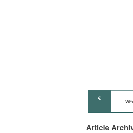
WEA
Article Arch