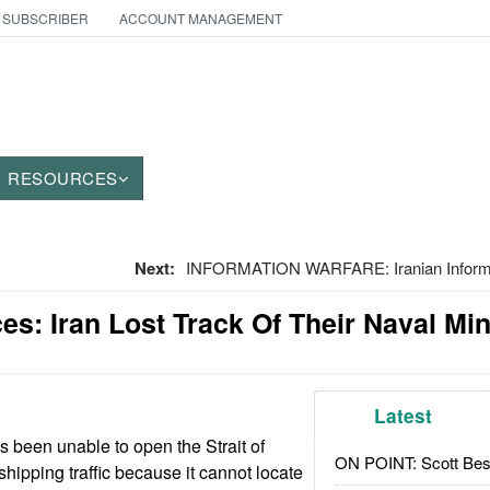
 SUBSCRIBER
ACCOUNT MANAGEMENT
RESOURCES
Next:
INFORMATION WARFARE: Iranian Informat
es: Iran Lost Track Of Their Naval Mi
Latest
s been unable to open the Strait of
ON POINT: Scott Be
hipping traffic because it cannot locate