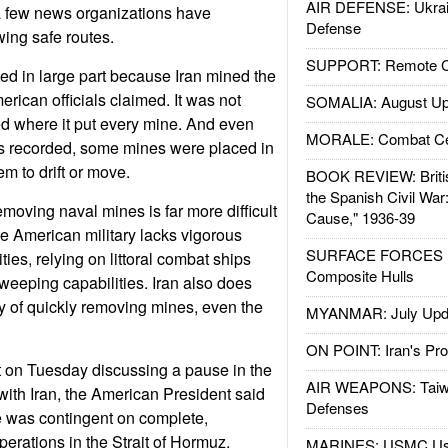
AIR DEFENSE: Ukrain
a few news organizations have
Defense
ing safe routes.
SUPPORT: Remote Con
ted in large part because Iran mined the
erican officials claimed. It was not
SOMALIA: August Up
ded where it put every mine. And even
MORALE: Combat Ce
s recorded, some mines were placed in
m to drift or move.
BOOK REVIEW: Britis
the Spanish Civil War
moving naval mines is far more difficult
Cause," 1936-39
e American military lacks vigorous
SURFACE FORCES : 
ies, relying on littoral combat ships
Composite Hulls
eeping capabilities. Iran also does
ty of quickly removing mines, even the
MYANMAR: July Upd
ON POINT: Iran's Pro
t on Tuesday discussing a pause in the
AIR WEAPONS: Taiw
with Iran, the American President said
Defenses
e was contingent on complete,
erations in the Strait of Hormuz.
MARINES: USMC Us