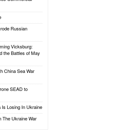
e
rode Russian
ing Vicksburg:
d the Battles of May
h China Sea War
rone SEAD to
Is Losing In Ukraine
The Ukraine War