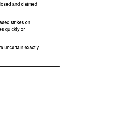
 closed and claimed
eased strikes on
es quickly or
re uncertain exactly