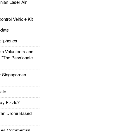
ian Laser Air
trol Vehicle Kit
date
llphones
h Volunteers and
: "The Passionate
Singaporean
ate
xy Fizzle?
an Drone Based
es Commercial