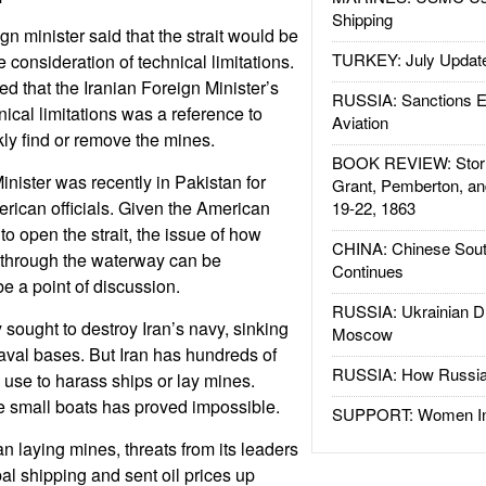
Shipping
ign minister said that the strait would be
TURKEY: July Updat
e consideration of technical limitations.
ed that the Iranian Foreign Minister’s
RUSSIA: Sanctions E
cal limitations was a reference to
Aviation
ckly find or remove the mines.
BOOK REVIEW: Storm
inister was recently in Pakistan for
Grant, Pemberton, an
rican officials. Given the American
19-22, 1863
o open the strait, the issue of how
CHINA: Chinese Sout
 through the waterway can be
Continues
be a point of discussion.
RUSSIA: Ukrainian D
 sought to destroy Iran’s navy, sinking
Moscow
aval bases. But Iran has hundreds of
RUSSIA: How Russia 
n use to harass ships or lay mines.
se small boats has proved impossible.
SUPPORT: Women In 
n laying mines, threats from its leaders
al shipping and sent oil prices up