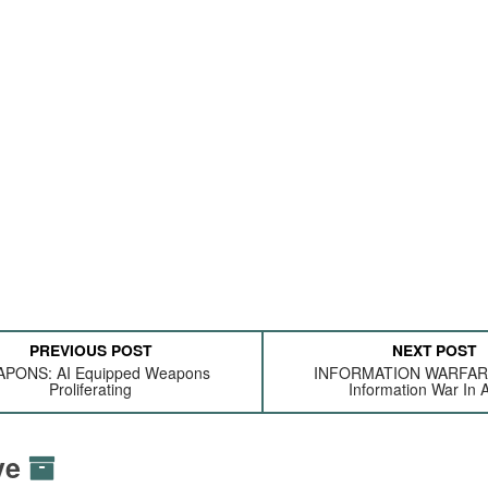
PREVIOUS POST
NEXT POST
PONS: AI Equipped Weapons
INFORMATION WARFARE:
Proliferating
Information War In A
ive