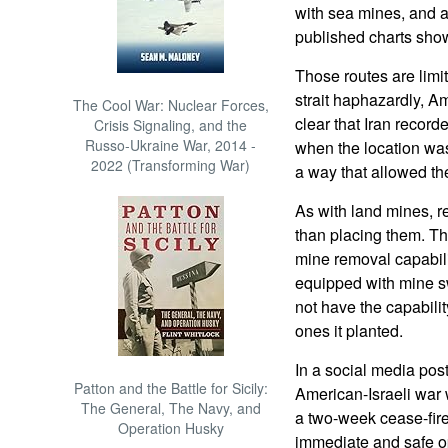
with sea mines, and 
published charts show
Those routes are limi
strait haphazardly, Am
The Cool War: Nuclear Forces,
clear that Iran recor
Crisis Signaling, and the
Russo-Ukraine War, 2014 -
when the location wa
2022 (Transforming War)
a way that allowed the
As with land mines, re
than placing them. Th
mine removal capabilit
equipped with mine sw
not have the capabili
ones it planted.
In a social media pos
Patton and the Battle for Sicily:
American-Israeli war 
The General, The Navy, and
a two-week cease-fir
Operation Husky
immediate and safe op