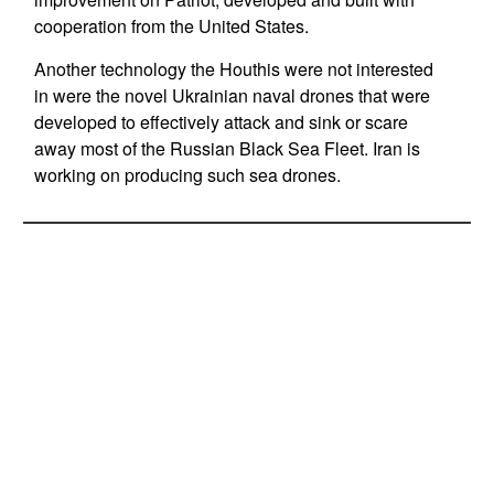
cooperation from the United States.
Another technology the Houthis were not interested
in were the novel Ukrainian naval drones that were
developed to effectively attack and sink or scare
away most of the Russian Black Sea Fleet. Iran is
working on producing such sea drones.