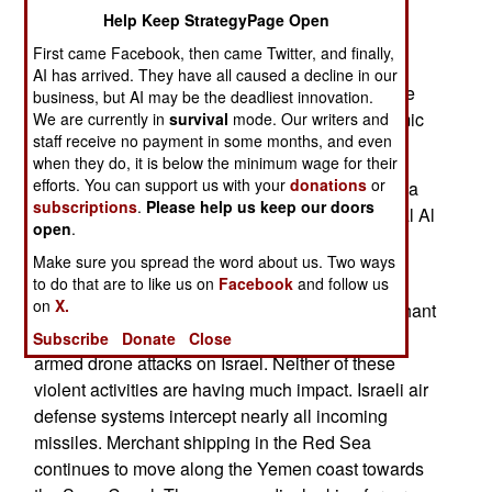
crossed over to Africa. The Houthis assist local
Help Keep StrategyPage Open
Islamic terrorist groups in Somalia, Eritrea and
First came Facebook, then came Twitter, and finally,
Ethiopia. This is part of the Iranian goal to move
AI has arrived. They have all caused a decline in our
their Houthis closer to Israeli territories. There the
business, but AI may be the deadliest innovation.
Houthis can assist Hamas in Gaza or even Islamic
We are currently in
survival
mode. Our writers and
staff receive no payment in some months, and even
terrorists in other Palestinian territories.
when they do, it is below the minimum wage for their
efforts. You can support us with your
donations
or
The Houthis that establish themselves in Somalia
subscriptions
.
Please help us keep our doors
provide weapons, advice and training to the local Al
open
.
Shabab group on how to increase their ship
Make sure you spread the word about us. Two ways
hijacking and ransoming operations.
to do that are to like us on
Facebook
and follow us
on
X.
The Houthi rebels have been trying to halt merchant
ship traffic to the Suez Canal as well as launch
Subscribe
Donate
Close
armed drone attacks on Israel. Neither of these
violent activities are having much impact. Israeli air
defense systems intercept nearly all incoming
missiles. Merchant shipping in the Red Sea
continues to move along the Yemen coast towards