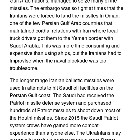
Gulf Arab nations, managed to seize many of the
missiles. The embargo was so tight at times that the
Iranians were forced to land the missiles in Oman,
one of the few Persian Gulf Arab countries that
maintained cordial relations with Iran where local
truck drivers got them to the Yemen border with
Saudi Arabia. This was more time consuming and
expensive than using ships, but the Iranians had to
improvise when the naval blockade was too
troublesome.
The longer range Iranian ballistic missiles were
used in attempts to hit Saudi oil facilities on the
Persian Gulf coast. The Saudi had received the
Patriot missile defense system and purchased
hundreds of Patriot missiles to shoot down most of
the Houthi missiles. Since 2015 the Saudi Patriot
system crews have gained more combat
experience than anyone else. The Ukrainians may