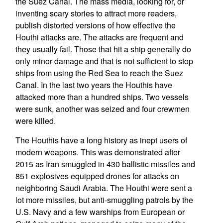
the Suez Canal. The mass media, looking for, or
inventing scary stories to attract more readers,
publish distorted versions of how effective the
Houthi attacks are. The attacks are frequent and
they usually fail. Those that hit a ship generally do
only minor damage and that is not sufficient to stop
ships from using the Red Sea to reach the Suez
Canal. In the last two years the Houthis have
attacked more than a hundred ships. Two vessels
were sunk, another was seized and four crewmen
were killed.
The Houthis have a long history as inept users of
modern weapons. This was demonstrated after
2015 as Iran smuggled in 430 ballistic missiles and
851 explosives equipped drones for attacks on
neighboring Saudi Arabia. The Houthi were sent a
lot more missiles, but anti-smuggling patrols by the
U.S. Navy and a few warships from European or