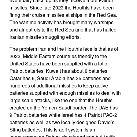
eventually catch up as they receive more Patriot
missiles. Since late 2023 the Houthis have been
firing their cruise missiles at ships in the Red Sea.
The wartime activity has brought many warships
and air patrols to the Red Sea and that has halted
Iranian missile smuggling efforts.
The problem Iran and the Houthis face is that as of
2023, Middle Eastern countries friendly to the
United States have been supplied with a lot of
Patriot batteries. Kuwait has about 8 batteries;
Qatar has 6, Saudi Arabia has 25 batteries and
hundreds of additional missiles to keep active
batteries supplied with enough missiles to deal with
large scale attacks, like the one that the Houthis
created on the Yemen-Saudi border. The UAE has
9 Patriot batteries while Israel has 4 Patriot PAC-2
batteries as well as two locally designed David’s
Sling batteries. This Israeli system is an
improvement on Patriot, developed and built with