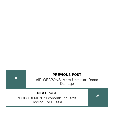
PREVIOUS POST
AIR WEAPONS: More Ukrainian Drone
Damage
NEXT POST
PROCUREMENT: Economic Industrial
Decline For Russia