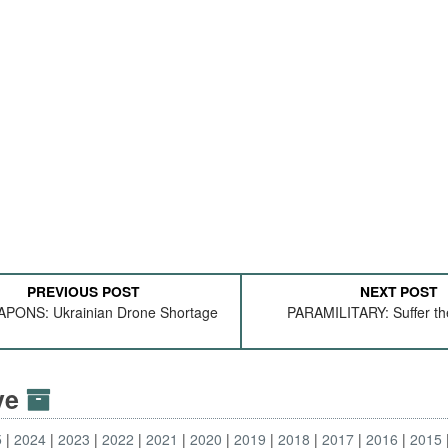
PREVIOUS POST
NEXT POST
PONS: Ukrainian Drone Shortage
PARAMILITARY: Suffer th
ive
5
2024
2023
2022
2021
2020
2019
2018
2017
2016
2015