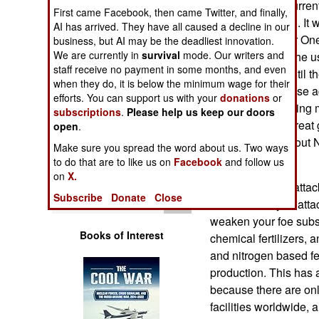
Chloropicrin is curren
Operations
First came Facebook, then came Twitter, and finally,
crops are planted. It
AI has arrived. They have all caused a decline in our
during World War One.
business, but AI may be the deadliest innovation.
Human Factors
We are currently in
survival
mode. Our writers and
was best to ban the 
staff receive no payment in some months, and even
generally held until
Special Weapons
when they do, it is below the minimum wage for their
Chloropicrin for use a
efforts. You can support us with your
donations
or
that, Russia is using
subscriptions
.
Please help us keep our doors
Warfare by
Russian cyber threat 
Numbers
open
.
malware throughout NA
Make sure you spread the word about us. Two ways
for Ukraine.
Logistics
to do that are to like us on
Facebook
and follow us
on
X.
These chemical attack
Tools
Subscribe
Donate
Close
known that if you att
weaken your foe subst
Books of Interest
chemical fertilizers,
and nitrogen based fe
production. This has a
because there are on
facilities worldwide, 