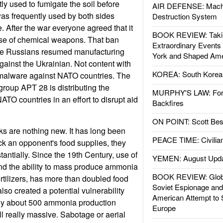
tly used to fumigate the soil before
AIR DEFENSE: Mach
 was frequently used by both sides
Destruction System
 After the war everyone agreed that it
BOOK REVIEW: Takin
use of chemical weapons. That ban
Extraordinary Events
 the Russians resumed manufacturing
York and Shaped Ame
gainst the Ukrainian. Not content with
KOREA: South Korean
 malware against NATO countries. The
group APT 28 is distributing the
MURPHY'S LAW: Forei
TO countries in an effort to disrupt aid
Backfires
ON POINT: Scott Be
s are nothing new. It has long been
PEACE TIME: Civilian
ack an opponent's food supplies, they
antially. Since the 19th Century, use of
YEMEN: August Upd
 and the ability to mass produce ammonia
BOOK REVIEW: Glob
rtilizers, has more than doubled food
Soviet Espionage an
lso created a potential vulnerability
American Attempt to 
ly about 500 ammonia production
Europe
all really massive. Sabotage or aerial