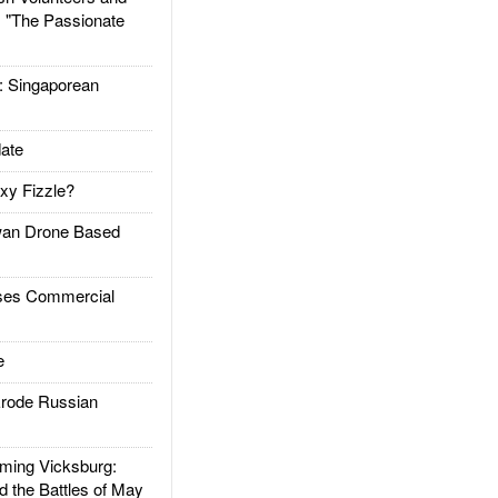
: "The Passionate
Singaporean
ate
xy Fizzle?
an Drone Based
es Commercial
e
rode Russian
ing Vicksburg:
d the Battles of May