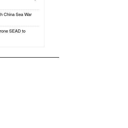
h China Sea War
rone SEAD to