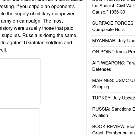
the Spanish Civil War
esting. If you cripple an opponent's
Cause," 1936-39
ete the supply of military manpower
n army on campaign. The most
SURFACE FORCES : 
history were usually those that paid
Composite Hulls
d supplies. Russia is doing the same,
MYANMAR: July Upd
rin against Ukrainian soldiers and,
ell.
ON POINT: Iran's Pro
AIR WEAPONS: Taiw
Defenses
MARINES: USMC Us
Shipping
TURKEY: July Updat
RUSSIA: Sanctions E
Aviation
BOOK REVIEW: Storm
Grant, Pemberton, an