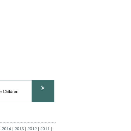
e Children
2014
2013
2012
2011