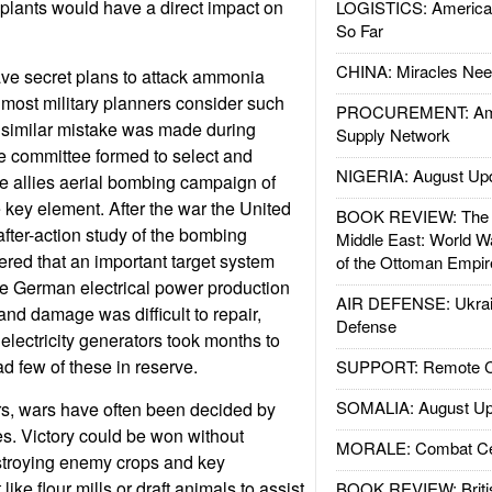
lants would have a direct impact on
LOGISTICS: American
So Far
CHINA: Miracles Nee
e secret plans to attack ammonia
t most military planners consider such
PROCUREMENT: Ame
A similar mistake was made during
Supply Network
e committee formed to select and
NIGERIA: August Up
 the allies aerial bombing campaign of
key element. After the war the United
BOOK REVIEW: The W
fter-action study of the bombing
Middle East: World W
red that an important target system
of the Ottoman Empir
e German electrical power production
AIR DEFENSE: Ukrain
and damage was difficult to repair,
Defense
lectricity generators took months to
 few of these in reserve.
SUPPORT: Remote Con
SOMALIA: August Up
rs, wars have often been decided by
es. Victory could be won without
MORALE: Combat Ce
estroying enemy crops and key
ike flour mills or draft animals to assist
BOOK REVIEW: Britis