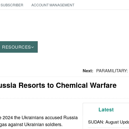
 SUBSCRIBER
ACCOUNT MANAGEMENT
RESOURCES
Next:
PARAMILITARY: S
ssia Resorts to Chemical Warfare
Latest
te 2024 the Ukrainians accused Russia
SUDAN: August Upda
 gas against Ukrainian soldiers.