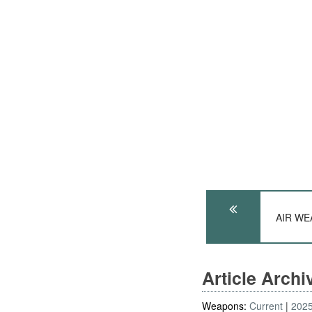
AIR WEA
Article Arch
Weapons:
Current
202