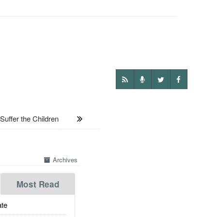
uffer the Children
Archives
Most Read
te