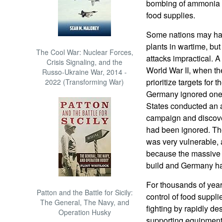
bombing of ammonia p
food supplies.
Some nations may hav
plants in wartime, bu
The Cool War: Nuclear Forces,
attacks impractical. 
Crisis Signaling, and the
World War II, when th
Russo-Ukraine War, 2014 -
prioritize targets for
2022 (Transforming War)
Germany ignored one 
States conducted an a
campaign and discove
had been ignored. Th
was very vulnerable, 
because the massive e
build and Germany had
For thousands of yea
Patton and the Battle for Sicily:
control of food suppli
The General, The Navy, and
fighting by rapidly d
Operation Husky
supporting equipment l