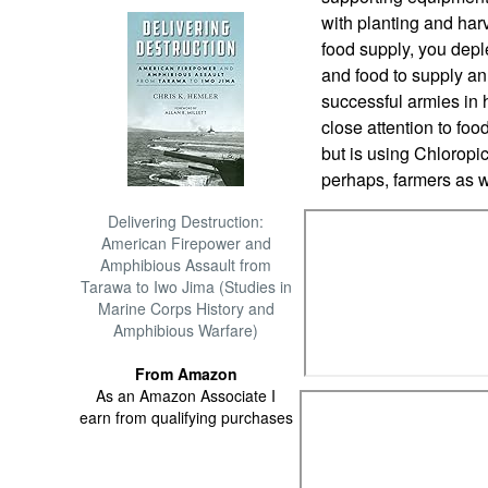
with planting and harv
food supply, you depl
and food to supply a
successful armies in 
close attention to foo
but is using Chloropic
perhaps, farmers as w
Delivering Destruction:
American Firepower and
Amphibious Assault from
Tarawa to Iwo Jima (Studies in
Marine Corps History and
Amphibious Warfare)
From Amazon
As an Amazon Associate I
earn from qualifying purchases