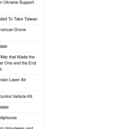
 Ukraine Support
ded To Take Taiwan
rican Drone
date
ar that Made the
ar One and the End
e
ian Laser Air
trol Vehicle Kit
date
llphones
h Volunteers and