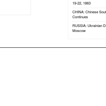
19-22, 1863
CHINA: Chinese Sout
Continues
RUSSIA: Ukrainian D
Moscow