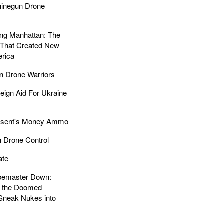
inegun Drone
g Manhattan: The
 That Created New
rica
 Drone Warriors
gn Aid For Ukraine
ssent's Money Ammo
 Drone Control
ate
emaster Down:
d the Doomed
Sneak Nukes into