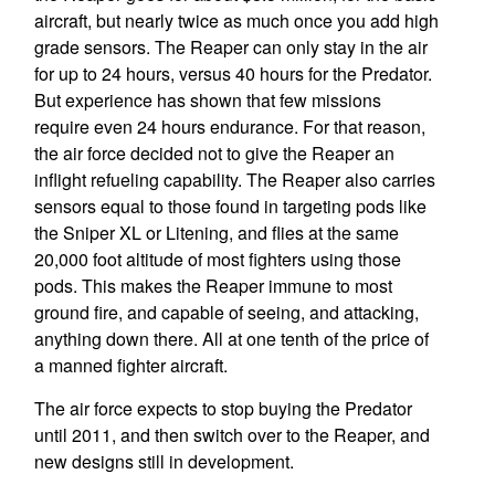
aircraft, but nearly twice as much once you add high
grade sensors. The Reaper can only stay in the air
for up to 24 hours, versus 40 hours for the Predator.
But experience has shown that few missions
require even 24 hours endurance. For that reason,
the air force decided not to give the Reaper an
inflight refueling capability. The Reaper also carries
sensors equal to those found in targeting pods like
the Sniper XL or Litening, and flies at the same
20,000 foot altitude of most fighters using those
pods. This makes the Reaper immune to most
ground fire, and capable of seeing, and attacking,
anything down there. All at one tenth of the price of
a manned fighter aircraft.
The air force expects to stop buying the Predator
until 2011, and then switch over to the Reaper, and
new designs still in development.