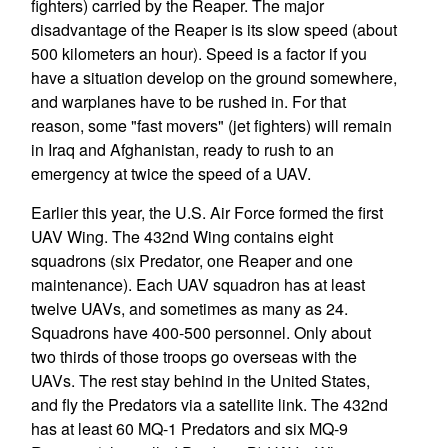
fighters) carried by the Reaper. The major
disadvantage of the Reaper is its slow speed (about
500 kilometers an hour). Speed is a factor if you
have a situation develop on the ground somewhere,
and warplanes have to be rushed in. For that
reason, some "fast movers" (jet fighters) will remain
in Iraq and Afghanistan, ready to rush to an
emergency at twice the speed of a UAV.
Earlier this year, the U.S. Air Force formed the first
UAV Wing. The 432nd Wing contains eight
squadrons (six Predator, one Reaper and one
maintenance). Each UAV squadron has at least
twelve UAVs, and sometimes as many as 24.
Squadrons have 400-500 personnel. Only about
two thirds of those troops go overseas with the
UAVs. The rest stay behind in the United States,
and fly the Predators via a satellite link. The 432nd
has at least 60 MQ-1 Predators and six MQ-9