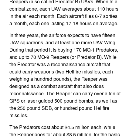
Reapers (also called Predator B) UAVs. When in a
combat zone, each UAV averages about 110 hours
in the air each month. Each aircraft flies 6-7 sorties
a month, each one lasting 17-18 hours on average.
In three years, the air force expects to have fifteen
UAV squadrons, and at least one more UAV Wing.
During that period it is buying 170 MQ-1 Predators,
and up to 70 MQ-9 Reapers (or Predator B). While
the Predator was a reconnaissance aircraft that
could carry weapons (two Hellfire missiles, each
weighing a hundred pounds), the Reaper was
designed as a combat aircraft that also does
reconnaissance. The Reaper can carry over a ton of
GPS or laser guided 500 pound bombs, as well as
the 250 pound SDB, or hundred pound Hellfire
missiles.
The Predators cost about $4.5 million each, while
the Reaper goes for about $8.5 million, for the basic