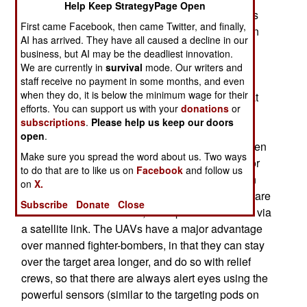
Help Keep StrategyPage Open
aircraft can carry five or six times as many bombs
First came Facebook, then came Twitter, and finally,
as a Reaper, this does not matter. The reaper can
AI has arrived. They have all caused a decline in our
carry up to four 500 pound JDAM smart bombs.
business, but AI may be the deadliest innovation.
While over 300 JDAMs were dropped per day
We are currently in
survival
mode. Our writers and
during the 2003 invasion of Iraq, in the last few
staff receive no payment in some months, and even
when they do, it is below the minimum wage for their
years, the average number dropped per day is, at
efforts. You can support us with your
donations
or
most, 3-4 bombs. More JDAMs are dropped in
subscriptions
.
Please help us keep our doors
Afghanistan, but even there, half a dozen a day,
open
.
over the entire country, is a lot. Thus a half a dozen
Make sure you spread the word about us. Two ways
Reapers can easily replace half a dozen F-16s or
to do that are to like us on
Facebook
and follow us
F-15s. This saves a lot of money, as the two man
on
X.
crews for the Reaper (pilot and sensor operator) are
Subscribe
Donate
Close
back in the United States, and operate the UAVs via
a satellite link. The UAVs have a major advantage
over manned fighter-bombers, in that they can stay
over the target area longer, and do so with relief
crews, so that there are always alert eyes using the
powerful sensors (similar to the targeting pods on