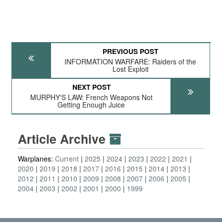
PREVIOUS POST
INFORMATION WARFARE: Raiders of the
Lost Exploit
NEXT POST
MURPHY'S LAW: French Weapons Not
Getting Enough Juice
Article Archive
Warplanes:
Current
2025
2024
2023
2022
2021
2020
2019
2018
2017
2016
2015
2014
2013
2012
2011
2010
2009
2008
2007
2006
2005
2004
2003
2002
2001
2000
1999