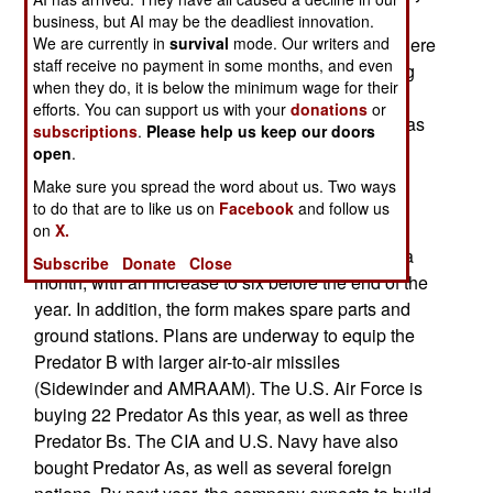
in the air for up to 32 hours. Five more are being
business, but AI may be the deadliest innovation.
We are currently in
built, and one of these may see action in Iraq. There
survival
mode. Our writers and
staff receive no payment in some months, and even
is also a new ground controller workstation being
when they do, it is below the minimum wage for their
developed. This will feature a 120 degree wrap
efforts. You can support us with your
donations
or
around display for the ground controller, as well as
subscriptions
.
Please help us keep our doors
a HUD (Head Up Display) from the F-16. The
open
.
manufacturer, General Atomic, grew from five
Make sure you spread the word about us. Two ways
people ten years ago to 850 today. Since
to do that are to like us on
Facebook
and follow us
September 11, 2001, 350 new employees have
on
X.
been hired. Four Predators are being produced a
Subscribe
Donate
Close
month, with an increase to six before the end of the
year. In addition, the form makes spare parts and
ground stations. Plans are underway to equip the
Predator B with larger air-to-air missiles
(Sidewinder and AMRAAM). The U.S. Air Force is
buying 22 Predator As this year, as well as three
Predator Bs. The CIA and U.S. Navy have also
bought Predator As, as well as several foreign