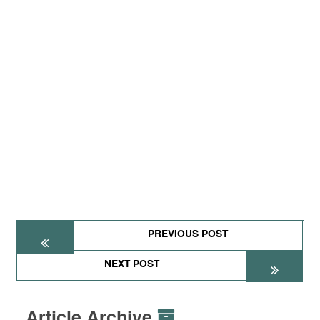
PREVIOUS POST
NEXT POST
Article Archive