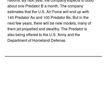
nations. By next year, the company expects to build
about one Predator B a month. The company
estimates that the U.S. Air Force will end up with
140 Predator As and 100 Predator Bs. But in the
next few years, there will be new models, many of
them jet propelled and stealthy. The Predator is
also being offered to the U.S. Army and the
Department of Homeland Defense.