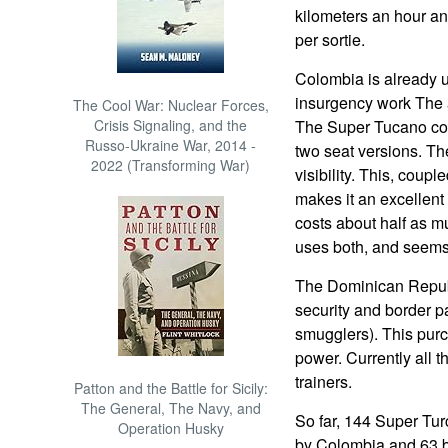
kilometers an hour and
per sortie.
Colombia is already 
insurgency work The ai
The Cool War: Nuclear Forces,
Crisis Signaling, and the
The Super Tucano cos
Russo-Ukraine War, 2014 -
two seat versions. Th
2022 (Transforming War)
visibility. This, coupl
makes it an excellent
costs about half as 
uses both, and seems
The Dominican Republ
security and border pa
smugglers). This purc
power. Currently all t
trainers.
Patton and the Battle for Sicily:
The General, The Navy, and
So far, 144 Super Tu
Operation Husky
by Colombia and 63 by