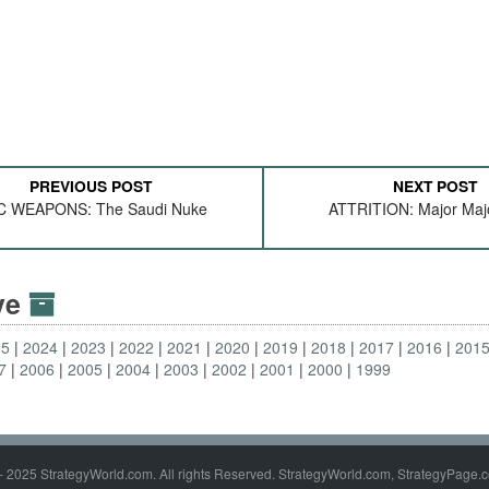
PREVIOUS POST
NEXT POST
C WEAPONS: The Saudi Nuke
ATTRITION: Major Maj
ive
25
2024
2023
2022
2021
2020
2019
2018
2017
2016
201
7
2006
2005
2004
2003
2002
2001
2000
1999
- 2025 StrategyWorld.com. All rights Reserved. StrategyWorld.com, StrategyPage.c