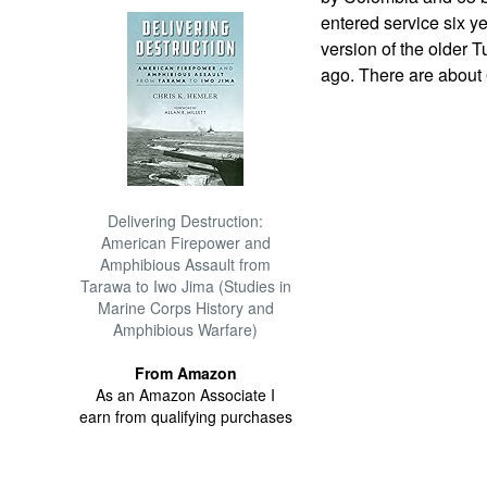
entered service six y
version of the older 
ago. There are about 6
Delivering Destruction:
American Firepower and
Amphibious Assault from
Tarawa to Iwo Jima (Studies in
Marine Corps History and
Amphibious Warfare)
From Amazon
As an Amazon Associate I
earn from qualifying purchases