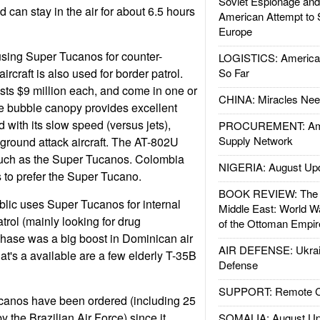
Soviet Espionage an
 can stay in the air for about 6.5 hours
American Attempt to 
Europe
using Super Tucanos for counter-
LOGISTICS: American
rcraft is also used for border patrol.
So Far
ts $9 million each, and come in one or
CHINA: Miracles Nee
e bubble canopy provides excellent
ed with its slow speed (versus jets),
PROCUREMENT: Ame
Supply Network
 ground attack aircraft. The AT-802U
much as the Super Tucanos. Colombia
NIGERIA: August Up
 to prefer the Super Tucano.
BOOK REVIEW: The W
ic uses Super Tucanos for internal
Middle East: World W
trol (mainly looking for drug
of the Ottoman Empir
hase was a big boost in Dominican air
AIR DEFENSE: Ukrain
hat's a available are a few elderly T-35B
Defense
SUPPORT: Remote Con
rcanos have been ordered (including 25
 the Brazilian Air Force) since it
SOMALIA: August Up