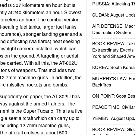
RUSSIA: Attacking T
eed is 307 kilometers an hour, but is
iently at 240 kilometers an hour. Slowest
SUDAN: August Upda
ilometers an hour. The combat version
AIR DEFENSE: Mach
f-sealing fuel tanks, larger fuel tanks
Destruction System
endurance), stronger landing gear and a
nd deflecting (via flares) heat seeking
BOOK REVIEW: Takin
day/night camera installed, which can
Extraordinary Events
ps on the ground. A targeting or aerial
York and Shaped Ame
e carried. With all this, the AT-802U
KOREA: South Korean
wo tons of weapons. This includes two
 12.7mm machine-guns. In addition, the
MURPHY'S LAW: Forei
lfire missiles, rockets and bombs.
Backfires
ON POINT: Scott Be
superiority on paper, the AT-802U has
y against the armed trainers. The
PEACE TIME: Civilian
ent is the Super Tucano. This is a five
ngle seat aircraft which can carry up to
YEMEN: August Upd
 including 12.7mm machine-guns,
BOOK REVIEW: Glob
he aircraft cruises at about 500