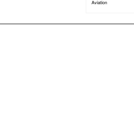
Aviation