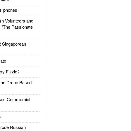
llphones
h Volunteers and
: "The Passionate
Singaporean
ate
xy Fizzle?
an Drone Based
es Commercial
e
rode Russian