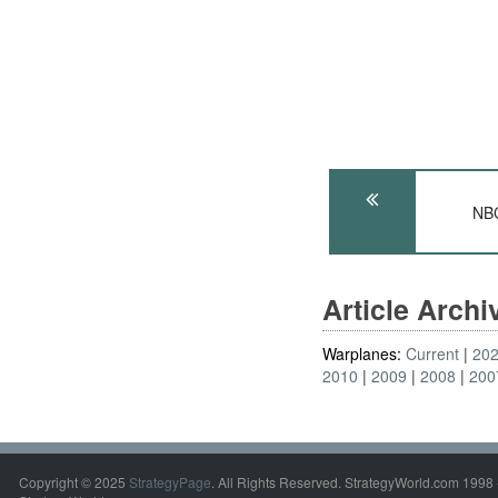
NB
Article Arch
Warplanes:
Current
20
2010
2009
2008
200
Copyright © 2025
StrategyPage
. All Rights Reserved. StrategyWorld.com 1998 