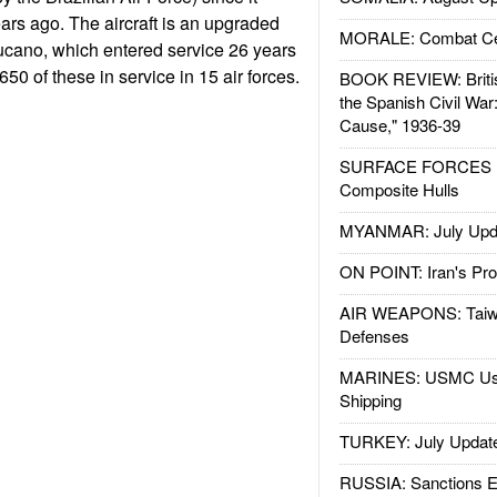
ears ago. The aircraft is an upgraded
MORALE: Combat Ce
Tucano, which entered service 26 years
50 of these in service in 15 air forces.
BOOK REVIEW: Britis
the Spanish Civil War
Cause," 1936-39
SURFACE FORCES : 
Composite Hulls
MYANMAR: July Upd
ON POINT: Iran's Pro
AIR WEAPONS: Taiw
Defenses
MARINES: USMC Us
Shipping
TURKEY: July Updat
RUSSIA: Sanctions E