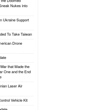
d the Doomed
Sneak Nukes into
 Ukraine Support
ded To Take Taiwan
rican Drone
date
ar that Made the
ar One and the End
e
ian Laser Air
trol Vehicle Kit
date