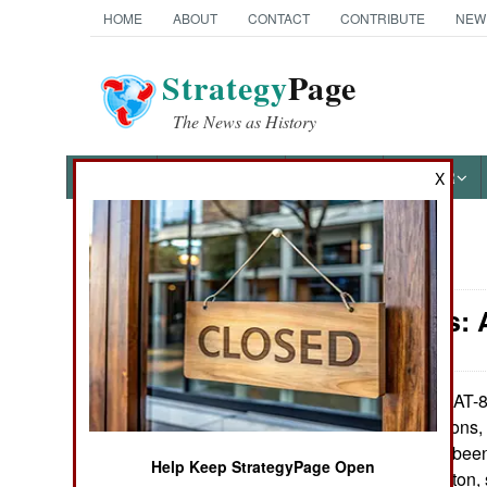
HOME
ABOUT
CONTACT
CONTRIBUTE
NEW
Strategy
Page
The News as History
NEWS
FEATURES
PHOTOS
OTHER
X
News Categories
Warplanes: 
Ground Combat
Air Combat
The AT-80
June 6, 2009:
insurgency missions, i
Naval Operations
aircraft that have be
Help Keep StrategyPage Open
AT-802U is a 7.2 ton, 
Special