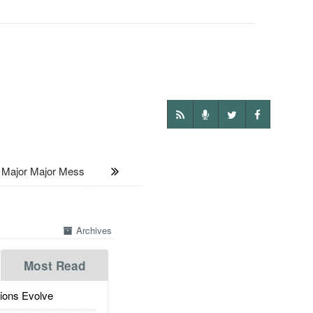
Major Major Mess
Archives
Most Read
ions Evolve