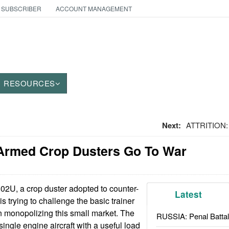
 SUBSCRIBER
ACCOUNT MANAGEMENT
RESOURCES
Next:
ATTRITION: 
Armed Crop Dusters Go To War
2U, a crop duster adopted to counter-
Latest
s trying to challenge the basic trainer
en monopolizing this small market. The
RUSSIA: Penal Battal
single engine aircraft with a useful load