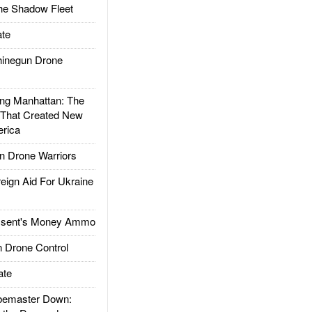
he Shadow Fleet
te
inegun Drone
g Manhattan: The
 That Created New
rica
 Drone Warriors
gn Aid For Ukraine
ssent's Money Ammo
 Drone Control
ate
emaster Down: