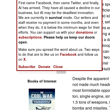
First came Facebook, then came Twitter, and finally,
Operations
of 4.2 tons. Cruise sp
AI has arrived. They have all caused a decline in our
built to operate effic
business, but AI may be the deadliest innovation.
Human Factors
speed is about 180 k
We are currently in
survival
mode. Our writers and
has cockpit armor, sel
staff receive no payment in some months, and even
Special Weapons
when they do, it is below the minimum wage for their
(for about ten hours 
efforts. You can support us with your
donations
or
system for detecting a
subscriptions
.
Please help us keep our doors
Warfare by
missiles. There is a 
open
.
Numbers
transmit video to troo
Make sure you spread the word about us. Two ways
photography pod can b
to do that are to like us on
Facebook
and follow us
Logistics
can still can carry t
on
X.
GAU-19, three barrel
Subscribe
Donate
Close
Tools
aircraft can carry Hel
Despite the apparent 
Books of Interest
not made much headwa
most formidable oppon
ton, single engine, si
1.5 tons of weapons,
bombs and missiles. T