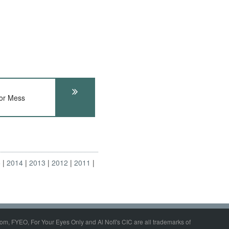
or Mess
5
2014
2013
2012
2011
om, FYEO, For Your Eyes Only and Al Nofi's CIC are all trademarks of