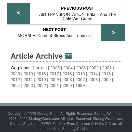
PREVIOUS POST
AIR TRANSPORTATION: Britain And The
Cold War Curse
NEXT POST
MORALE: Combat Stress And Tobacco
Article Archive
Warplanes:
Current
2025
2024
2023
2022
2021
2020
2019
2018
2017
2016
2015
2014
2013
2012
2011
2010
2009
2008
2007
2006
2005
2004
2003
2002
2001
2000
1999
Copyright © 2025
StrategyPage
. All Rights Reserved. StrategyWorld.com
1998 - 2025 StrategyWorld.com. All rights Reserved. StrategyWorld.com,
StrategyPage.com, FYEO, For Your Eyes Only and Al Nofi's CIC are all
trademarks of StrategyWorld.com