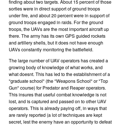
finding about two targets. About 15 percent of those
sorties were in direct support of ground troops
under fire, and about 20 percent were in support of
ground troops engaged in raids. For the ground
troops, the UAVs are the most important aircraft up
there. The army has its own GPS guided rockets
and artillery shells, but it does not have enough
UAVs constantly monitoring the battlefield.
The large number of UAV operators has created a
growing body of knowledge of what works, and
what doesnt. This has led to the establishment of a
"graduate school" (the "Weapons School" or "Top
Gun" course) for Predator and Reaper operators.
This insures that useful combat knowledge is not
lost, and is captured and passed on to other UAV
operators. This is already paying off, in ways that
are rarely reported (a lot of techniques are kept
secret, lest the enemy have an opportunity to defeat