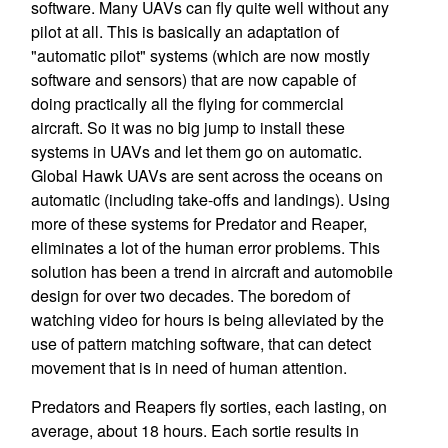
software. Many UAVs can fly quite well without any
pilot at all. This is basically an adaptation of
"automatic pilot" systems (which are now mostly
software and sensors) that are now capable of
doing practically all the flying for commercial
aircraft. So it was no big jump to install these
systems in UAVs and let them go on automatic.
Global Hawk UAVs are sent across the oceans on
automatic (including take-offs and landings). Using
more of these systems for Predator and Reaper,
eliminates a lot of the human error problems. This
solution has been a trend in aircraft and automobile
design for over two decades. The boredom of
watching video for hours is being alleviated by the
use of pattern matching software, that can detect
movement that is in need of human attention.
Predators and Reapers fly sorties, each lasting, on
average, about 18 hours. Each sortie results in