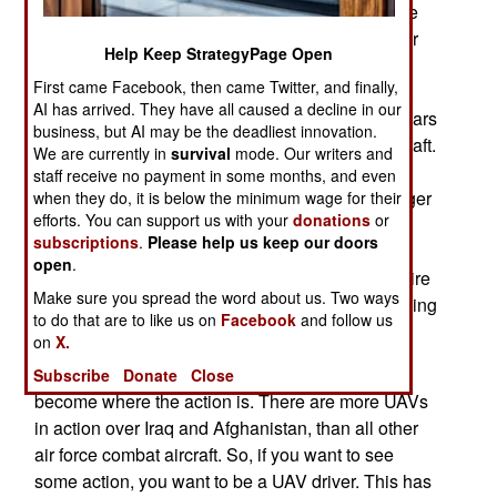
pilots. Some of those UAV operators were, for the
first time, not already trained as pilots for other air
Help Keep StrategyPage Open
force aircraft. The air force has long insisted that
First came Facebook, then came Twitter, and finally,
UAV operators already be manned aircraft pilots,
AI has arrived. They have all caused a decline in our
and allowed most of them to spend only three years
business, but AI may be the deadliest innovation.
operating UAVs before returning to manned aircraft.
We are currently in
survival
mode. Our writers and
This has limited the number of UAV operators
staff receive no payment in some months, and even
available, and forced the air force to create a larger
when they do, it is below the minimum wage for their
efforts. You can support us with your
donations
or
UAV operator training program than they would
subscriptions
.
Please help us keep our doors
have needed if all UAV pilots were career UAV
open
.
pilots. Some UAV pilots are now in it for their entire
Make sure you spread the word about us. Two ways
careers, and the air force is moving towards making
to do that are to like us on
Facebook
and follow us
it that way for all UAV operators.
on
X.
Then there's another factor at play; UAVs have
Subscribe
Donate
Close
become where the action is. There are more UAVs
in action over Iraq and Afghanistan, than all other
air force combat aircraft. So, if you want to see
some action, you want to be a UAV driver. This has