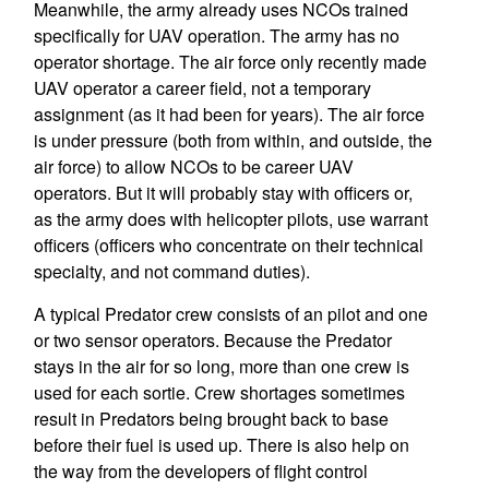
Meanwhile, the army already uses NCOs trained
specifically for UAV operation. The army has no
operator shortage. The air force only recently made
UAV operator a career field, not a temporary
assignment (as it had been for years). The air force
is under pressure (both from within, and outside, the
air force) to allow NCOs to be career UAV
operators. But it will probably stay with officers or,
as the army does with helicopter pilots, use warrant
officers (officers who concentrate on their technical
specialty, and not command duties).
A typical Predator crew consists of an pilot and one
or two sensor operators. Because the Predator
stays in the air for so long, more than one crew is
used for each sortie. Crew shortages sometimes
result in Predators being brought back to base
before their fuel is used up. There is also help on
the way from the developers of flight control