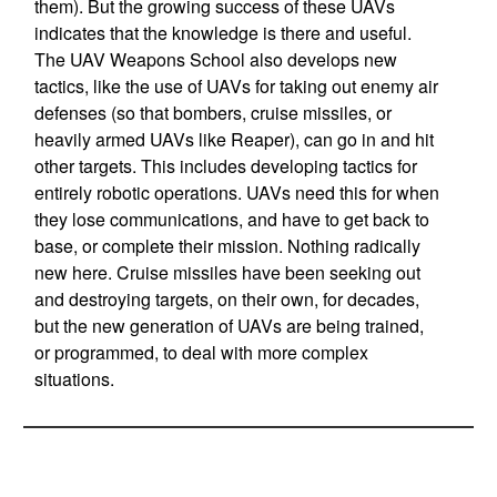
them). But the growing success of these UAVs
indicates that the knowledge is there and useful.
The UAV Weapons School also develops new
tactics, like the use of UAVs for taking out enemy air
defenses (so that bombers, cruise missiles, or
heavily armed UAVs like Reaper), can go in and hit
other targets. This includes developing tactics for
entirely robotic operations. UAVs need this for when
they lose communications, and have to get back to
base, or complete their mission. Nothing radically
new here. Cruise missiles have been seeking out
and destroying targets, on their own, for decades,
but the new generation of UAVs are being trained,
or programmed, to deal with more complex
situations.