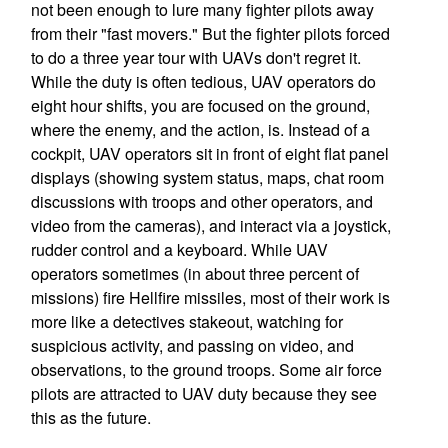
not been enough to lure many fighter pilots away
from their "fast movers." But the fighter pilots forced
to do a three year tour with UAVs don't regret it.
While the duty is often tedious, UAV operators do
eight hour shifts, you are focused on the ground,
where the enemy, and the action, is. Instead of a
cockpit, UAV operators sit in front of eight flat panel
displays (showing system status, maps, chat room
discussions with troops and other operators, and
video from the cameras), and interact via a joystick,
rudder control and a keyboard. While UAV
operators sometimes (in about three percent of
missions) fire Hellfire missiles, most of their work is
more like a detectives stakeout, watching for
suspicious activity, and passing on video, and
observations, to the ground troops. Some air force
pilots are attracted to UAV duty because they see
this as the future.