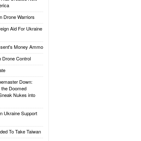
rica
 Drone Warriors
gn Aid For Ukraine
ssent's Money Ammo
 Drone Control
ate
emaster Down:
d the Doomed
Sneak Nukes into
 Ukraine Support
ded To Take Taiwan