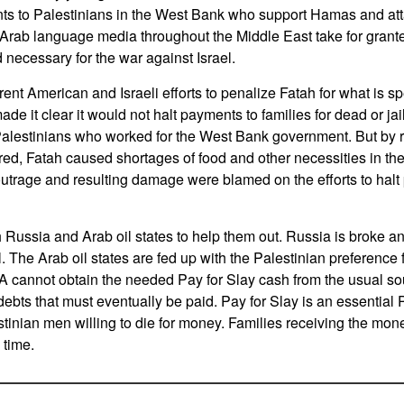
s to Palestinians in the West Bank who support Hamas and attac
rab language media throughout the Middle East take for grante
 necessary for the war against Israel.
rent American and Israeli efforts to penalize Fatah for what is 
ade it clear it would not halt payments to families for dead or jail
o Palestinians who worked for the West Bank government. But by r
ered, Fatah caused shortages of food and other necessities in t
utrage and resulting damage were blamed on the efforts to halt p
h Russia and Arab oil states to help them out. Russia is broke an
. The Arab oil states are fed up with the Palestinian preference f
 cannot obtain the needed Pay for Slay cash from the usual sou
bts that must eventually be paid. Pay for Slay is an essentia
estinian men willing to die for money. Families receiving the mon
 time.