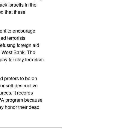
k Israelis in the
d that these
spent to encourage
ed terrorists.
efusing foreign aid
he West Bank. The
ay for slay terrorism
d prefers to be on
or self-destructive
rces, it records
l PA program because
ey honor their dead