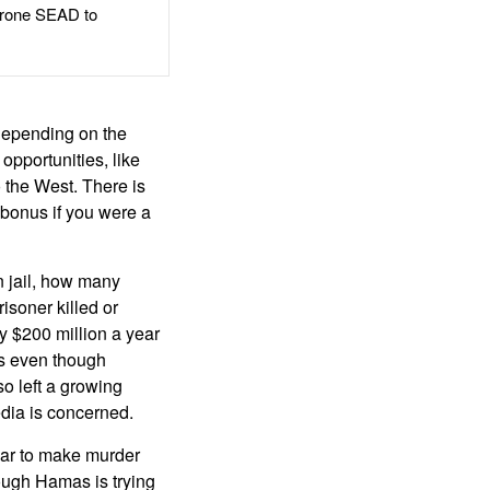
rone SEAD to
 depending on the
opportunities, like
 the West. There is
 bonus if you were a
n jail, how many
isoner killed or
y $200 million a year
ss even though
o left a growing
edia is concerned.
ear to make murder
ough Hamas is trying