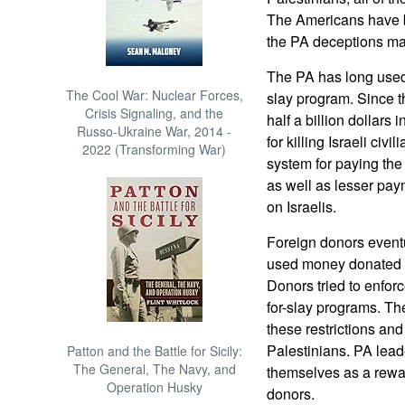
The Americans have b
the PA deceptions ma
The PA has long used 
The Cool War: Nuclear Forces,
slay program. Since t
Crisis Signaling, and the
half a billion dollars 
Russo-Ukraine War, 2014 -
for killing Israeli civ
2022 (Transforming War)
system for paying the 
as well as lesser pay
on Israelis.
Foreign donors eventu
used money donated fo
Donors tried to enforc
for-slay programs. Th
these restrictions and
Palestinians. PA leade
Patton and the Battle for Sicily:
The General, The Navy, and
themselves as a rewar
Operation Husky
donors.