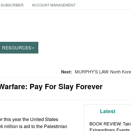
 SUBSCRIBER
ACCOUNT MANAGEMENT
RESOURCES
Next:
MURPHY'S LAW: North Korean
Warfare: Pay For Slay Forever
Latest
r this year the United States
BOOK REVIEW: Takin
6 million is aid to the Palestinian
Extraordinary Events