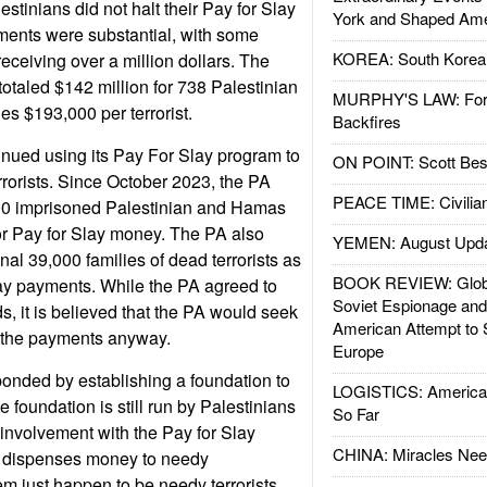
estinians did not halt their Pay for Slay
York and Shaped Ame
ents were substantial, with some
KOREA: South Korean
 receiving over a million dollars. The
otaled $142 million for 738 Palestinian
MURPHY'S LAW: Forei
ges $193,000 per terrorist.
Backfires
inued using its Pay For Slay program to
ON POINT: Scott Be
rrorists. Since October 2023, the PA
PEACE TIME: Civilian
00 imprisoned Palestinian and Hamas
 for Pay for Slay money. The PA also
YEMEN: August Upd
al 39,000 families of dead terrorists as
BOOK REVIEW: Glob
Slay payments. While the PA agreed to
Soviet Espionage an
 it is believed that the PA would seek
American Attempt to 
e the payments anyway.
Europe
onded by establishing a foundation to
LOGISTICS: American
 foundation is still run by Palestinians
So Far
involvement with the Pay for Slay
CHINA: Miracles Nee
on dispenses money to needy
hem just happen to be needy terrorists.