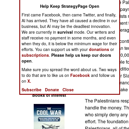
Authority/PA if the Pal
Operations
Help Keep StrategyPage Open
program. Recent paym
First came Facebook, then came Twitter, and finally,
Palestinian terrorists
Human Factors
AI has arrived. They have all caused a decline in our
most recent payment t
business, but AI may be the deadliest innovation.
terrorists. That avera
Special Weapons
We are currently in
survival
mode. Our writers and
staff receive no payment in some months, and even
Last year the PA cont
when they do, it is below the minimum wage for their
Warfare by
reward Palestinian te
efforts. You can support us with your
donations
or
Numbers
declared nearly 10,0
subscriptions
.
Please help us keep our doors
open
.
terrorists as eligible
Logistics
recognized an addition
Make sure you spread the word about us. Two ways
to do that are to like us on
Facebook
and follow us
eligible for Pay for 
Tools
on
X.
the American demands,
to find a way to mak
Subscribe
Donate
Close
Books of Interest
The Palestinians resp
handle the money. The
who simply deny any 
effort. The foundati
Palestinians, all of t