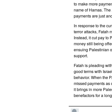
to make more payment
name of Hamas. The A
payments are just and
In response to the cur
terror attacks, Fatah m
Instead, it cut pay t
money still being off
ensuing Palestinian o
support.
Fatah is pleading wit
good terms with Israel
behavior. When the PA
missed payments as de
it brings in more Pal
benefactors for a long