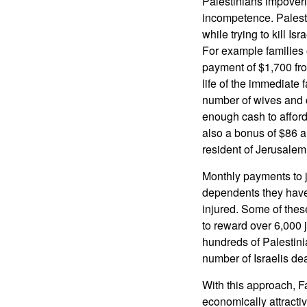
Palestinians impover
incompetence. Palestin
while trying to kill I
For example families 
payment of $1,700 fr
life of the immediate
number of wives and c
enough cash to affor
also a bonus of $86 a 
resident of Jerusalem.
Monthly payments to j
dependents they have 
injured. Some of thes
to reward over 6,000 
hundreds of Palestini
number of Israelis dea
With this approach, F
economically attracti