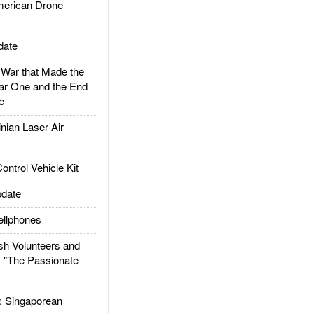
rican Drone
date
ar that Made the
ar One and the End
e
ian Laser Air
trol Vehicle Kit
date
llphones
h Volunteers and
: "The Passionate
Singaporean