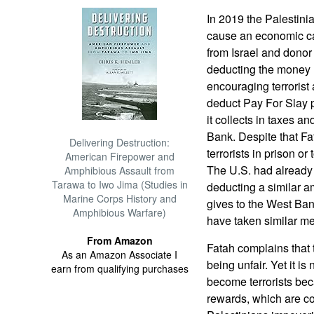
In 2019 the Palestini
cause an economic ca
from Israel and dono
deducting the money 
encouraging terrorist 
deduct Pay For Slay 
it collects in taxes a
Bank. Despite that Fa
Delivering Destruction:
terrorists in prison or 
American Firepower and
The U.S. had already
Amphibious Assault from
Tarawa to Iwo Jima (Studies in
deducting a similar am
Marine Corps History and
gives to the West Ban
Amphibious Warfare)
have taken similar m
From Amazon
Fatah complains that 
As an Amazon Associate I
being unfair. Yet it i
earn from qualifying purchases
become terrorists beca
rewards, which are c