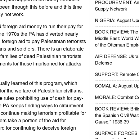
PROCUREMENT: Ame
een through this before and this time
Supply Network
y not work.
NIGERIA: August Up
foreign aid money to run their pay-for-
BOOK REVIEW: The W
he 1970s the PA has diverted nearly
Middle East: World W
in foreign aid to pay Palestinian terrorists
of the Ottoman Empir
ilians and soldiers. There is an elaborate
families of dead Palestinian terrorists
AIR DEFENSE: Ukrain
Defense
ments for those imprisoned for attacks
SUPPORT: Remote Con
ally learned of this program, which
SOMALIA: August Up
r the welfare of Palestinian civilians.
MORALE: Combat Ce
e rules prohibiting use of cash for pay-
e PA keeps finding ways to circumvent
BOOK REVIEW: Britis
 continue making terrorism profitable for
the Spanish Civil War
rs take a portion of the aid for
Cause," 1936-39
d for continuing to deceive foreign
SURFACE FORCES : 