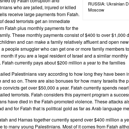
ished by Fatah corruption and
RUSSIA: Ukrainian D
ians who are jailed, injured or killed
Moscow
sraelis receive large payments from Fatah.
of dead terrorists get an immediate
om Fatah plus monthly payments for the
 family. These monthly payments consist of $400 to over $1,000
hildren and can make a family relatively affluent and open new 
d a people smuggler who can get one or more family members to
month if you are a legal resident of Israel and a similar monthly
 Fatah currently pays about $200 million a year to the families
ailed Palestinians vary according to how long they have been i
and so on. There are also bonuses for how many Israelis the pr
e convicts get over $50,000 a year. Fatah currently spends nearl
jailed terrorists. Fatah considers this payment program a succe
ans have died in the Fatah-promoted violence. These attacks als
d and for Fatah that is political gold as far as Arab language m
atah and Hamas together currently spend over $400 million a y
ve to many young Palestinians. Most of it comes from Fatah alth