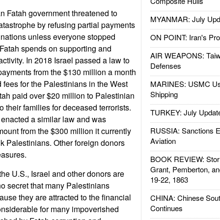
Composite Hulls
an Fatah government threatened to
MYANMAR: July Upd
tastrophe by refusing partial payments
r nations unless everyone stopped
ON POINT: Iran's Pro
Fatah spends on supporting and
AIR WEAPONS: Taiw
activity. In 2018 Israel passed a law to
Defenses
payments from the $130 million a month
nd fees for the Palestinians in the West
MARINES: USMC Us
Shipping
tah paid over $20 million to Palestinian
to their families for deceased terrorists.
TURKEY: July Updat
 enacted a similar law and was
ount from the $300 million it currently
RUSSIA: Sanctions E
Aviation
k Palestinians. Other foreign donors
easures.
BOOK REVIEW: Storm
Grant, Pemberton, an
the U.S., Israel and other donors are
19-22, 1863
s no secret that many Palestinians
use they are attracted to the financial
CHINA: Chinese Sout
Continues
onsiderable for many impoverished