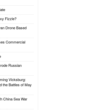
ate
xy Fizzle?
an Drone Based
es Commercial
e
rode Russian
ing Vicksburg:
d the Battles of May
h China Sea War