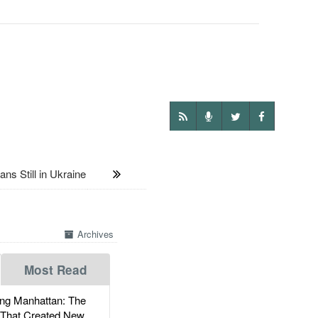
s Still in Ukraine
Archives
Most Read
g Manhattan: The
 That Created New