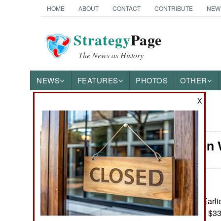
HOME
ABOUT
CONTACT
CONTRIBUTE
NEW
Strategy
Page
The News as History
NEWS
FEATURES
PHOTOS
OTHER
X
News Categories
Information 
Ground Combat
Air Combat
Naval Operations
August 8, 2025: Earlie
threatened to halt $33
Special