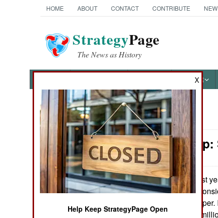
HOME
ABOUT
CONTACT
CONTRIBUTE
NEW
Strategy
Page
The News as History
NEWS
FEATURES
PHOTOS
OTHER
X
News Categories
Leadership:
Ground Combat
Air Combat
Last ye
August 4, 2007:
commanders to conside
Naval Operations
the base newspaper. I
Help Keep StrategyPage Open
force, some $16 milli
Special