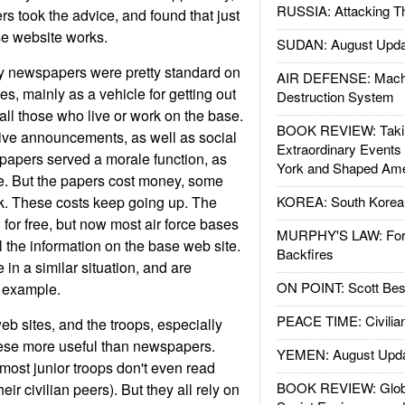
RUSSIA: Attacking T
 took the advice, and found that just
e website works.
SUDAN: August Upda
ly newspapers were pretty standard on
AIR DEFENSE: Mach
s, mainly as a vehicle for getting out
Destruction System
 all those who live or work on the base.
BOOK REVIEW: Takin
ive announcements, as well as social
Extraordinary Events
apers served a morale function, as
York and Shaped Ame
ne. But the papers cost money, some
. These costs keep going up. The
KOREA: South Korean
 for free, but now most air force bases
MURPHY'S LAW: Forei
ll the information on the base web site.
Backfires
 in a similar situation, and are
ON POINT: Scott Be
e example.
PEACE TIME: Civilian
b sites, and the troops, especially
hese more useful than newspapers.
YEMEN: August Upd
 most junior troops don't even read
BOOK REVIEW: Glob
ir civilian peers). But they all rely on