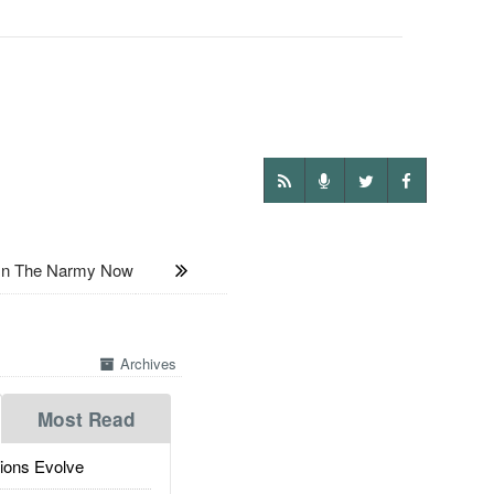
 In The Narmy Now
Archives
Most Read
ions Evolve