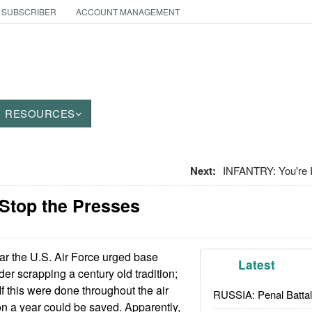
 SUBSCRIBER
ACCOUNT MANAGEMENT
RESOURCES
Next:
INFANTRY: You're
 Stop the Presses
ar the U.S. Air Force urged base
Latest
r scrapping a century old tradition;
f this were done throughout the air
RUSSIA: Penal Battal
on a year could be saved. Apparently,