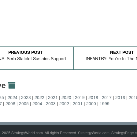
PREVIOUS POST
NEXT POST
: Serb Statelet Sustains Support
INFANTRY: You're In The
ive
25
2024
2023
2022
2021
2020
2019
2018
2017
2016
201
7
2006
2005
2004
2003
2002
2001
2000
1999
- 2025 StrategyWorld.com. All rights Reserved. StrategyWorld.com, StrategyPage.c