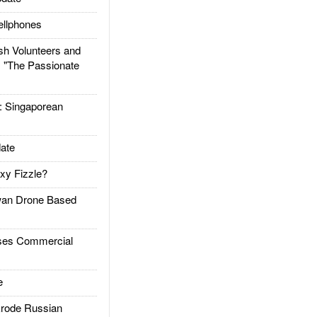
llphones
h Volunteers and
: "The Passionate
Singaporean
ate
xy Fizzle?
an Drone Based
es Commercial
e
rode Russian