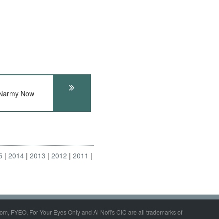
 Narmy Now
5
2014
2013
2012
2011
om, FYEO, For Your Eyes Only and Al Nofi's CIC are all trademarks of