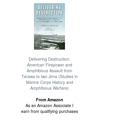
Delivering Destruction:
American Firepower and
Amphibious Assault from
Tarawa to Iwo Jima (Studies in
Marine Corps History and
Amphibious Warfare)
From Amazon
As an Amazon Associate I
earn from qualifying purchases