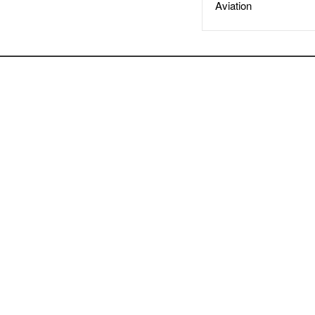
Aviation