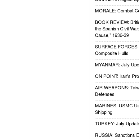
MORALE: Combat Ce
BOOK REVIEW: Britis
the Spanish Civil War
Cause," 1936-39
SURFACE FORCES : 
Composite Hulls
MYANMAR: July Upd
ON POINT: Iran's Pro
AIR WEAPONS: Taiw
Defenses
MARINES: USMC Us
Shipping
TURKEY: July Updat
RUSSIA: Sanctions E