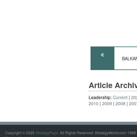
BALKANS
Article Arch
Leadership:
Current
20
2010
2009
2008
200
Copyright © 2025
StrategyPage
. All Rights Reserved. StrategyWorld.com 1998 