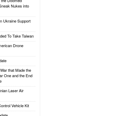
d the Doomed
Sneak Nukes into
 Ukraine Support
ded To Take Taiwan
rican Drone
date
ar that Made the
ar One and the End
e
ian Laser Air
trol Vehicle Kit
date