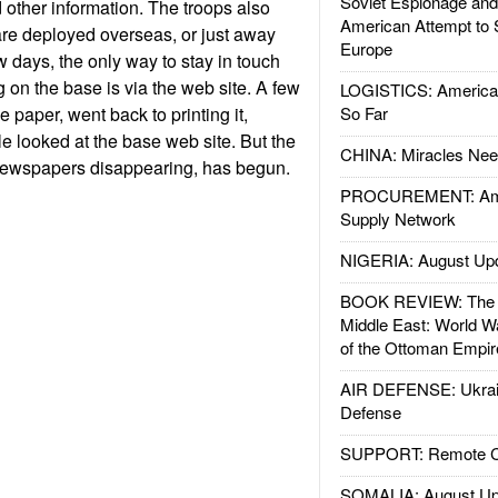
Soviet Espionage an
 other information. The troops also
American Attempt to 
are deployed overseas, or just away
Europe
w days, the only way to stay in touch
 on the base is via the web site. A few
LOGISTICS: American
 paper, went back to printing it,
So Far
 looked at the base web site. But the
CHINA: Miracles Nee
newspapers disappearing, has begun.
PROCUREMENT: Ame
Supply Network
NIGERIA: August Up
BOOK REVIEW: The W
Middle East: World W
of the Ottoman Empir
AIR DEFENSE: Ukrain
Defense
SUPPORT: Remote Con
SOMALIA: August Up