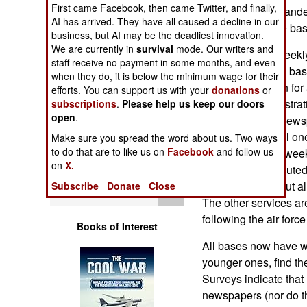
First came Facebook, then came Twitter, and finally,
Operations
most base commanders
AI has arrived. They have all caused a decline in our
depending on the bas
business, but AI may be the deadliest innovation.
Human Factors
We are currently in
survival
mode. Our writers and
Previously, the week
staff receive no payment in some months, and even
American military base
Special Weapons
when they do, it is below the minimum wage for their
useful information for
efforts. You can support us with your
donations
or
There are administrat
subscriptions
.
Please help us keep our doors
Warfare by
open
.
ones. The base newsp
Numbers
well as a practical o
Make sure you spread the word about us. Two ways
to do that are to like us on
Facebook
and follow us
$3,000-$5,000 a week
Logistics
on
X.
papers are distributed
are also putting out a
Subscribe
Donate
Close
Tools
The other services are
following the air forc
Books of Interest
All bases now have we
younger ones, find t
Surveys indicate that
newspapers (nor do the