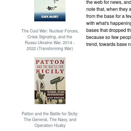
the web for news, and
note that, when they 
from the base for a fe
with what's happening
bases that dropped the
The Cool War: Nuclear Forces,
Crisis Signaling, and the
because so few people
Russo-Ukraine War, 2014 -
trend, towards base 
2022 (Transforming War)
Patton and the Battle for Sicily:
The General, The Navy, and
Operation Husky