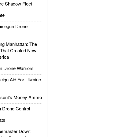
he Shadow Fleet
te
inegun Drone
g Manhattan: The
 That Created New
rica
 Drone Warriors
gn Aid For Ukraine
ssent's Money Ammo
 Drone Control
ate
emaster Down: