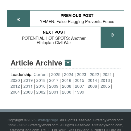
PREVIOUS POST
YEMEN: False Flagging Prevents Peace
NEXT POST
POTENTIAL HOT SPOTS: Another
Ethiopian Civil War
Article Archive
Leadership:
Current
2025
2024
2023
2022
2021
2020
2019
2018
2017
2016
2015
2014
2013
2012
2011
2010
2009
2008
2007
2006
2005
2004
2003
2002
2001
2000
1999
Copyright © 2025
StrategyPage
. All Rights Reserved. StrategyWorld.com
1998 - 2025 StrategyWorld.com. All rights Reserved. StrategyWorld.com,
StrategyPage.com, FYEO, For Your Eyes Only and Al Nofi's CIC are all