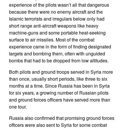
experience of the pilots wasn’t all that dangerous
because there were no enemy aircraft and the
Islamic terrorists and irregulars below only had
short range anti-aircraft weapons like heavy
machine-guns and some portable heat-seeking
surface to air missiles. Most of the combat
experience came in the form of finding designated
targets and bombing them, often with unguided
bombs that had to be dropped from low altitudes.
Both pilots and ground troops served in Syria more
than once, usually short periods, like three to six
months at a time. Since Russia has been in Syria
for six years, a growing number of Russian pilots
and ground forces officers have served more than
one tour.
Russia also confirmed that promising ground forces
officers were also sent to Syria for some combat