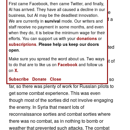
First came Facebook, then came Twitter, and finally,
percent of Russian military pilots combat
AI has arrived. They have all caused a decline in our
experience in Syria. Since 2015 many pilots have
business, but AI may be the deadliest innovation.
flown over a hundred combat sorties in Syria and a
We are currently in
survival
mode. Our writers and
few over 400. This would account for so many
staff receive no payment in some months, and even
Russian aircraft types showing up in Syria,
when they do, it is below the minimum wage for their
efforts. You can support us with your
donations
or
sometimes in small numbers for short periods.
subscriptions
.
Please help us keep our doors
Russia had earlier revealed that they combat tested
open
.
a lot of new equipment and weapons in Syria,
Make sure you spread the word about us. Two ways
enabling the new gear to use a sales inducement of
to do that are to like us on
Facebook
and follow us
“combat tested”.
on
X.
Russian aircraft flew over 40,000 sorties in Syria so
Subscribe
Donate
Close
far, so there was plenty of work for Russian pilots to
get some combat experience. This was even
though most of the sorties did not involve engaging
the enemy. In Syria that meant lots of
reconnaissance sorties and combat sorties where
there was no combat, as in nothing to bomb or
weather that prevented such attacks. The combat