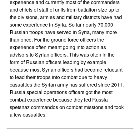
experience and currently most of the commanders
and chiefs of staff of units from battalion size up to
the divisions, armies and military districts have had
some experience in Syria. So far nearly 70,000
Russian troops have served in Syria, many more
than once. For the ground force officers the
experience often meant going into action as
advisors to Syrian officers. This was often in the
form of Russian officers leading by example
because most Syrian officers had become reluctant
to lead their troops into combat due to heavy
casualties the Syrian army has suffered since 2011.
Russia special operations officers got the most
combat experience because they led Russia
spetsnaz commandos on combat missions and took
a few casualties.