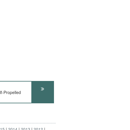
f-Propelled
015
2014
2013
2012