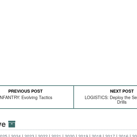
PREVIOUS POST
NEXT POST
INFANTRY: Evolving Tactics
LOGISTICS: Deploy the Sel
Drills
ive
2025
2024
2023
2022
2021
2020
2019
2018
2017
2016
2