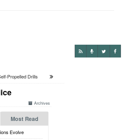
lf-Propelled Drills
ice
Archives
Most Read
ions Evolve