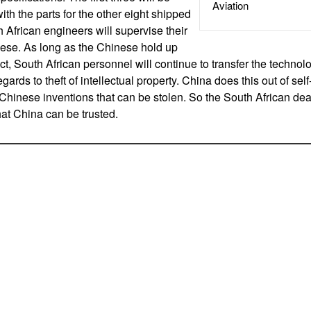
Aviation
with the parts for the other eight shipped
 African engineers will supervise their
ese. As long as the Chinese hold up
act, South African personnel will continue to transfer the technolo
egards to theft of intellectual property. China does this out of self-
 Chinese inventions that can be stolen. So the South African dea
hat China can be trusted.