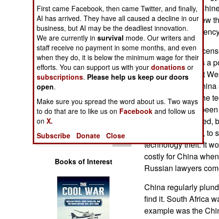
Operations
on this, and the Chi
First came Facebook, then came Twitter, and finally,
AI has arrived. They have all caused a decline in our
because they knew th
business, but AI may be the deadliest innovation.
Human Factors
the Chinese tendency 
We are currently in
survival
mode. Our writers and
staff receive no payment in some months, and even
China will buy (licens
Special Weapons
when they do, it is below the minimum wage for their
because China is a po
efforts. You can support us with your
donations
or
to outsiders, most We
subscriptions
.
Please help us keep our doors
Warfare by
for license. So China s
Numbers
open
.
China will steal the t
Make sure you spread the word about us. Two ways
sale. China has been 
Logistics
to do that are to like us on
Facebook
and follow us
was recently forced, 
on
X.
diplomatic action, to
Tools
Subscribe
Donate
Close
technology theft. It w
costly for China when 
Books of Interest
Russian lawyers come
China regularly plund
find it. South Africa w
example was the Chine