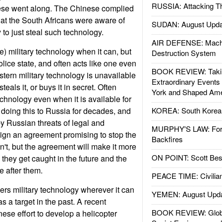
RUSSIA: Attacking T
nese went along. The Chinese complied
at the South Africans were aware of
SUDAN: August Upda
to just steal such technology.
AIR DEFENSE: Mach
e) military technology when it can, but
Destruction System
lice state, and often acts like one even
BOOK REVIEW: Takin
stern military technology is unavailable
Extraordinary Events
teals it, or buys it in secret. Often
York and Shaped Ame
echnology even when it is available for
doing this to Russia for decades, and
KOREA: South Korean
by Russian threats of legal and
MURPHY'S LAW: Forei
 sign an agreement promising to stop the
Backfires
on't, but the agreement will make it more
ON POINT: Scott Be
they get caught in the future and the
 after them.
PEACE TIME: Civilian
ers military technology wherever it can
YEMEN: August Upd
as a target in the past. A recent
BOOK REVIEW: Glob
se effort to develop a helicopter