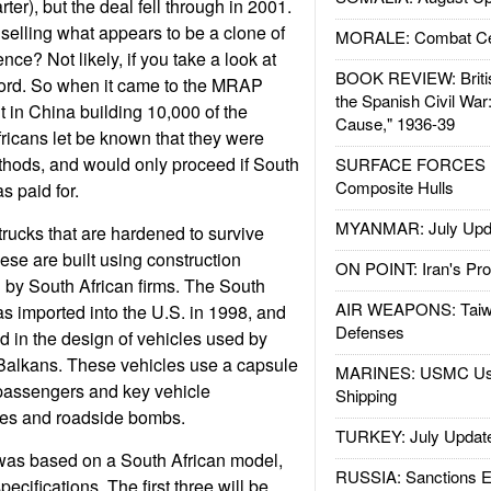
ter), but the deal fell through in 2001.
elling what appears to be a clone of
MORALE: Combat Ce
nce? Not likely, if you take a look at
BOOK REVIEW: Britis
cord. So when it came to the MRAP
the Spanish Civil War
t in China building 10,000 of the
Cause," 1936-39
fricans let be known that they were
hods, and would only proceed if South
SURFACE FORCES : 
Composite Hulls
s paid for.
MYANMAR: July Upd
rucks that are hardened to survive
se are built using construction
ON POINT: Iran's Pro
 by South African firms. The South
AIR WEAPONS: Taiw
s imported into the U.S. in 1998, and
Defenses
 in the design of vehicles used by
Balkans. These vehicles use a capsule
MARINES: USMC Us
 passengers and key vehicle
Shipping
es and roadside bombs.
TURKEY: July Updat
s based on a South African model,
RUSSIA: Sanctions E
ecifications. The first three will be