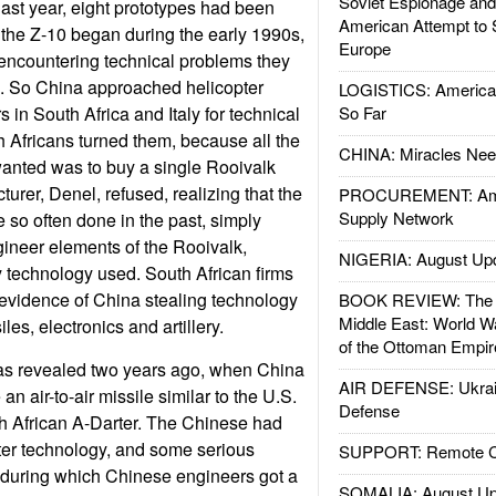
Soviet Espionage an
last year, eight prototypes had been
American Attempt to 
 the Z-10 began during the early 1990s,
Europe
encountering technical problems they
e. So China approached helicopter
LOGISTICS: American
in South Africa and Italy for technical
So Far
 Africans turned them, because all the
CHINA: Miracles Nee
anted was to buy a single Rooivalk
urer, Denel, refused, realizing that the
PROCUREMENT: Ame
Supply Network
 so often done in the past, simply
ineer elements of the Rooivalk,
NIGERIA: August Up
y technology used. South African firms
evidence of China stealing technology
BOOK REVIEW: The W
Middle East: World W
les, electronics and artillery.
of the Ottoman Empir
was revealed two years ago, when China
AIR DEFENSE: Ukrain
 an air-to-air missile similar to the U.S.
Defense
h African A-Darter. The Chinese had
rter technology, and some serious
SUPPORT: Remote Con
(during which Chinese engineers got a
SOMALIA: August Up