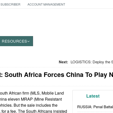
 SUBSCRIBER
ACCOUNT MANAGEMENT
RESOURCES
Next:
LOGISTICS: Deploy the Se
 South Africa Forces China To Play N
uth African firm (MLS, Mobile Land
Latest
China eleven MRAP (Mine Resistant
icles. But the sale includes the
RUSSIA: Penal Battal
, for a fee. The South Africans insisted