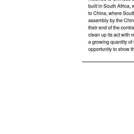
built in South Africa, 
to China, where South
assembly by the Chin
their end of the contr
clean up its act with r
a growing quantity of
opportunity to show t