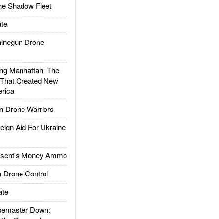
he Shadow Fleet
te
inegun Drone
g Manhattan: The
 That Created New
rica
 Drone Warriors
gn Aid For Ukraine
ssent's Money Ammo
 Drone Control
ate
emaster Down: