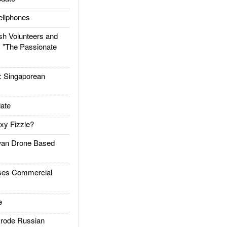
llphones
h Volunteers and
: "The Passionate
Singaporean
ate
xy Fizzle?
an Drone Based
es Commercial
e
rode Russian