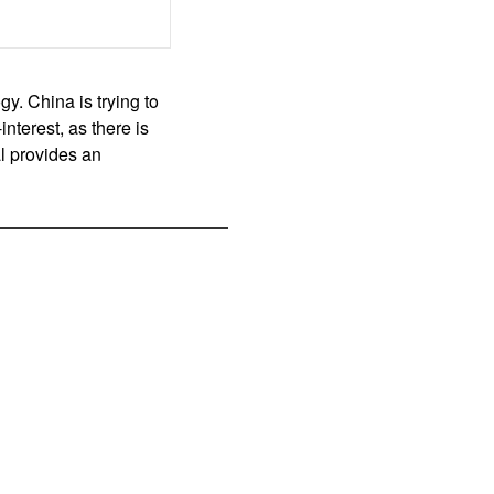
gy. China is trying to
interest, as there is
l provides an