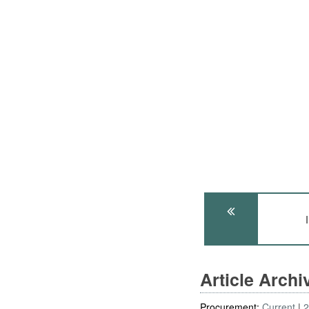
Article Arch
Procurement:
Current