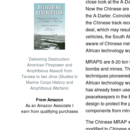
close look at the A-Dar
Now the Chinese are s
the A-Darter. Coincide
the Chinese track re
deal, which may resul
vehicles, the South A
aware of Chinese met
African technology wa
Delivering Destruction:
MRAPS are 8-20 ton t
American Firepower and
bombs and mines. The
Amphibious Assault from
techniques pioneered
Tarawa to Iwo Jima (Studies in
Marine Corps History and
African technology wa
Amphibious Warfare)
has already been used
peacekeepers in the 
From Amazon
design to protect the
As an Amazon Associate I
components from min
earn from qualifying purchases
The Chinese MRAP wa
modified to Chinese sp