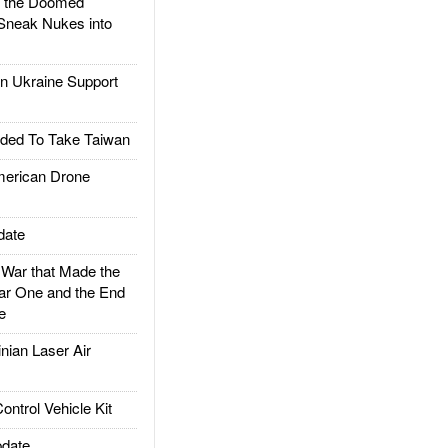
d the Doomed
Sneak Nukes into
 Ukraine Support
ded To Take Taiwan
rican Drone
date
ar that Made the
ar One and the End
e
ian Laser Air
trol Vehicle Kit
date