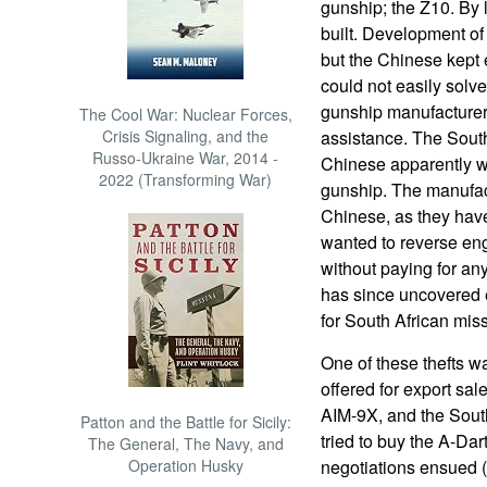
gunship; the Z10. By 
built. Development of
but the Chinese kept 
could not easily solv
gunship manufacturers 
The Cool War: Nuclear Forces,
Crisis Signaling, and the
assistance. The South
Russo-Ukraine War, 2014 -
Chinese apparently w
2022 (Transforming War)
gunship. The manufact
Chinese, as they have
wanted to reverse eng
without paying for an
has since uncovered 
for South African missi
One of these thefts 
offered for export sale
AIM-9X, and the Sout
Patton and the Battle for Sicily:
tried to buy the A-Da
The General, The Navy, and
Operation Husky
negotiations ensued 