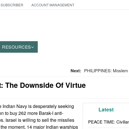
 SUBSCRIBER
ACCOUNT MANAGEMENT
RESOURCES
Next:
PHILIPPINES: Moslem 
: The Downside Of Virtue
 Indian Navy is desperately seeking
Latest
n to buy 262 more Barak-I anti-
s. Israel is willing to sell the missiles
PEACE TIME: Civilian
t the moment, 14 major Indian warships