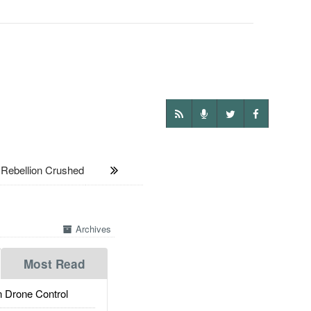
Rebellion Crushed
Archives
Most Read
 Drone Control