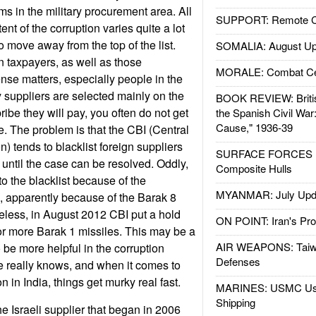
ms in the military procurement area. All
SUPPORT: Remote Con
ent of the corruption varies quite a lot
o move away from the top of the list.
SOMALIA: August Up
n taxpayers, as well as those
MORALE: Combat Ce
se matters, especially people in the
y suppliers are selected mainly on the
BOOK REVIEW: Britis
ribe they will pay, you often do not get
the Spanish Civil War
Cause," 1936-39
le. The problem is that the CBI (Central
n) tends to blacklist foreign suppliers
SURFACE FORCES : 
 until the case can be resolved. Oddly,
Composite Hulls
o the blacklist because of the
MYANMAR: July Upd
s, apparently because of the Barak 8
heless, in August 2012 CBI put a hold
ON POINT: Iran's Pro
or more Barak 1 missiles. This may be a
AIR WEAPONS: Taiw
o be more helpful in the corruption
Defenses
e really knows, and when it comes to
n in India, things get murky real fast.
MARINES: USMC Us
Shipping
he Israeli supplier that began in 2006