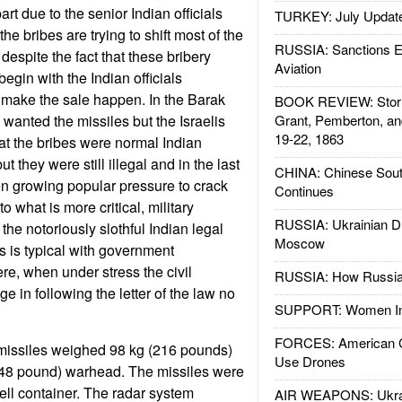
art due to the senior Indian officials
TURKEY: July Updat
he bribes are trying to shift most of the
RUSSIA: Sanctions E
 despite the fact that these bribery
Aviation
egin with the Indian officials
 make the sale happen. In the Barak
BOOK REVIEW: Storm
 wanted the missiles but the Israelis
Grant, Pemberton, an
19-22, 1863
hat the bribes were normal Indian
t they were still illegal and in the last
CHINA: Chinese Sout
n growing popular pressure to crack
Continues
 what is more critical, military
RUSSIA: Ukrainian D
the notoriously slothful Indian legal
Moscow
s is typical with government
e, when under stress the civil
RUSSIA: How Russia 
ge in following the letter of the law no
SUPPORT: Women In 
FORCES: American C
 missiles weighed 98 kg (216 pounds)
Use Drones
 (48 pound) warhead. The missiles were
ell container. The radar system
AIR WEAPONS: Ukrai