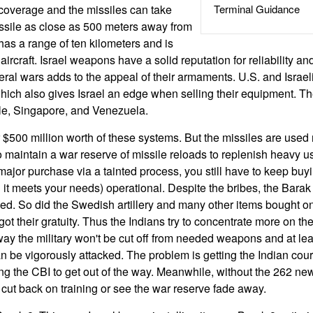
coverage and the missiles can take
Terminal Guidance
sile as close as 500 meters away from
has a range of ten kilometers and is
 aircraft. Israel weapons have a solid reputation for reliability an
veral wars adds to the appeal of their armaments. U.S. and Israe
which also gives Israel an edge when selling their equipment. 
ile, Singapore, and Venezuela.
$500 million worth of these systems. But the missiles are used r
 maintain a war reserve of missile reloads to replenish heavy 
jor purchase via a tainted process, you still have to keep buyi
it meets your needs) operational. Despite the bribes, the Barak
ed. So did the Swedish artillery and many other items bought onl
got their gratuity. Thus the Indians try to concentrate more on t
 way the military won't be cut off from needed weapons and at lea
n be vigorously attacked. The problem is getting the Indian cour
ng the CBI to get out of the way. Meanwhile, without the 262 ne
 cut back on training or see the war reserve fade away.