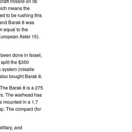
raft missile on its
which means the
ed to be rushing this
, and Barak 8 was
em equal to the
European Aster 15).
 been done in Israel,
 split the $350
k system (missile
 also bought Barak 8.
. The Barak 8 is a 275
ers. The warhead has
re mounted in a 1.7
 up. The compact (for
litary, and