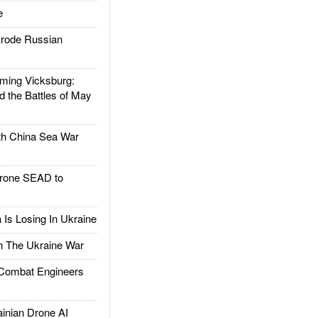
e
rode Russian
ing Vicksburg:
d the Battles of May
h China Sea War
rone SEAD to
Is Losing In Ukraine
The Ukraine War
ombat Engineers
nian Drone AI