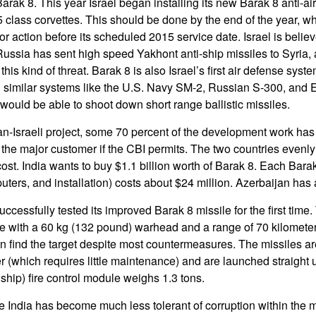
arak 8. This year Israel began installing its new Barak 8 anti-airc
5 class corvettes. This should be done by the end of the year, 
or action before its scheduled 2015 service date. Israel is believ
Russia has sent high speed Yakhont anti-ship missiles to Syria
his kind of threat. Barak 8 is also Israel’s first air defense syst
 similar systems like the U.S. Navy SM-2, Russian S-300, and 
ould be able to shoot down short range ballistic missiles.
ian-Israeli project, some 70 percent of the development work has
 the major customer if the CBI permits. The two countries evenly
ost. India wants to buy $1.1 billion worth of Barak 8. Each Bara
uters, and installation) costs about $24 million. Azerbaijan has
uccessfully tested its improved Barak 8 missile for the first time
le with a 60 kg (132 pound) warhead and a range of 70 kilomet
an find the target despite most countermeasures. The missiles a
er (which requires little maintenance) and are launched straight
 ship) fire control module weighs 1.3 tons.
e India has become much less tolerant of corruption within the mi