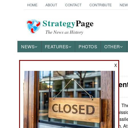
HOME
ABOUT
CONTACT
CONTRIBUTE
NEW
Strategy
Page
The News as History
NEWS
FEATURES
PHOTOS
OTHER
X
News Categories
Procurement
Ground Combat
Air Combat
The
September 30, 2013:
government permissio
Naval Operations
aircraft/missile missile
for $573,000 each. A
Special