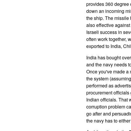
provides 360 degree 
down an incoming mis
the ship. The missile 
also effective against
Israeli success in se
often work together, 
exported to India, Ch
India has bought over 
and the navy needs to
Once you've made a ma
the system (assuming 
performed as advertis
procurement officials 
Indian officials. That
corruption problem ca
go after and persuadi
the navy has to either