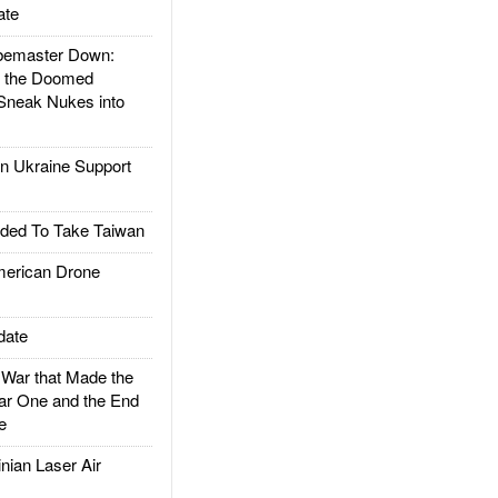
ate
emaster Down:
d the Doomed
Sneak Nukes into
 Ukraine Support
ded To Take Taiwan
rican Drone
date
ar that Made the
ar One and the End
e
ian Laser Air