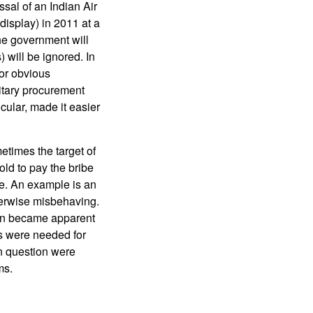
sal of an Indian Air
 display) in 2011 at a
he government will
) will be ignored. In
or obvious
litary procurement
cular, made it easier
etimes the target of
told to pay the bribe
re. An example is an
therwise misbehaving.
oon became apparent
s were needed for
n question were
ms.