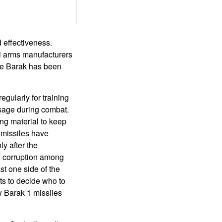
d effectiveness.
li arms manufacturers
The Barak has been
egularly for training
usage during combat.
ng material to keep
 missiles have
y after the
he corruption among
st one side of the
ts to decide who to
w Barak 1 missiles