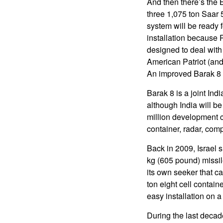
And then there’s the B
three 1,075 ton Saar 
system will be ready f
installation because 
designed to deal with t
American Patriot (and
An improved Barak 8 w
Barak 8 is a joint Ind
although India will be
million development c
container, radar, comp
Back in 2009, Israel s
kg (605 pound) missi
its own seeker that c
ton eight cell contain
easy installation on a
During the last decad