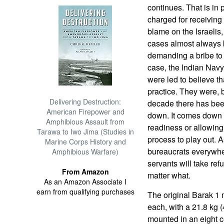
continues. That is in p
charged for receiving t
blame on the Israelis,
cases almost always b
demanding a bribe to
case, the Indian Navy
were led to believe t
practice. They were, bu
Delivering Destruction:
decade there has bee
American Firepower and
down. It comes down to
Amphibious Assault from
readiness or allowing 
Tarawa to Iwo Jima (Studies in
process to play out. A
Marine Corps History and
bureaucrats everywher
Amphibious Warfare)
servants will take refu
From Amazon
matter what.
As an Amazon Associate I
earn from qualifying purchases
The original Barak 1
each, with a 21.8 kg
mounted in an eight c