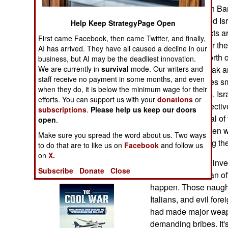
Operations
are equipped with Bar
and in 2007 joined Isr
Help Keep StrategyPage Open
Human Factors
Both these projects ar
First came Facebook, then came Twitter, and finally,
accusations. Over the
AI has arrived. They have all caused a decline in our
Special Weapons
billion dollars’ worth
business, but AI may be the deadliest innovation.
We are currently in
survival
mode. Our writers and
has been the Barak an
staff receive no payment in some months, and even
Warfare by
Barak system uses sm
when they do, it is below the minimum wage for their
Numbers
anti-ship missiles. Is
efforts. You can support us with your
donations
or
reliability and effect
subscriptions
.
Please help us keep our doors
Logistics
adds to the appeal of
open
.
manufacturers often w
Make sure you spread the word about us. Two ways
Tools
edge when selling th
to do that are to like us on
Facebook
and follow us
on
X.
Indian corruption inve
Books of Interest
Subscribe
Donate
Close
were paid to Indian o
happen. Those naught
Italians, and evil for
had made major weapon
demanding bribes. It's 