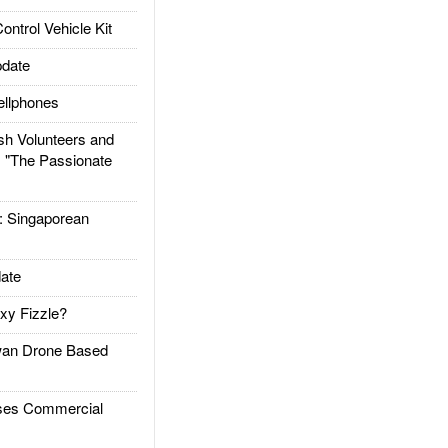
trol Vehicle Kit
date
llphones
h Volunteers and
: "The Passionate
Singaporean
ate
xy Fizzle?
an Drone Based
es Commercial