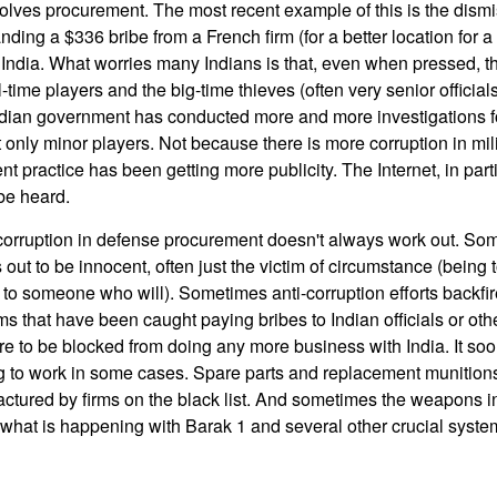
volves procurement. The most recent example of this is the dismis
nding a $336 bribe from a French firm (for a better location for a
n India. What worries many Indians is that, even when pressed, t
-time players and the big-time thieves (often very senior officials
Indian government has conducted more and more investigations f
 only minor players. Not because there is more corruption in mi
t practice has been getting more publicity. The Internet, in parti
 be heard.
b corruption in defense procurement doesn't always work out. Som
s out to be innocent, often just the victim of circumstance (being 
o to someone who will). Sometimes anti-corruption efforts backfi
irms that have been caught paying bribes to Indian officials or o
 to be blocked from doing any more business with India. It s
ng to work in some cases. Spare parts and replacement munition
tured by firms on the black list. And sometimes the weapons i
what is happening with Barak 1 and several other crucial syste