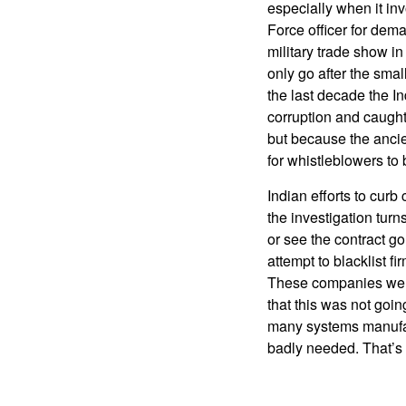
especially when it in
Force officer for dema
military trade show i
only go after the small
the last decade the 
corruption and caught
but because the ancien
for whistleblowers to
Indian efforts to cur
the investigation turn
or see the contract g
attempt to blacklist f
These companies were
that this was not goi
many systems manufac
badly needed. That’s 