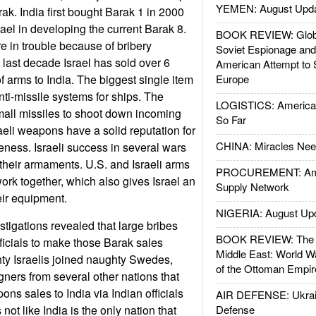
YEMEN: August Upd
ak. India first bought Barak 1 in 2000
ael in developing the current Barak 8.
BOOK REVIEW: Glob
e in trouble because of bribery
Soviet Espionage an
 last decade Israel has sold over 6
American Attempt to 
 of arms to India. The biggest single item
Europe
ti-missile systems for ships. The
LOGISTICS: American
all missiles to shoot down incoming
So Far
raeli weapons have a solid reputation for
CHINA: Miracles Nee
iveness. Israeli success in several wars
 their armaments. U.S. and Israeli arms
PROCUREMENT: Ame
ork together, which also gives Israel an
Supply Network
eir equipment.
NIGERIA: August Up
stigations revealed that large bribes
BOOK REVIEW: The W
fficials to make those Barak sales
Middle East: World W
y Israelis joined naughty Swedes,
of the Ottoman Empir
eigners from several other nations that
s sales to India via Indian officials
AIR DEFENSE: Ukrain
not like India is the only nation that
Defense