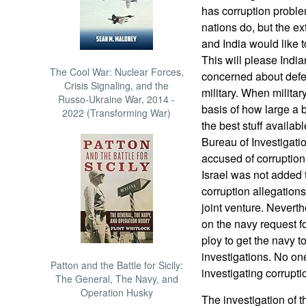
has corruption proble
nations do, but the ext
and India would like t
This will please India
The Cool War: Nuclear Forces,
concerned about defen
Crisis Signaling, and the
military. When militar
Russo-Ukraine War, 2014 -
basis of how large a b
2022 (Transforming War)
the best stuff availab
Bureau of Investigatio
accused of corruption
Israel was not added t
corruption allegation
joint venture. Nevert
on the navy request f
ploy to get the navy t
investigations. No on
Patton and the Battle for Sicily:
investigating corruptio
The General, The Navy, and
Operation Husky
The investigation of t