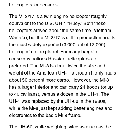
helicopters for decades.
The Mi-8/17 is a twin engine helicopter roughly
equivalent to the U.S. UH-1 “Huey.” Both these
helicopters arrived about the same time (Vietnam
War era), but the Mi-8/17 is still in production and is
the most widely exported (3,000 out of 12,000)
helicopter on the planet. For many bargain
conscious nations Russian helicopters are
preferred. The Mi-8 is about twice the size and
weight of the American UH-1, although it only hauls
about 50 percent more cargo. However, the Mi-8
has a larger interior and can carry 24 troops (or up
to 40 civilians), versus a dozen in the UH-1. The
UH-1 was replaced by the UH-60 in the 1980s,
while the Mi-8 just kept adding better engines and
electronics to the basic Mi-8 frame.
The UH-60, while weighing twice as much as the