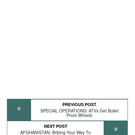
PREVIOUS POST
SPECIAL OPERATIONS: ATVs Get Bullet
Proof Wheels
NEXT POST
AFGHANISTAN: Bribing Your Way To