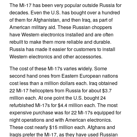
The Mi-17 has been very popular outside Russia for
decades. Even the U.S. has bought over a hundred
of them for Afghanistan, and then Iraq, as part of
American military aid. These Russian choppers
have Western electronics installed and are often
rebuilt to make them more reliable and durable.
Russia has made it easier for customers to install
Western electronics and other accessories.
The cost of these Mi-17s varies widely. Some
second hand ones from Eastern European nations
cost less than a million dollars each. Iraq obtained
22 Mi-17 helicopters from Russia for about $3.7
million each. At one point the U.S. bought 24
refurbished Mi-17s for $4.4 million each. The most
expensive purchase was for 22 Mi-17s equipped for
night operations and with American electronics.
These cost nearly $15 million each. Afghans and
Iraqis prefer the Mi-17, as they have used Russian