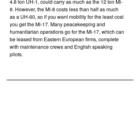
4.8 ton UH-1, could carry as much as the 12 ton Mi-
8. However, the Mi-8 costs less than half as much
as a UH-60, so if you want mobility for the least cost
you get the Mi-17. Many peacekeeping and
humanitarian operations go for the Mi-17, which can
be leased from Eastern European firms, complete
with maintenance crews and English speaking
pilots.