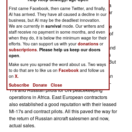
Russian military equipment to Cameroon. Russia
First came Facebook, then came Twitter, and finally,
sees this as a trend as it seeks to revive Cold War
AI has arrived. They have all caused a decline in our
era markets in sub-Saharan Africa. All that
business, but AI may be the deadliest innovation.
We are currently in
survival
mode. Our writers and
disappeared with the end of the Cold War and the
staff receive no payment in some months, and even
Soviet Union in 1991. After that the new country of
when they do, it is below the minimum wage for their
Russia (half the population of the Soviet Union)
efforts. You can support us with your
donations
or
could no longer offer attractive financing terms, and
subscriptions
.
Please help us keep our doors
many Soviet era customers saw Russian gear as
open
.
second rate and switched to Western suppliers. But
Make sure you spread the word about us. Two ways
Russia persevered. It eventually provided better
to do that are to like us on
Facebook
and follow us
after market support for Soviet era equipment than
on
X.
the Soviets ever did and were quick to supply Mi-
Subscribe
Donate
Close
17s and Russian pilots for UN peacekeeping
operations in Africa. East European contractors
also established a good reputation with their leased
Mi-17s and contract pilots. All this paved the way for
the return of Russian aircraft salesmen and now,
actual sales.