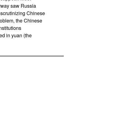
orway saw Russia
 scrutinizing Chinese
 problem, the Chinese
stitutions
ed in yuan (the