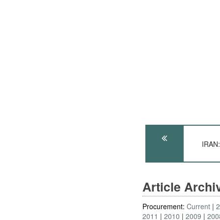
IRAN:
Article Arch
Procurement:
Current
2011
2010
2009
200