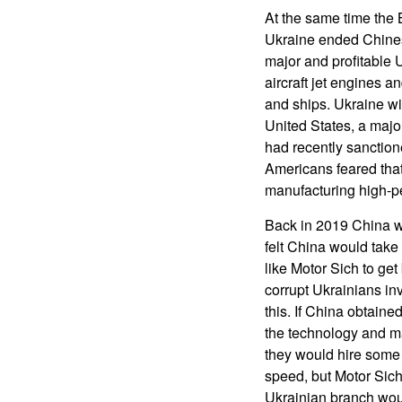
At the same time the
Ukraine ended Chines
major and profitable 
aircraft jet engines a
and ships. Ukraine wil
United States, a majo
had recently sanction
Americans feared that
manufacturing high-pe
Back in 2019 China we
felt China would take 
like Motor Sich to get
corrupt Ukrainians in
this. If China obtaine
the technology and ma
they would hire some 
speed, but Motor Sich
Ukrainian branch wou