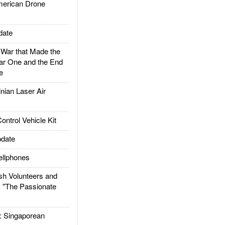
rican Drone
date
ar that Made the
ar One and the End
e
ian Laser Air
trol Vehicle Kit
date
llphones
h Volunteers and
: "The Passionate
Singaporean