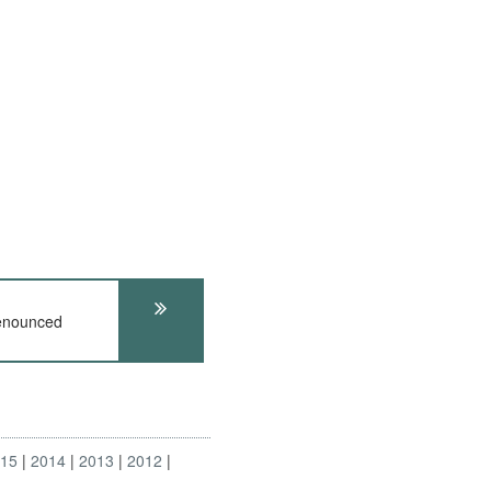
Denounced
015
2014
2013
2012