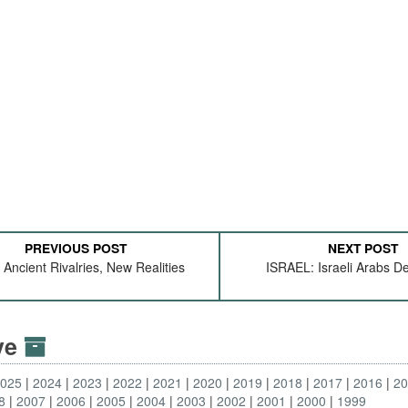
PREVIOUS POST
NEXT POST
 Ancient Rivalries, New Realities
ISRAEL: Israeli Arabs 
ive
2025
2024
2023
2022
2021
2020
2019
2018
2017
2016
2
8
2007
2006
2005
2004
2003
2002
2001
2000
1999