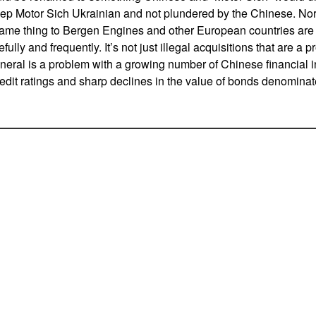
eep Motor Sich Ukrainian and not plundered by the Chinese. N
same thing to Bergen Engines and other European countries are
ully and frequently. It’s not just illegal acquisitions that are a
eneral is a problem with a growing number of Chinese financial in
edit ratings and sharp declines in the value of bonds denominat