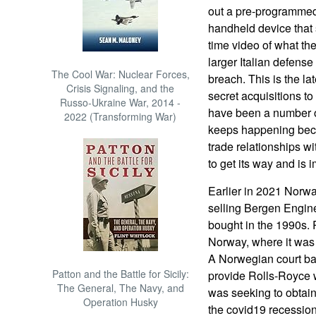
out a pre-programmed 
handheld device that
time video of what th
larger Italian defense
The Cool War: Nuclear Forces,
breach. This is the la
Crisis Signaling, and the
secret acquisitions to
Russo-Ukraine War, 2014 -
have been a number o
2022 (Transforming War)
keeps happening becau
trade relationships w
to get its way and is 
Earlier in 2021 Norwa
selling Bergen Engin
bought in the 1990s.
Norway, where it was 
A Norwegian court bac
Patton and the Battle for Sicily:
provide Rolls-Royce wi
The General, The Navy, and
was seeking to obtain 
Operation Husky
the covid19 recession