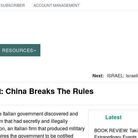
 SUBSCRIBER
ACCOUNT MANAGEMENT
RESOURCES
Next:
ISRAEL: Israel
: China Breaks The Rules
 Italian government discovered and
Latest
 that had secretly and illegally
n, an Italian firm that produced military
BOOK REVIEW: Takin
uires the government to be notified
Extraordinary Events