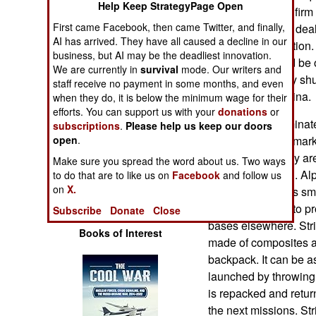
Help Keep StrategyPage Open
Operations
before a defense firm 
First came Facebook, then came Twitter, and finally,
Chinese kept the deal
AI has arrived. They have all caused a decline in our
Human Factors
domestic transaction.
business, but AI may be the deadliest innovation.
acquisition would be of
We are currently in
survival
mode. Our writers and
Special Weapons
planned to quietly shu
staff receive no payment in some months, and even
move them to China.
when they do, it is below the minimum wage for their
Warfare by
efforts. You can support us with your
donations
or
While China dominat
Numbers
subscriptions
.
Please help us keep our doors
quadcopter UAV market
open
.
market where they are
Logistics
Make sure you spread the word about us. Two ways
any way they can. Alp
to do that are to like us on
Facebook
and follow us
on
X.
UAV in 2007. This sm
Tools
Afghanistan and to pr
Subscribe
Donate
Close
bases elsewhere. Str
Books of Interest
made of composites a
backpack. It can be 
launched by throwing i
is repacked and retur
the next missions. Str