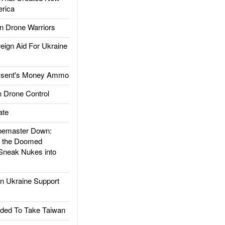
rica
 Drone Warriors
gn Aid For Ukraine
ssent's Money Ammo
 Drone Control
ate
emaster Down:
d the Doomed
Sneak Nukes into
 Ukraine Support
ded To Take Taiwan