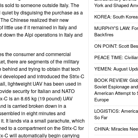
is sold to someone outside Italy. The
York and Shaped Ame
 quiet by disguising the purchase as a
KOREA: South Korean
 The Chinese realized their new
 little use if it remained in Italy and
MURPHY'S LAW: Forei
t down the Alpi operations in Italy and
Backfires
ON POINT: Scott Be
es the consumer and commercial
PEACE TIME: Civilian
, there are segments of the military
 behind and trying to obtain that tech
YEMEN: August Upd
i developed and introduced the Strix-C
BOOK REVIEW: Glob
all, lightweight UAV has been used in
Soviet Espionage an
ovide security for Italian and NATO
American Attempt to 
ix-C is an 8.65 kg (19 pound) UAV
Europe
nd is carried broken down in a
LOGISTICS: American
assembled in eight minutes and
So Far
t. It lands via a small parachute, which
ned to a compartment on the Strix-C for
CHINA: Miracles Nee
ix-C will automatically begin carrying