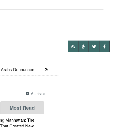
i Arabs Denounced
Archives
Most Read
g Manhattan: The
 That Created New