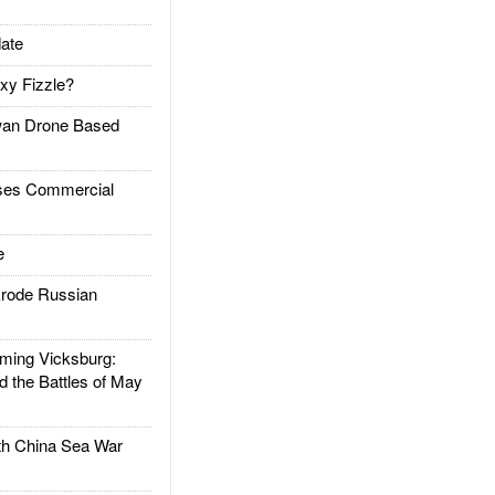
ate
xy Fizzle?
an Drone Based
es Commercial
e
rode Russian
ing Vicksburg:
d the Battles of May
h China Sea War