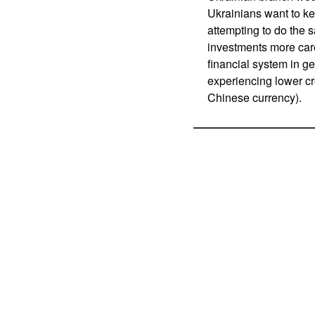
Ukrainians want to k
attempting to do the 
investments more caref
financial system in g
experiencing lower cr
Chinese currency).