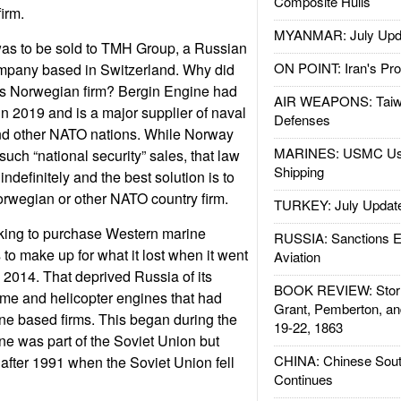
Composite Hulls
firm.
MYANMAR: July Upd
as to be sold to TMH Group, a Russian
ON POINT: Iran's Pro
ompany based in Switzerland. Why did
is Norwegian firm? Bergin Engine had
AIR WEAPONS: Taiw
in 2019 and is a major supplier of naval
Defenses
nd other NATO nations. While Norway
MARINES: USMC Us
such “national security” sales, that law
Shipping
indefinitely and the best solution is to
orwegian or other NATO country firm.
TURKEY: July Updat
king to purchase Western marine
RUSSIA: Sanctions E
to make up for what it lost when it went
Aviation
n 2014. That deprived Russia of its
BOOK REVIEW: Storm
ime and helicopter engines that had
Grant, Pemberton, an
ne based firms. This began during the
19-22, 1863
e was part of the Soviet Union but
CHINA: Chinese Sout
fter 1991 when the Soviet Union fell
Continues