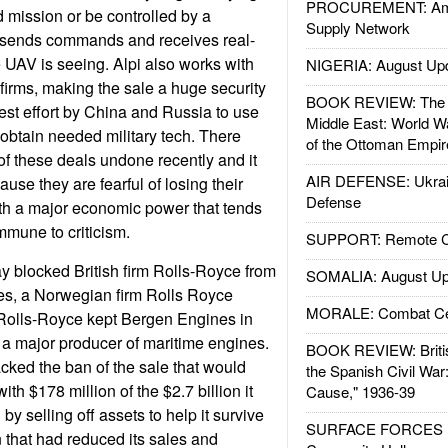
PROCUREMENT: Ame
mission or be controlled by a
Supply Network
 sends commands and receives real-
e UAV is seeing. Alpi also works with
NIGERIA: August Up
 firms, making the sale a huge security
BOOK REVIEW: The W
test effort by China and Russia to use
Middle East: World W
 obtain needed military tech. There
of the Ottoman Empir
f these deals undone recently and it
AIR DEFENSE: Ukrain
se they are fearful of losing their
Defense
ith a major economic power that tends
immune to criticism.
SUPPORT: Remote Con
y blocked British firm Rolls-Royce from
SOMALIA: August Up
es, a Norwegian firm Rolls Royce
MORALE: Combat Ce
 Rolls-Royce kept Bergen Engines in
a major producer of maritime engines.
BOOK REVIEW: Britis
ked the ban of the sale that would
the Spanish Civil War
th $178 million of the $2.7 billion it
Cause," 1936-39
by selling off assets to help it survive
SURFACE FORCES : 
 that had reduced its sales and