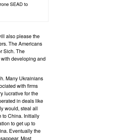
rone SEAD to
ill also please the
aders. The Americans
or Sich. The
s with developing and
ich. Many Ukrainians
ociated with firms
 lucrative for the
erated in deals like
y would, steal all
o China. Initially
ion to get up to
na. Eventually the
isappear. Most