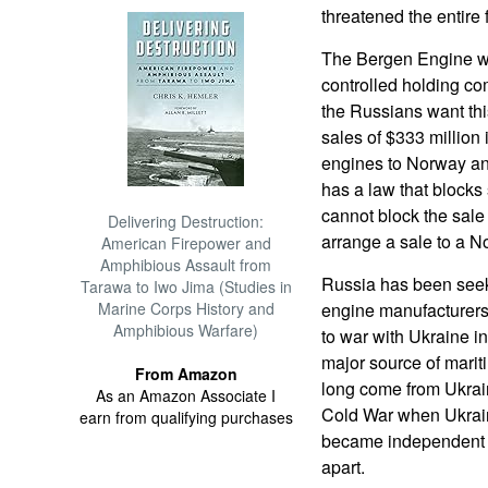
threatened the entire 
The Bergen Engine w
controlled holding c
the Russians want th
sales of $333 million 
engines to Norway a
has a law that blocks 
cannot block the sale 
Delivering Destruction:
arrange a sale to a N
American Firepower and
Amphibious Assault from
Russia has been see
Tarawa to Iwo Jima (Studies in
Marine Corps History and
engine manufacturers 
Amphibious Warfare)
to war with Ukraine i
major source of marit
From Amazon
long come from Ukrai
As an Amazon Associate I
Cold War when Ukrain
earn from qualifying purchases
became independent a
apart.