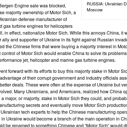
RUSSIA: Ukrainian D
 Bergen Engine sale was blocked,
Moscow
e majority ownership of Motor Sich, a
Ukrainian defense manufacturer of
nd gas turbine engines for helicopters
l, in effect, nationalize Motor Sich. While this annoys China, it w
r ally and supporter of Ukraine in its fight against Russian inv
ed the Chinese firms that were buying a majority interest in Mot
 control of Motor Sich would enable China to solve its problem
rformance jet, helicopter and marine gas turbine engines.
nt forward with its efforts to buy this majority stake in Motor S
advantage of their corrupt government and industry officials ass
 better deals. These were often at the expense of Ukraine but very
volved. Many Ukrainians, and Americans, realized how China op
d a major, or majority, stake in Motor Sich they could, and probabl
nufacturing secrets and eventually move Motor Sich production t
Ukrainian tech experts to help the Chinese manufacturing operat
 in Ukraine would become a branch of the main operation in Chi
ld be renamed to something Chinese and “Motor Sich” would d