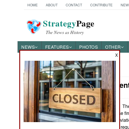
HOME
ABOUT
CONTACT
CONTRIBUTE
NEW
Strategy
Page
The News as History
NEWS
FEATURES
PHOTOS
OTHER
X
News Categories
Procurement
Ground Combat
Air Combat
The
September 15, 2021:
blocked a Chinese firm
Naval Operations
purchased Alpi Aviatio
UAVs. Italian law req
Special