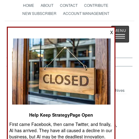
HOME
ABOUT
CONTACT
CONTRIBUTE
NEW SUBSCRIBER
ACCOUNT MANAGEMENT
Strategy
Page
X
Toggle
The News as History
navigatio
Procurement:
November 5, 2001
Archives
The Norwegian Army has begun a survey of
assault rifles, which will lead to a competition to
Help Keep StrategyPage Open
replace their current H&K G3 rifles purchased in
First came Facebook, then came Twitter, and finally,
1968. The most likely choices are the Steyr AUG,
AI has arrived. They have all caused a decline in our
H&K G36, and the FN Herstal F2000. Norway is
business, but AI may be the deadliest innovation.