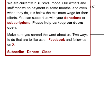
also looking for a personal defense weapon for
We are currently in
survival
mode. Our writers and
vehicle crews, but is waiting for NATO evaluation of
staff receive no payment in some months, and even
new ammunition types (5.7 x 28 and 4.6 x 30)
when they do, it is below the minimum wage for their
efforts. You can support us with your
donations
or
before selecting one.--Stephen V Cole
subscriptions
.
Please help us keep our doors
open
.
Make sure you spread the word about us. Two ways
to do that are to like us on
Facebook
and follow us
on
X.
Subscribe
Donate
Close