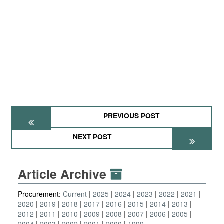
PREVIOUS POST
NEXT POST
Article Archive
Procurement:
Current
2025
2024
2023
2022
2021
2020
2019
2018
2017
2016
2015
2014
2013
2012
2011
2010
2009
2008
2007
2006
2005