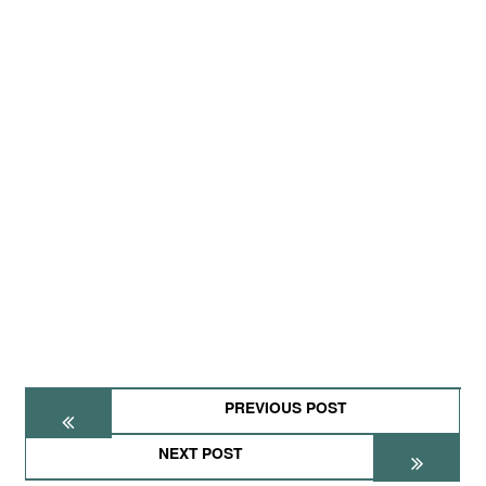
PREVIOUS POST
NEXT POST