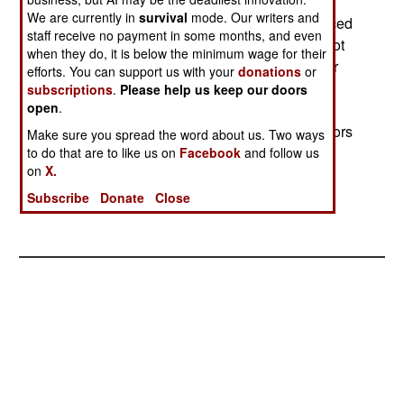
Australian and Brazilian navies. The Brazilians
We are currently in
survival
mode. Our writers and
decommissioned the ship in 2001, having replaced
staff receive no payment in some months, and even
it with a newer and larger carrier. If a buyer cannot
when they do, it is below the minimum wage for their
be found, the carrier will be sold, for a lot less, for
efforts. You can support us with your
donations
or
scrap. Ship brokers are trying to interest British
subscriptions
.
Please help us keep our doors
open
.
coastal towns to buy the ship for use as a war
memorial and tourist attraction. Many British sailors
Make sure you spread the word about us. Two ways
who served on the Vengeance are trying to raise
to do that are to like us on
Facebook
and follow us
on
X.
money to save their ship, the last of its kind.
Subscribe
Donate
Close