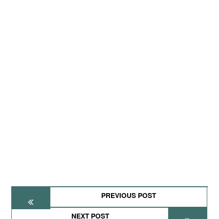
PREVIOUS POST
NEXT POST