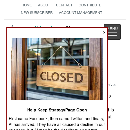
HOME
ABOUT
CONTACT
CONTRIBUTE
NEW SUBSCRIBER
ACCOUNT MANAGEMENT
Strategy
Page
X
Toggle
The News as History
navigatio
Procurement:
August 14, 2005
Archives
Once a new weapon gets perfected, it becomes
very popular. Such is the case with CROWS
(common remotely operated weapon stations). This
Help Keep StrategyPage Open
idea has been around for nearly half a century, but
First came Facebook, then came Twitter, and finally,
years of tinkering, and better technology, have
AI has arrived. They have all caused a decline in our