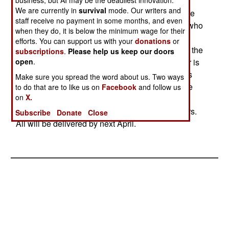
made the remote control gun turret finally work
business, but AI may be the deadliest innovation.
We are currently in
survival
mode. Our writers and
effectively and dependably. CROWS us a real life
staff receive no payment in some months, and even
saver, not to mention anxiety reducer, for troops who
when they do, it is below the minimum wage for their
drive through bandit country a lot, and man the
efforts. You can support us with your
donations
or
turret gun. Youre a target up there, and too often, the
subscriptions
.
Please help us keep our doors
bad guys get you. Not with CROWS. The gunner is
open
.
inside the vehicle, checking out the surroundings
Make sure you spread the word about us. Two ways
(with night vision and telephoto capabilities). The
to do that are to like us on
Facebook
and follow us
on
X.
U.S. Army just ordered another 230 CROWS
systems (at $296,000 each) for armored hummers.
Subscribe
Donate
Close
All will be delivered by next April.