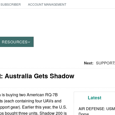
 SUBSCRIBER
ACCOUNT MANAGEMENT
RESOURCES
Next:
SUPPORT: 
: Australia Gets Shadow
a is buying two American RQ-7B
Latest
s (each containing four UAVs and
port gear). Earlier this year, the U.S.
AIR DEFENSE: USMC A
s bought three units. Shadow 200 is
Dome