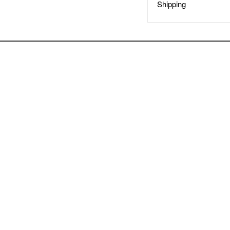
Shipping