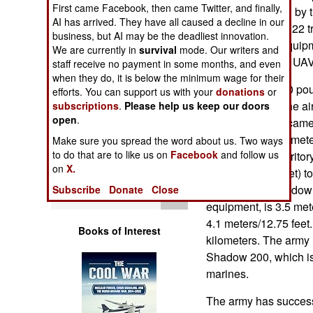
First came Facebook, then came Twitter, and finally,
Operations
most widely used by
AI has arrived. They have all caused a decline in our
UAV platoon has 22 t
business, but AI may be the deadliest innovation.
Human Factors
ground control equipm
We are currently in
survival
mode. Our writers and
has one Shadow UAV 
staff receive no payment in some months, and even
Special Weapons
when they do, it is below the minimum wage for their
Each 159 kg (350 po
efforts. You can support us with your
donations
or
and can stay in the ai
subscriptions
.
Please help us keep our doors
Warfare by
open
.
and night vision camer
Numbers
as high as 4,900 mete
Make sure you spread the word about us. Two ways
to do that are to like us on
Facebook
and follow us
go into hostile territ
Logistics
on
X.
meters/10,000 feet) to
gun fire. The Shadow
Subscribe
Donate
Close
Tools
equipment, is 3.5 met
4.1 meters/12.75 fee
Books of Interest
kilometers. The army 
Shadow 200, which is 
marines.
The army has successf