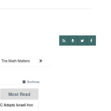
The Math Matters
Archives
Most Read
dopts Israeli Iron