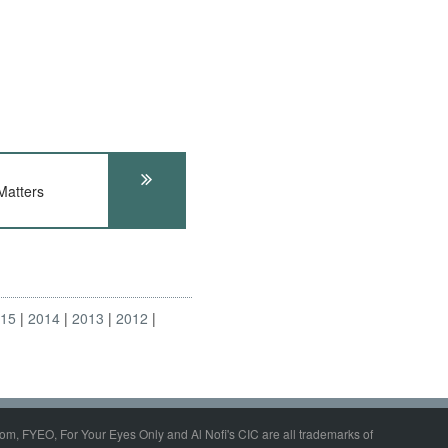
atters
015
2014
2013
2012
om, FYEO, For Your Eyes Only and Al Nofi's CIC are all trademarks of