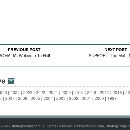
PREVIOUS POST
NEXT POST
SOMALIA: Welcome To Hell
SUPPORT: The Math M
ive
2025
2024
2023
2022
2021
2020
2019
2018
2017
2016
2
8
2007
2006
2005
2004
2003
2002
2001
2000
1999
- 2025 StrategyWorld.com. All rights Reserved. StrategyWorld.com, StrategyPage.c