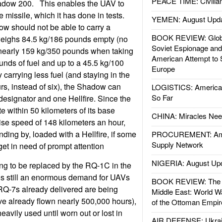
PEACE TIME: Civilian
hadow 200. This enables the UAV to
re missile, which it has done in tests.
YEMEN: August Upd
ow should not be able to carry a
BOOK REVIEW: Glob
 weighs 84.5 kg/186 pounds empty (no
Soviet Espionage an
 nearly 159 kg/350 pounds when taking
American Attempt to 
unds of fuel and up to a 45.5 kg/100
Europe
carrying less fuel (and staying in the
urs, instead of six), the Shadow can
LOGISTICS: American
So Far
designator and one Hellfire. Since the
 within 50 kilometers of its base
CHINA: Miracles Nee
uise speed of 148 kilometers an hour,
ding by, loaded with a Hellfire, if some
PROCUREMENT: Ame
Supply Network
get in need of prompt attention
NIGERIA: August Up
ng to be replaced by the RQ-1C in the
 is still an enormous demand for UAVs
BOOK REVIEW: The W
RQ-7s already delivered are being
Middle East: World W
e already flown nearly 500,000 hours),
of the Ottoman Empir
eavily used until worn out or lost in
AIR DEFENSE: Ukrain