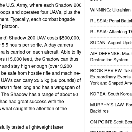
 the U.S. Army, where each Shadow 200
WINNING: Ukrainian 
roops and operates four UAVs, plus the
ent. Typically, each combat brigade
RUSSIA: Penal Battal
platoon.
RUSSIA: Attacking T
und) Shadow 200 UAV costs $500,000,
SUDAN: August Upda
r 5.5 hours per sortie. A day camera
a is carried on each aircraft. Able to fly
AIR DEFENSE: Mach
rs (15,000 feet), the Shadow can thus
Destruction System
ory and stay high enough (over 3,200
BOOK REVIEW: Takin
 be safe from hostile rifle and machine-
Extraordinary Events
 UAVs can carry 25.5 kg (56 pounds) of
York and Shaped Ame
ers/11 feet long and has a wingspan of
KOREA: South Korean
t. The Shadow has a range of about 50
has had great success with the
MURPHY'S LAW: Forei
what caught the attention of the
Backfires
ON POINT: Scott Be
ully tested a lightweight laser