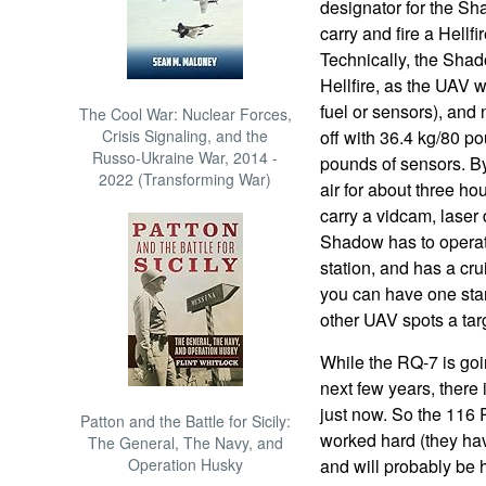
designator for the S
carry and fire a Hellfi
Technically, the Shad
Hellfire, as the UAV
fuel or sensors), and
The Cool War: Nuclear Forces,
Crisis Signaling, and the
off with 36.4 kg/80 po
Russo-Ukraine War, 2014 -
pounds of sensors. By 
2022 (Transforming War)
air for about three ho
carry a vidcam, laser 
Shadow has to operate
station, and has a cr
you can have one stan
other UAV spots a tar
While the RQ-7 is goi
next few years, there
just now. So the 116 
Patton and the Battle for Sicily:
worked hard (they hav
The General, The Navy, and
Operation Husky
and will probably be h