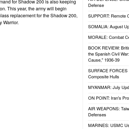
demand for Shadow 200 is also keeping
Defense
ion. This year, the army will begin
class replacement for the Shadow 200,
SUPPORT: Remote Con
 Warrior.
SOMALIA: August Up
MORALE: Combat Ce
BOOK REVIEW: Britis
the Spanish Civil War
Cause," 1936-39
SURFACE FORCES : 
Composite Hulls
MYANMAR: July Upd
ON POINT: Iran's Pro
AIR WEAPONS: Taiw
Defenses
MARINES: USMC Us