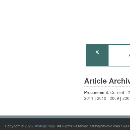
Article Arch
Procurement:
Current
2011
2010
2009
200
Copyright © 2025
StrategyPage
. All Rights Reserved. StrategyWorld.com 1998 