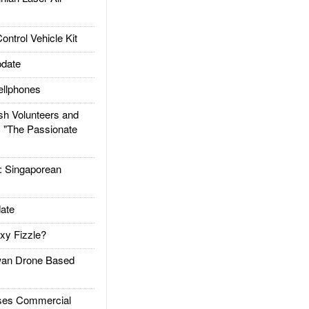
trol Vehicle Kit
date
llphones
h Volunteers and
: "The Passionate
Singaporean
ate
xy Fizzle?
an Drone Based
es Commercial