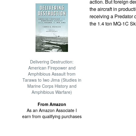
action. But foreign 
the aircraft in product
receiving a Predator 
the 1.4 ton MQ-1C Sky
Delivering Destruction:
American Firepower and
Amphibious Assault from
Tarawa to Iwo Jima (Studies in
Marine Corps History and
Amphibious Warfare)
From Amazon
As an Amazon Associate I
earn from qualifying purchases