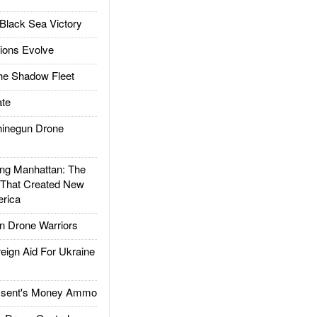
Black Sea Victory
ions Evolve
he Shadow Fleet
te
inegun Drone
g Manhattan: The
 That Created New
rica
 Drone Warriors
gn Aid For Ukraine
ssent's Money Ammo