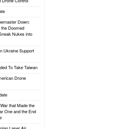
 Drone Control
ate
emaster Down:
d the Doomed
Sneak Nukes into
 Ukraine Support
ded To Take Taiwan
rican Drone
date
ar that Made the
ar One and the End
e
ian Laser Air