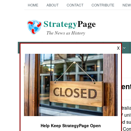
HOME
ABOUT
CONTACT
CONTRIBUTE
NEW
Strategy
Page
The News as History
NEWS
FEATURES
PHOTOS
OTHER
X
News Categories
Procurement
Ground Combat
Air Combat
Australi
May 20, 2010:
Shadow 200 UAV unit
Naval Operations
ground control and sup
Help Keep StrategyPage Open
Army and Marine Corp
Special