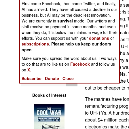
Operations
First came Facebook, then came Twitter, and finally,
little choice. At the 
AI has arrived. They have all caused a decline in our
by successful efforts
business, but AI may be the deadliest innovation.
Human Factors
similar UH-1s flying.
We are currently in
survival
mode. Our writers and
mainly for patrolling 
staff receive no payment in some months, and even
Special Weapons
ICBM silos. The main
when they do, it is below the minimum wage for their
efforts. You can support us with your
donations
or
and the UH-1N was the
subscriptions
.
Please help us keep our doors
Warfare by
made the five ton UH
open
.
Numbers
the main reason the a
Make sure you spread the word about us. Two ways
1N could also carry a
to do that are to like us on
Facebook
and follow us
Logistics
years the air force wa
on
X.
replace the UH-1Ns. 
Subscribe
Donate
Close
Tools
that could match the 
out to be cheaper to 
Books of Interest
The marines have lo
remanufacturing prog
to UH-1Ys. A hundred 
about $4 million each
electronics make the 