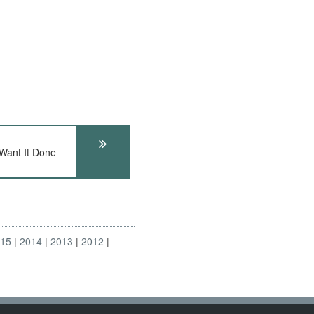
 Want It Done
015
2014
2013
2012