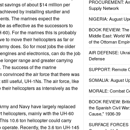
PROCUREMENT: Ame
t savings of about $14 million per
Supply Network
is achieved by installing sturdier and
ents. The marines expect the
NIGERIA: August Up
o be as effective as the successors to
BOOK REVIEW: The W
-60). For the marines this is probably
Middle East: World W
ve to move their helicopters as far or
of the Ottoman Empir
army does. So for most jobs the older
AIR DEFENSE: Ukrain
 engines and electronics, can do the job
Defense
the longer range and greater carrying
. The success of the marine
SUPPORT: Remote Con
 convinced the air force that there was
SOMALIA: August Up
but still useful, UH-1Ns. The air force, like
 their helicopters as intensively as the
MORALE: Combat Ce
BOOK REVIEW: Britis
Army and Navy have largely replaced
the Spanish Civil War
rt helicopters, mainly with the UH-60
Cause," 1936-39
 This 10.6 ton helicopter could carry
SURFACE FORCES : 
 operate. Recently, the 3.6 ton UH-145