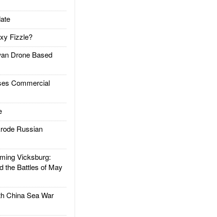
ate
xy Fizzle?
an Drone Based
es Commercial
e
rode Russian
ing Vicksburg:
d the Battles of May
h China Sea War