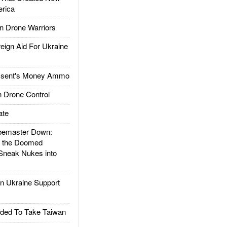
rica
 Drone Warriors
gn Aid For Ukraine
ssent's Money Ammo
 Drone Control
ate
emaster Down:
d the Doomed
Sneak Nukes into
 Ukraine Support
ded To Take Taiwan