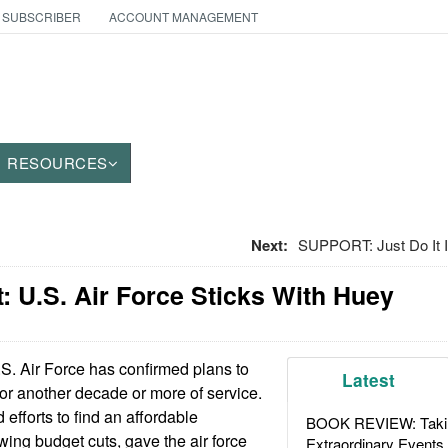
 SUBSCRIBER
ACCOUNT MANAGEMENT
RESOURCES
Next:
SUPPORT: Just Do It I
 U.S. Air Force Sticks With Huey
S. Air Force has confirmed plans to
Latest
for another decade or more of service.
 efforts to find an affordable
BOOK REVIEW: Takin
ing budget cuts, gave the air force
Extraordinary Events