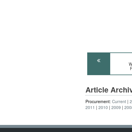
W
R
Article Arch
Procurement:
Current
2011
2010
2009
200