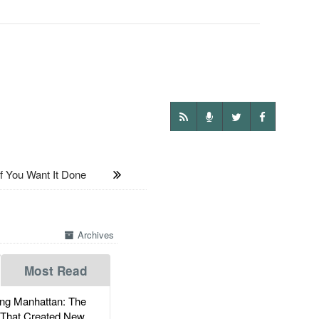
f You Want It Done
Archives
Most Read
g Manhattan: The
 That Created New