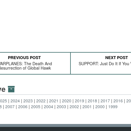
PREVIOUS POST
NEXT POST
ARPLANES: The Death And
SUPPORT: Just Do It If You
esurrection of Global Hawk
ive
2025
2024
2023
2022
2021
2020
2019
2018
2017
2016
2
8
2007
2006
2005
2004
2003
2002
2001
2000
1999