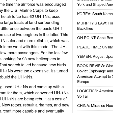
same time the air force was encouraged
York and Shaped Ame
 by the U.S. Marine Corps to keep
KOREA: South Korean
 The air force has 62 UH-1Ns, used
the large tracts of land surrounding
MURPHY'S LAW: Forei
 difference between the basic UH-1
Backfires
 use of two engines in the latter. This
ON POINT: Scott Be
-1N safer and more reliable, which was
ir force went with this model. The UH-
PEACE TIME: Civilian
 few more passengers. For the last few
YEMEN: August Upd
s looking for 93 new helicopters to
That search failed because new birds
BOOK REVIEW: Glob
UH-1Ns were too expensive. It's turned
Soviet Espionage an
American Attempt to 
rebuild the UH-1Ns.
Europe
ng used UH-1Ns and came up with a
LOGISTICS: American
ram for them, which converted UH-1Ns
So Far
UH-1Ns are being rebuilt at a cost of
. New rotors, rebuilt airframes, and new
CHINA: Miracles Nee
aircraft more capable and eventually