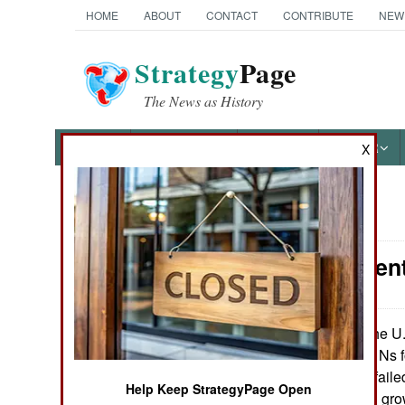
HOME
ABOUT
CONTACT
CONTRIBUTE
NEW
Strategy
Page
The News as History
NEWS
FEATURES
PHOTOS
OTHER
X
News Categories
Procurement:
Ground Combat
Air Combat
The U.
October 1, 2013:
refurbish its UH-1Ns 
Naval Operations
Several years of failed
Help Keep StrategyPage Open
replacement, and grow
Special