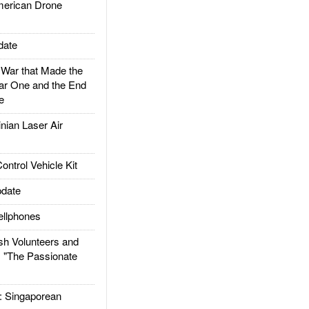
rican Drone
date
ar that Made the
ar One and the End
e
ian Laser Air
trol Vehicle Kit
date
llphones
h Volunteers and
: "The Passionate
Singaporean