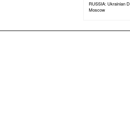
RUSSIA: Ukrainian D
Moscow