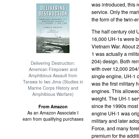
was introduced, this 
service. Only the mari
the form of the twin-e
The half century old 
16,000 UH-1s were bui
Vietnam War. About 2,
1 was actually a milita
204) design. Both rem
Delivering Destruction:
with over 12,000 204
American Firepower and
Amphibious Assault from
single engine, UH-1 c
Tarawa to Iwo Jima (Studies in
was the first military 
Marine Corps History and
engines. This allowed 
Amphibious Warfare)
weight. The UH-1 serv
since the 1990s most 
From Amazon
As an Amazon Associate I
engine UH-1 was orig
earn from qualifying purchases
military and later ado
Force, and many forei
premium for the additi