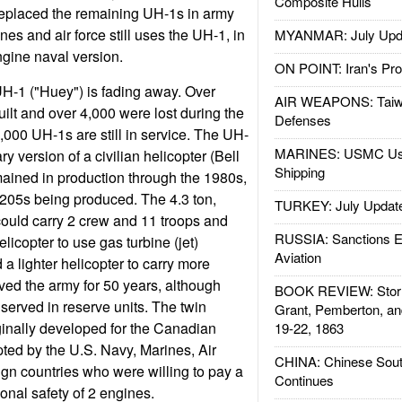
Composite Hulls
replaced the remaining UH-1s in army
nes and air force still uses the UH-1, in
MYANMAR: July Upd
ngine naval version.
ON POINT: Iran's Pro
UH-1 ("Huey") is fading away. Over
AIR WEAPONS: Taiw
lt and over 4,000 were lost during the
Defenses
000 UH-1s are still in service. The UH-
MARINES: USMC Us
ry version of a civilian helicopter (Bell
Shipping
ained in production through the 1980s,
/205s being produced. The 4.3 ton,
TURKEY: July Updat
ould carry 2 crew and 11 troops and
RUSSIA: Sanctions E
helicopter to use gas turbine (jet)
Aviation
a lighter helicopter to carry more
ed the army for 50 years, although
BOOK REVIEW: Storm
served in reserve units. The twin
Grant, Pemberton, an
inally developed for the Canadian
19-22, 1863
pted by the U.S. Navy, Marines, Air
CHINA: Chinese Sout
gn countries who were willing to pay a
Continues
onal safety of 2 engines.