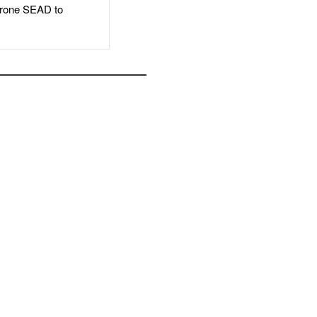
rone SEAD to