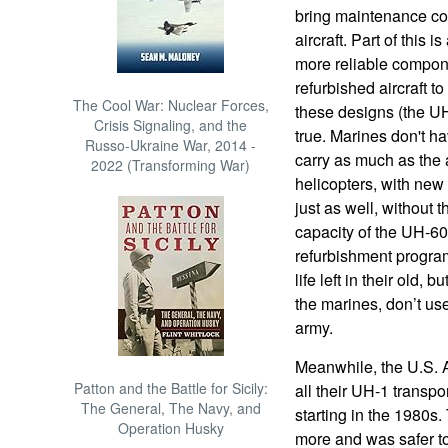
bring maintenance cos
aircraft. Part of this 
more reliable compon
refurbished aircraft t
The Cool War: Nuclear Forces,
these designs (the UH
Crisis Signaling, and the
true. Marines don't ha
Russo-Ukraine War, 2014 -
carry as much as the 
2022 (Transforming War)
helicopters, with new
just as well, without 
capacity of the UH-60
refurbishment program
life left in their old, 
the marines, don’t use
army.
Meanwhile, the U.S. 
Patton and the Battle for Sicily:
all their UH-1 transpo
The General, The Navy, and
starting in the 1980s.
Operation Husky
more and was safer to