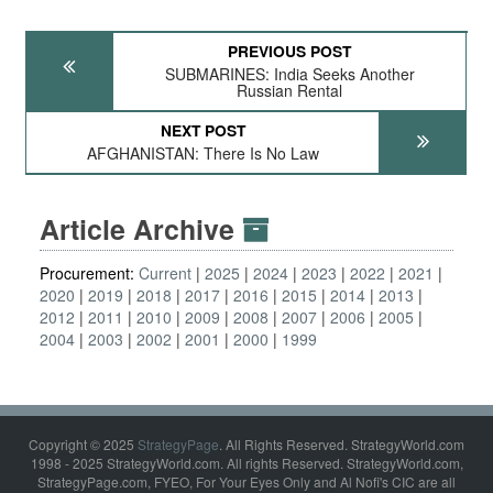
PREVIOUS POST
SUBMARINES: India Seeks Another
Russian Rental
NEXT POST
AFGHANISTAN: There Is No Law
Article Archive
Procurement:
Current
2025
2024
2023
2022
2021
2020
2019
2018
2017
2016
2015
2014
2013
2012
2011
2010
2009
2008
2007
2006
2005
2004
2003
2002
2001
2000
1999
Copyright © 2025
StrategyPage
. All Rights Reserved. StrategyWorld.com
1998 - 2025 StrategyWorld.com. All rights Reserved. StrategyWorld.com,
StrategyPage.com, FYEO, For Your Eyes Only and Al Nofi's CIC are all