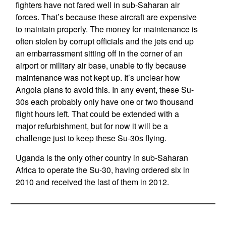
fighters have not fared well in sub-Saharan air
forces. That’s because these aircraft are expensive
to maintain properly. The money for maintenance is
often stolen by corrupt officials and the jets end up
an embarrassment sitting off in the corner of an
airport or military air base, unable to fly because
maintenance was not kept up. It’s unclear how
Angola plans to avoid this. In any event, these Su-
30s each probably only have one or two thousand
flight hours left. That could be extended with a
major refurbishment, but for now it will be a
challenge just to keep these Su-30s flying.
Uganda is the only other country in sub-Saharan
Africa to operate the Su-30, having ordered six in
2010 and received the last of them in 2012.