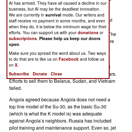
AI has arrived. They have all caused a decline in our
ammunition, there were 18 Su-30K jet fighters
business, but AI may be the deadliest innovation.
included in the sales package. These Su-30Ks
We are currently in
survival
mode. Our writers and
were produced in the 1990s and sold to India. But
staff receive no payment in some months, and even
when they do, it is below the minimum wage for their
India wanted something better and soon began
efforts. You can support us with your
donations
or
receiving the much improved Su-30MKI model. The
subscriptions
.
Please help us keep our doors
Su-30Ks were not used much and eventually were
open
.
returned to Russia in 2007 for some credit.
Make sure you spread the word about us. Two ways
to do that are to like us on
Facebook
and follow us
The Su-30K was the original export model of the
on
X.
Su-30. The returned ones ended up in an aircraft
maintenance center in Belarus for the last six years.
Subscribe
Donate
Close
Efforts to sell them to Belarus, Sudan, and Vietnam
failed.
Angola agreed because Angola does not need a
top line model of the Su-30, as the basic Su-30
(which is what the K model is) was adequate
against Angola’s neighbors. Russia has included
pilot training and maintenance support. Even so, jet