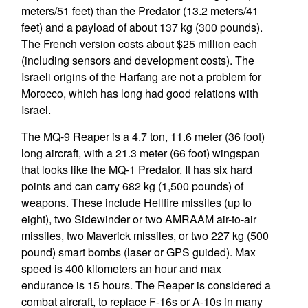
meters/51 feet) than the Predator (13.2 meters/41
feet) and a payload of about 137 kg (300 pounds).
The French version costs about $25 million each
(including sensors and development costs). The
Israeli origins of the Harfang are not a problem for
Morocco, which has long had good relations with
Israel.
The MQ-9 Reaper is a 4.7 ton, 11.6 meter (36 foot)
long aircraft, with a 21.3 meter (66 foot) wingspan
that looks like the MQ-1 Predator. It has six hard
points and can carry 682 kg (1,500 pounds) of
weapons. These include Hellfire missiles (up to
eight), two Sidewinder or two AMRAAM air-to-air
missiles, two Maverick missiles, or two 227 kg (500
pound) smart bombs (laser or GPS guided). Max
speed is 400 kilometers an hour and max
endurance is 15 hours. The Reaper is considered a
combat aircraft, to replace F-16s or A-10s in many