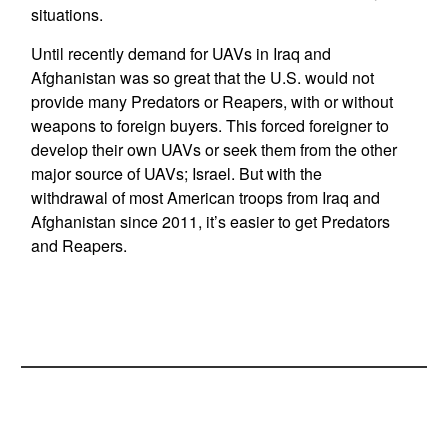
situations.
Until recently demand for UAVs in Iraq and
Afghanistan was so great that the U.S. would not
provide many Predators or Reapers, with or without
weapons to foreign buyers. This forced foreigner to
develop their own UAVs or seek them from the other
major source of UAVs; Israel. But with the
withdrawal of most American troops from Iraq and
Afghanistan since 2011, it’s easier to get Predators
and Reapers.