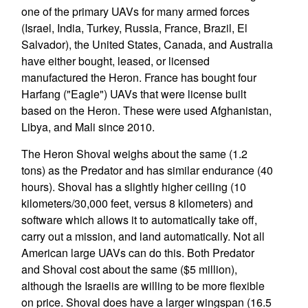
one of the primary UAVs for many armed forces
(Israel, India, Turkey, Russia, France, Brazil, El
Salvador), the United States, Canada, and Australia
have either bought, leased, or licensed
manufactured the Heron. France has bought four
Harfang ("Eagle") UAVs that were license built
based on the Heron. These were used Afghanistan,
Libya, and Mali since 2010.
The Heron Shoval weighs about the same (1.2
tons) as the Predator and has similar endurance (40
hours). Shoval has a slightly higher ceiling (10
kilometers/30,000 feet, versus 8 kilometers) and
software which allows it to automatically take off,
carry out a mission, and land automatically. Not all
American large UAVs can do this. Both Predator
and Shoval cost about the same ($5 million),
although the Israelis are willing to be more flexible
on price. Shoval does have a larger wingspan (16.5