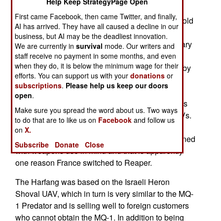
Help Keep StrategyPage Open
UAVs. France wasted no time in retiring the
First came Facebook, then came Twitter, and finally,
Harfangs as three of them have been given (or sold
AI has arrived. They have all caused a decline in our
very cheaply) to Morocco. France and Morocco
business, but AI may be the deadliest innovation.
have long had good relations, especially in military
We are currently in
survival
mode. Our writers and
matters. Morocco needs UAVs for patrol its vast
staff receive no payment in some months, and even
when they do, it is below the minimum wage for their
desert borders, which have long been exploited by
efforts. You can support us with your
donations
or
smugglers. These days the threat is Islamic
subscriptions
.
Please help us keep our doors
terrorists and drug smugglers, both of which
open
.
Morocco wants to keep out. Morocco already has
Make sure you spread the word about us. Two ways
four Predator XP (the unarmed civil version) UAVs.
to do that are to like us on
Facebook
and follow us
The Harfangs can be armed but has never been
on
X.
equipped with weapons. The Reaper was designed
Subscribe
Donate
Close
with weapons use in mind and that is apparently
one reason France switched to Reaper.
The Harfang was based on the Israeli Heron
Shoval UAV, which in turn is very similar to the MQ-
1 Predator and is selling well to foreign customers
who cannot obtain the MQ-1. In addition to being