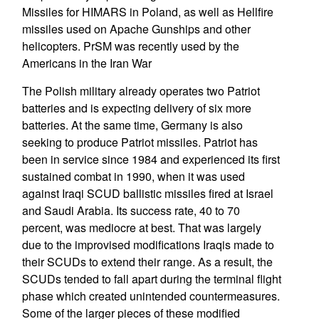
Missiles for HIMARS in Poland, as well as Hellfire
missiles used on Apache Gunships and other
helicopters. PrSM was recently used by the
Americans in the Iran War
The Polish military already operates two Patriot
batteries and is expecting delivery of six more
batteries. At the same time, Germany is also
seeking to produce Patriot missiles. Patriot has
been in service since 1984 and experienced its first
sustained combat in 1990, when it was used
against Iraqi SCUD ballistic missiles fired at Israel
and Saudi Arabia. Its success rate, 40 to 70
percent, was mediocre at best. That was largely
due to the improvised modifications Iraqis made to
their SCUDs to extend their range. As a result, the
SCUDs tended to fall apart during the terminal flight
phase which created unintended countermeasures.
Some of the larger pieces of these modified