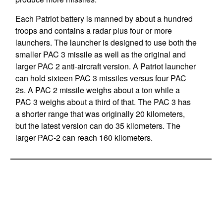
Each Patriot battery is manned by about a hundred
troops and contains a radar plus four or more
launchers. The launcher is designed to use both the
smaller PAC 3 missile as well as the original and
larger PAC 2 anti-aircraft version. A Patriot launcher
can hold sixteen PAC 3 missiles versus four PAC
2s. A PAC 2 missile weighs about a ton while a
PAC 3 weighs about a third of that. The PAC 3 has
a shorter range that was originally 20 kilometers,
but the latest version can do 35 kilometers. The
larger PAC-2 can reach 160 kilometers.