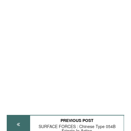
PREVIOUS POST
SURFACE FORCES : Chinese Type 054B
Frigate In Action