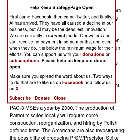
approved the production of Patriot air defense
Help Keep StrategyPage Open
systems by Polish weapons manufacturers. Before
First came Facebook, then came Twitter, and finally,
this, Japan was the only foreign nation producing
AI has arrived. They have all caused a decline in our
Patriot missiles. Growing demand for Patriot
business, but AI may be the deadliest innovation.
missiles in Ukraine and the Middle East, plus
We are currently in
survival
mode. Our writers and
declining American stockpiles, led to this decision.
staff receive no payment in some months, and even
Many PAC-3 MSE anti-missile missiles have been
when they do, it is below the minimum wage for their
efforts. You can support us with your
donations
or
purchased by American allies, and given to
subscriptions
.
Please help us keep our doors
Ukraine, and more missiles were used during the
open
.
Iran War by the US and Persian Gulf Arab
Make sure you spread the word about us. Two ways
countries. Around 700 PAC-3 MSE missiles are
to do that are to like us on
Facebook
and follow us
currently produced annually. The Americans want
on
X.
to replenish their own stocks of Patriot missiles
Subscribe
Donate
Close
while also expanding production to about 2,000
PAC-3 MSEs a year by 2030. The production of
Patriot missiles locally will require some
construction, reorganization, and hiring by Polish
defense firms. The Americans are also investigating
the possibility of producing PrSM/Precision Strike