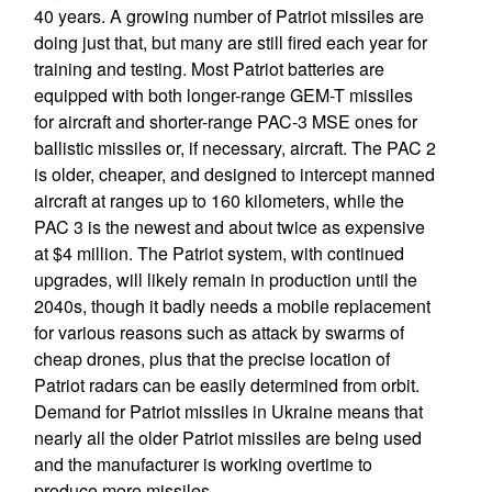
40 years. A growing number of Patriot missiles are
doing just that, but many are still fired each year for
training and testing. Most Patriot batteries are
equipped with both longer-range GEM-T missiles
for aircraft and shorter-range PAC-3 MSE ones for
ballistic missiles or, if necessary, aircraft. The PAC 2
is older, cheaper, and designed to intercept manned
aircraft at ranges up to 160 kilometers, while the
PAC 3 is the newest and about twice as expensive
at $4 million. The Patriot system, with continued
upgrades, will likely remain in production until the
2040s, though it badly needs a mobile replacement
for various reasons such as attack by swarms of
cheap drones, plus that the precise location of
Patriot radars can be easily determined from orbit.
Demand for Patriot missiles in Ukraine means that
nearly all the older Patriot missiles are being used
and the manufacturer is working overtime to
produce more missiles.