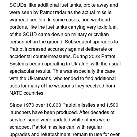
SCUDs, like additional fuel tanks, broke away and
were seen by Patriot radar as the actual missile
warhead section. In some cases, non-warhead
portions, like the fuel tanks carrying very toxic fuel,
of the SCUD came down on military or civilian
personnel on the ground. Subsequent upgrades to
Patriot increased accuracy against deliberate or
accidental countermeasures. During 2023 Patriot
Systems began operating in Ukraine, with the usual
spectacular results. This was especially the case
with the Ukrainians, who tended to find additional
uses for many of the weapons they received from
NATO countries.
Since 1970 over 10,000 Patriot missiles and 1,500
launchers have been produced. After decades of
service, some were updated while others were
scrapped. Patriot missiles can, with regular
upgrades and refurbishment, remain in use for over